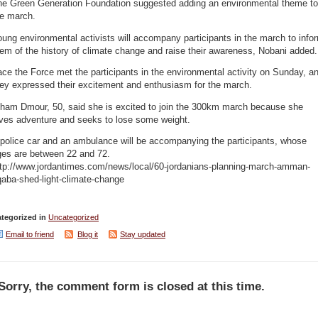
he Green Generation Foundation suggested adding an environmental theme to
he march.
ung environmental activists will accompany participants in the march to info
em of the history of climate change and raise their awareness, Nobani added.
ce the Force met the participants in the environmental activity on Sunday, a
hey expressed their excitement and enthusiasm for the march.
lham Dmour, 50, said she is excited to join the 300km march because she
oves adventure and seeks to lose some weight.
police car and an ambulance will be accompanying the participants, whose
ges are between 22 and 72.
ttp://www.jordantimes.com/news/local/60-jordanians-planning-march-amman-
qaba-shed-light-climate-change
tegorized in
Uncategorized
Email to friend
Blog it
Stay updated
Sorry, the comment form is closed at this time.