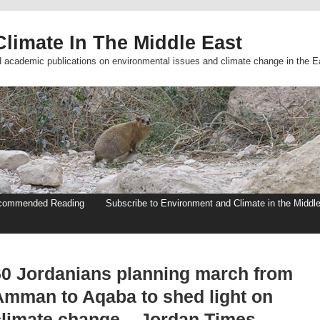
limate In The Middle East
d academic publications on environmental issues and climate change in the E
commended Reading
Subscribe to Environment and Climate in the Middl
60 Jordanians planning march from
Amman to Aqaba to shed light on
climate change – Jordan Times