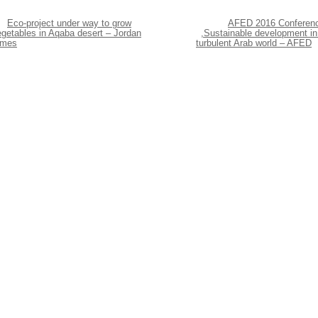
Eco-project under way to grow
AFED 2016 Conferen
egetables in Aqaba desert – Jordan
,Sustainable development in
imes
turbulent Arab world – AFED