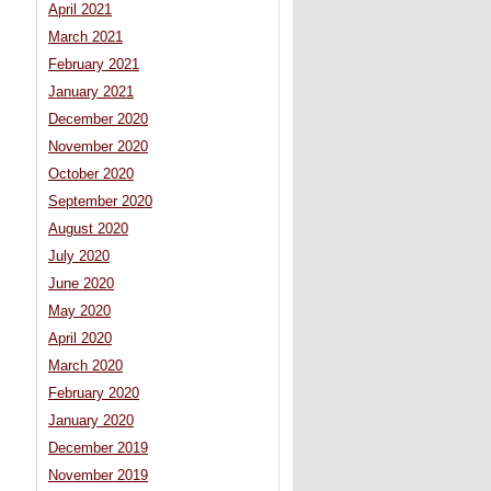
April 2021
March 2021
February 2021
January 2021
December 2020
November 2020
October 2020
September 2020
August 2020
July 2020
June 2020
May 2020
April 2020
March 2020
February 2020
January 2020
December 2019
November 2019