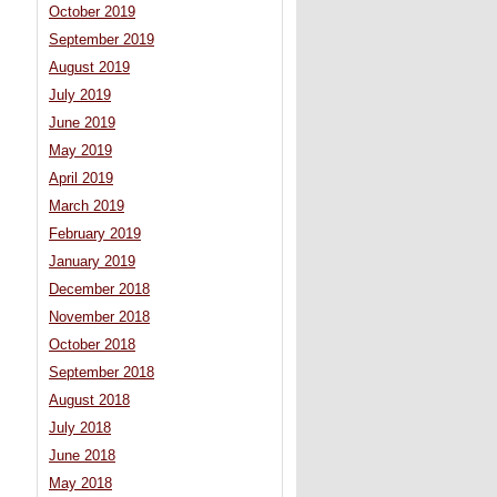
October 2019
September 2019
August 2019
July 2019
June 2019
May 2019
April 2019
March 2019
February 2019
January 2019
December 2018
November 2018
October 2018
September 2018
August 2018
July 2018
June 2018
May 2018