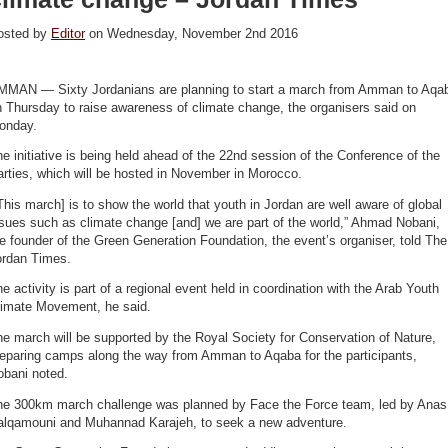
osted by
Editor
on Wednesday, November 2nd 2016
MMAN — Sixty Jordanians are planning to start a march from Amman to Aqa
 Thursday to raise awareness of climate change, the organisers said on
onday.
e initiative is being held ahead of the 22nd session of the Conference of the
rties, which will be hosted in November in Morocco.
This march] is to show the world that youth in Jordan are well aware of global
sues such as climate change [and] we are part of the world,” Ahmad Nobani,
e founder of the Green Generation Foundation, the event’s organiser, told The
ordan Times.
e activity is part of a regional event held in coordination with the Arab Youth
limate Movement, he said.
e march will be supported by the Royal Society for Conservation of Nature,
reparing camps along the way from Amman to Aqaba for the participants,
obani noted.
he 300km march challenge was planned by Face the Force team, led by Anas
alqamouni and Muhannad Karajeh, to seek a new adventure.