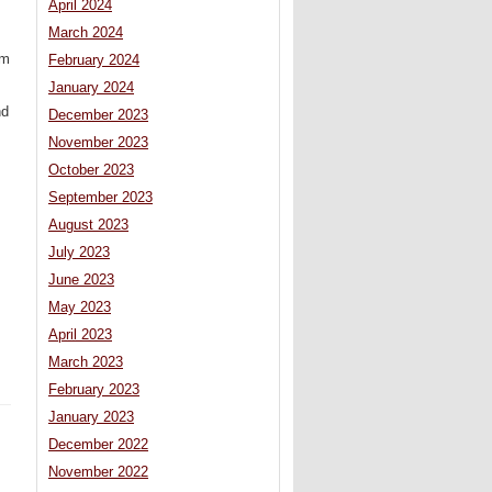
April 2024
March 2024
rm
February 2024
January 2024
nd
December 2023
November 2023
October 2023
September 2023
August 2023
July 2023
June 2023
May 2023
April 2023
March 2023
February 2023
January 2023
December 2022
November 2022