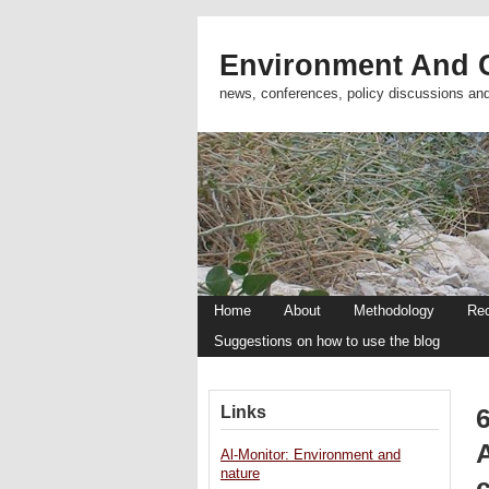
Environment And C
news, conferences, policy discussions an
Home
About
Methodology
Re
Suggestions on how to use the blog
Links
Al-Monitor: Environment and
nature