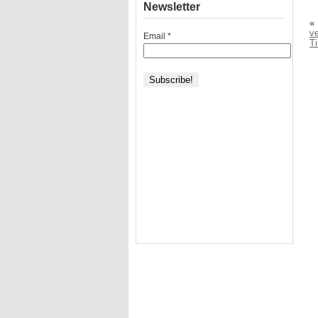
Newsletter
«
v
Email
*
T