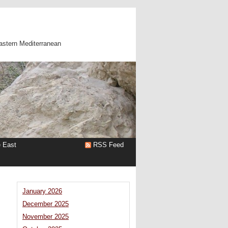
astern Mediterranean
e East
RSS Feed
January 2026
December 2025
November 2025