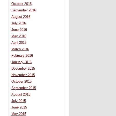
October 2016
September 2016
August 2016
July 2016
June 2016
May 2016
April 2016
March 2016
February 2016
January 2016
December 2015
November 2015
October 2015
September 2015
August 2015
July 2015
June 2015
May 2015