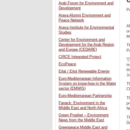
Arab Forum for Environment and
Development
P
Arava Alumni Environment and
Peace Network
A
Arava Institute for Environmental
on
Studies
M
Center for Environment and
Development for the Arab Region
Th
and Europe (CEDARE)
Pa
CIRCE Integrated Project
“[
EcoPeace
is
th
Eilat / Eilot Renewable Energy
J
Euro-Mediterranean Information
System on know-how in the Water
Th
sector (EMWIS)
C
Euro-Mediterranean Partnership
Th
Fanack: Environment in the
p
MIddle East and North Africa
N
Green Prophet – Environment
T
News from the Middle East
D
Greenpeace:Middle East and