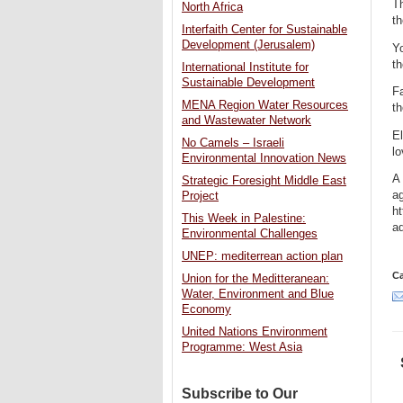
T
North Africa
t
Interfaith Center for Sustainable
Development (Jerusalem)
Yo
th
International Institute for
Sustainable Development
Fa
MENA Region Water Resources
t
and Wastewater Network
E
No Camels – Israeli
l
Environmental Innovation News
A 
Strategic Foresight Middle East
a
Project
h
This Week in Palestine:
a
Environmental Challenges
UNEP: mediterrean action plan
Ca
Union for the Meditteranean:
Water, Environment and Blue
Economy
United Nations Environment
Programme: West Asia
Subscribe to Our