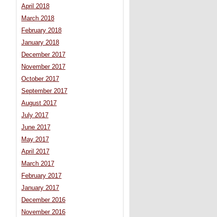
April 2018
March 2018
February 2018
January 2018
December 2017
November 2017
October 2017
September 2017
August 2017
July 2017
June 2017
May 2017
April 2017
March 2017
February 2017
January 2017
December 2016
November 2016