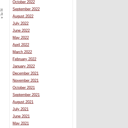
October 2022
September 2022
ce
 a
August 2022
»
July 2022
June 2022
May 2022
April 2022
March 2022
February 2022
January 2022
December 2021
November 2021
October 2021
September 2021
August 2021
July 2021
June 2021
May 2021