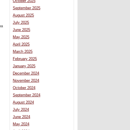
October 2025
September 2025
August 2025
July 2025
ba
June 2025
May 2025
April 2025
March 2025
February 2025
January 2025
December 2024
November 2024
October 2024
September 2024
August 2024
July 2024
June 2024
May 2024