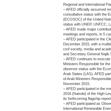
Regional and International Pa
– AFED officially assumed resp
consultative status with the
(ECOSOC) of the United Natio
status with UNEP, UNFCC, LA
– AFED made major contributio
meetings and reports, in 5 ca
– AFED participated in the C
December 2015, with a multidi
civil society, media and ac
and Secretary General Najib S
– AFED continues to execute i
Ministers Responsible for th
observer status with the Econ
Arab States (LAS). AFED parti
of Arab Ministers Responsibl
November 2015.
– AFED participated in the m
2016 (Nairobi) of the High-
its forthcoming flagship repo
– AFED participated as Obser
International Renewable Ener