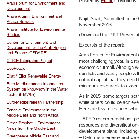
Posted by
Editor
on Monday,
Arab Forum for Environment and
Development
Arava Alumni Environment and
Najib Saab, Submitted to the
Peace Network
November 2016
Arava Institute for Environmental
(Download the PPT Presentat
Studies
Center for Environment and
Excerpts of the report:
Development for the Arab Region
and Europe (CEDARE)
Arab Forum for Environment 
CIRCE Integrated Project
most challenging year, in a 
economic turmoil. Although we c
EcoPeace
conflicts and wars, people will
Eilat / Eilot Renewable Energy
natural capital that they need 
Euro-Mediterranean Information
minimum resources to execute
System on know-how in the Water
sector (EMWIS)
As in 2015, some targets set 
while others could be achiev
Euro-Mediterranean Partnership
Here are few milestones whic
Fanack: Environment in the
MIddle East and North Africa
– AFED recommendations perta
Green Prophet – Environment
resources and diversification
News from the Middle East
development plans, including
Greenpeace:Middle East and
– Reforms in energy and wat