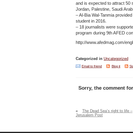
and is expected to attract 50
Jordan, Palestine, Saudi Ara
– Al-Bia Wal-Tanmia provided i
student in 2016.
– 18 journalists were support
program during 9th AFED con
http://www.afedmag.com/engli
Categorized in
Uncategorized
Email to friend
Blog it
St
Sorry, the comment for
«
The Dead Sea’s right to life –
Jerusalem Post