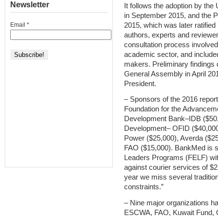
Newsletter
It follows the adoption by t
in September 2015, and the 
2015, which was later ratifie
Email
*
authors, experts and reviewer
consultation process involve
academic sector, and included
makers. Preliminary findings 
General Assembly in April 201
President.
– Sponsors of the 2016 repor
Foundation for the Advancem
Development Bank–IDB ($50,0
Development– OFID ($40,000
Power ($25,000), Averda ($25
FAO ($15,000). BankMed is s
Leaders Programs (FELF) with
against courier services of $
year we miss several traditio
constraints.”
– Nine major organizations h
ESCWA, FAO, Kuwait Fund, 