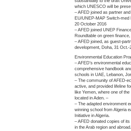
substantially to the draft Uni
which UNESCO will be presen
– AFED joined as partner and 
EU/UNEP-MAP Switch-med Medi
20 October 2016
– AFED joined UNEP Finance In
Roundtable on green finance,
– AFED joined, as guest-partn
development, Doha, 31 Oct.-2
Environmental Education Pr
– AFED’s environmental educa
comprehensive handbook and 
schools in UAE, Lebanon, Jor
– The community of AFED-ec
active, and provided lifeline f
like Yemen, where one of the
located in Aden. –
– The adapted environment e
winning school from Algeria 
Initiative in Algeria.
– AFED donated copies of its r
in the Arab region and abroad