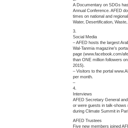
A Documentary on SDGs has b
Annual Conference. AFED doc
times on national and regiona
Water, Desertification, Waste
3.
Social Media
– AFED hosts the largest Ara
Wal-Tanmia magazine’s por
page (www.facebook.com/afed
than ONE million followers 
2015).
– Visitors to the portal www
per month.
–
4.
Interviews
AFED Secretary General and 
or were guests in talk-shows 
during Climate Summit in Par
AFED Trustees
Five new members joined AFE