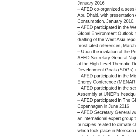
January 2016.
– AFED co-organized a sessio
Abu Dhabi, with presentation
Consumption, January 2016.
– AFED participated in the W
Global Environment Outlook r
drafting of the West Asia re
most cited references, March
– Upon the invitation of the 
AFED Secretary General Najib
at the High-Level Thematic D
Development Goals (SDGs) at
– AFED participated in the M
Energy Conference (MENAREC)
– AFED participated in the s
Assembly at UNEP’s headquar
– AFED participated in The 
Copenhagen in June 2016
– AFED Secretary General 
an international expert group 
principles related to climate c
which took place in Morocco