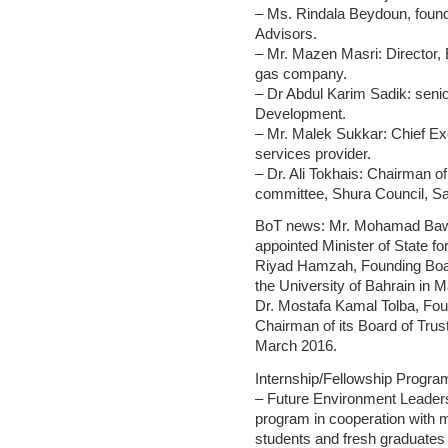
– Ms. Rindala Beydoun, found
Advisors.
– Mr. Mazen Masri: Director,
gas company.
– Dr Abdul Karim Sadik: seni
Development.
– Mr. Malek Sukkar: Chief Ex
services provider.
– Dr. Ali Tokhais: Chairman o
committee, Shura Council, Sa
BoT news: Mr. Mohamad Baw
appointed Minister of State f
Riyad Hamzah, Founding Boa
the University of Bahrain in 
Dr. Mostafa Kamal Tolba, Fo
Chairman of its Board of Trus
March 2016.
Internship/Fellowship Progra
– Future Environment Leader
program in cooperation with 
students and fresh graduates