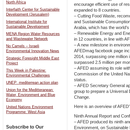
North Africa
encourage efficient use of res
Interfaith Center for Sustainable
expanded to 8 countries.
Development (Jerusalem)
– Cutting Food Waste, recom
and Sustainable Consumption
International Institute for
Sustainable Development
Arabia, which has the world’s
– Renewable Energy and Energ
MENA Region Water Resources
in 12 countries, in line with
and Wastewater Network
– A new milestone in environm
No Camels – Israeli
AFEDmag facebook page incre
Environmental Innovation News
2014, surpassing one million
Strategic Foresight Middle East
surpassed 2.5 million per mon
Project
– AFED assuming its role wi
This Week in Palestine:
Commission of the United Nati
Environmental Challenges
status.
UNEP: mediterrean action plan
– AFED Secretary General a
Union for the Meditteranean:
group to prepare a Universal 
Water, Environment and Blue
Change.
Economy
Here is an overview of AFED’s
United Nations Environment
Programme: West Asia
Ninth Annual Report and Con
– AFED produced its ninth annu
Subscribe to Our
Environment, on Sustainable