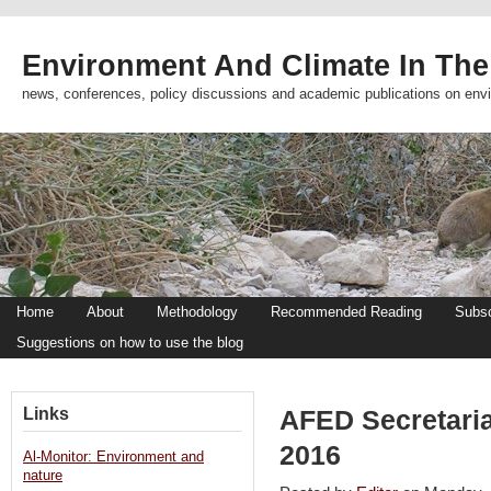
Environment And Climate In The
news, conferences, policy discussions and academic publications on env
Home
About
Methodology
Recommended Reading
Subsc
Suggestions on how to use the blog
Links
AFED Secretari
2016
Al-Monitor: Environment and
nature