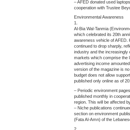
– AFED donated used laptops 
cooperation with Trustee Bey
Environmental Awareness
1.
Al-Bia Wal-Tanmia (Environ
which celebrated its 20th ann
awareness vehicle of AFED. 
continued to drop sharply, ref
industry and the increasingly d
markets which comprise the l
advertising income amounted 
version of the magazine is n
budget does not allow supporti
published only online as of 20
– Periodic environment page
published monthly in cooperat
region. This will be affected 
– Niche publications continu
section on environment publi
(Fata Al-Amn) of the Lebanes
2.