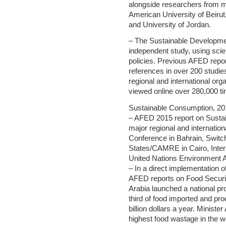
alongside researchers from m
American University of Beirut,
and University of Jordan.
– The Sustainable Developme
independent study, using sci
policies. Previous AFED repo
references in over 200 studies
regional and international org
viewed online over 280,000 t
Sustainable Consumption, 20
– AFED 2015 report on Susta
major regional and internation
Conference in Bahrain, Switc
States/CAMRE in Cairo, Inter
United Nations Environment A
– In a direct implementation 
AFED reports on Food Securi
Arabia launched a national pr
third of food imported and pro
billion dollars a year. Ministe
highest food wastage in the w