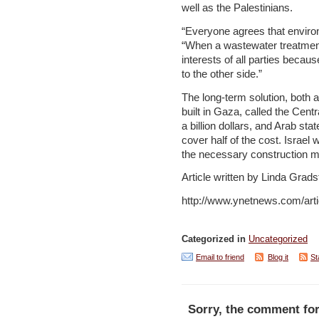
well as the Palestinians.
“Everyone agrees that enviro
“When a wastewater treatment 
interests of all parties becau
to the other side.”
The long-term solution, both ag
built in Gaza, called the Centr
a billion dollars, and Arab s
cover half of the cost. Israel w
the necessary construction mat
Article written by Linda Grads
http://www.ynetnews.com/arti
Categorized in
Uncategorized
Email to friend
Blog it
St
Sorry, the comment for