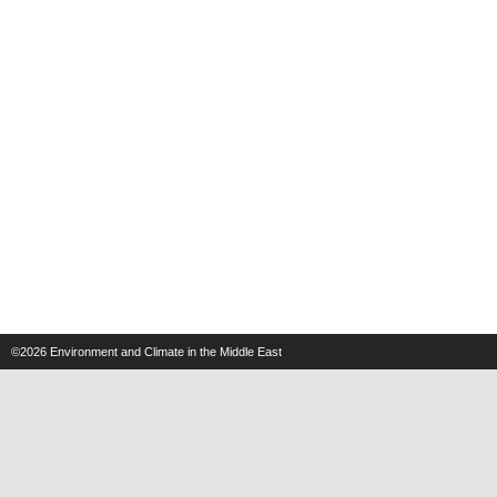
©2026
Environment and Climate in the Middle East