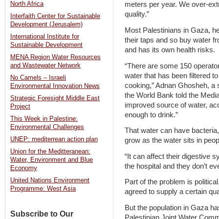
North Africa
meters per year. We over-extra
quality.”
Interfaith Center for Sustainable
Development (Jerusalem)
Most Palestinians in Gaza, he 
International Institute for
their taps and so buy water fr
Sustainable Development
and has its own health risks.
MENA Region Water Resources
“There are some 150 operator
and Wastewater Network
water that has been filtered t
No Camels – Israeli
cooking,” Adnan Ghosheh, a se
Environmental Innovation News
the World Bank told the Media
Strategic Foresight Middle East
improved source of water, acco
Project
enough to drink.”
This Week in Palestine:
Environmental Challenges
That water can have bacteria,
UNEP: mediterrean action plan
grow as the water sits in peo
Union for the Meditteranean:
“It can affect their digestive
Water, Environment and Blue
the hospital and they don’t ev
Economy
United Nations Environment
Part of the problem is politic
Programme: West Asia
agreed to supply a certain qua
But the population in Gaza has
Subscribe to Our
Palestinian Joint Water Commit