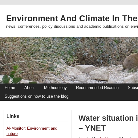
Environment And Climate In The
news, conferences, policy discussions and academic publications on env
Home
About
Methodology
Recommended Reading
Subsc
Suggestions on how to use the blog
Links
Water situation
– YNET
Al-Monitor: Environment and
nature