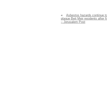
«
Asbestos hazards continue t
plague Beit Meir residents after f
– Jerusalem Post