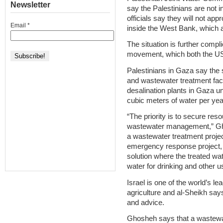
Newsletter
say the Palestinians are not i
officials say they will not a
Email
*
inside the West Bank, which a
The situation is further compl
movement, which both the US a
Palestinians in Gaza say the 
and wastewater treatment facil
desalination plants in Gaza un
cubic meters of water per year
“The priority is to secure re
wastewater management,” Gh
a wastewater treatment projec
emergency response project, b
solution where the treated wate
water for drinking and other u
Israel is one of the world’s l
agriculture and al-Sheikh says
and advice.
Ghosheh says that a wastewate