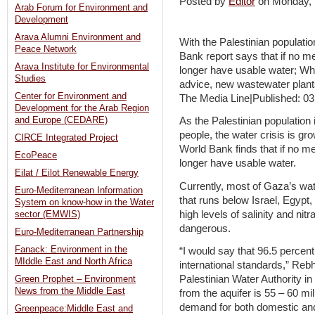
Posted by
Editor
on Monday,
Arab Forum for Environment and
Development
Arava Alumni Environment and
With the Palestinian populati
Peace Network
Bank report says that if no m
Arava Institute for Environmental
longer have usable water; Whi
Studies
advice, new wastewater plant
Center for Environment and
The Media Line|Published: 03
Development for the Arab Region
and Europe (CEDARE)
As the Palestinian population
people, the water crisis is gr
CIRCE Integrated Project
World Bank finds that if no m
EcoPeace
longer have usable water.
Eilat / Eilot Renewable Energy
Currently, most of Gaza’s wa
Euro-Mediterranean Information
that runs below Israel, Egypt
System on know-how in the Water
high levels of salinity and nitr
sector (EMWIS)
dangerous.
Euro-Mediterranean Partnership
Fanack: Environment in the
“I would say that 96.5 percent
MIddle East and North Africa
international standards,” Reb
Palestinian Water Authority in
Green Prophet – Environment
News from the Middle East
from the aquifer is 55 – 60 mi
demand for both domestic and 
Greenpeace:Middle East and