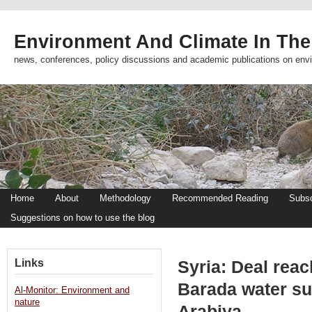
Environment And Climate In The
news, conferences, policy discussions and academic publications on env
Home
About
Methodology
Recommended Reading
Subsc
Suggestions on how to use the blog
Links
Syria: Deal reac
Barada water sup
Al-Monitor: Environment and
nature
Arabiya