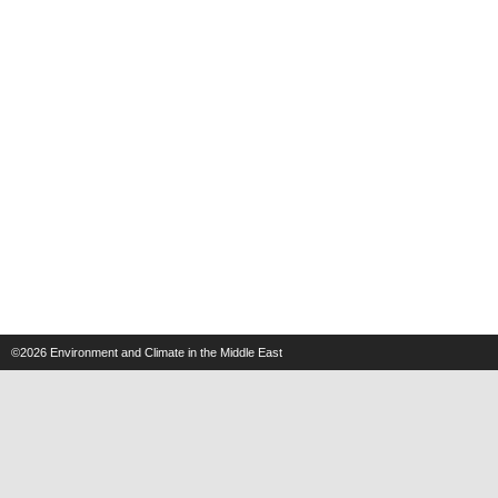
©2026
Environment and Climate in the Middle East