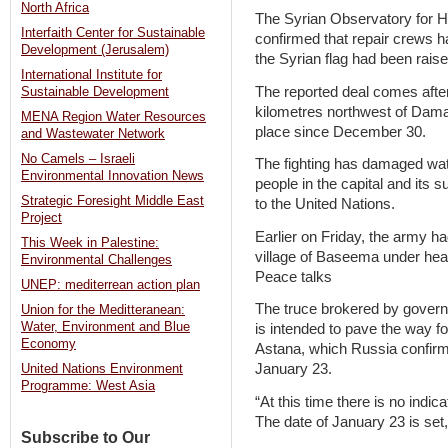
North Africa
The Syrian Observatory for H
Interfaith Center for Sustainable
confirmed that repair crews ha
Development (Jerusalem)
the Syrian flag had been raise
International Institute for
The reported deal comes after 
Sustainable Development
kilometres northwest of Damas
MENA Region Water Resources
place since December 30.
and Wastewater Network
No Camels – Israeli
The fighting has damaged wate
Environmental Innovation News
people in the capital and its 
Strategic Foresight Middle East
to the United Nations.
Project
Earlier on Friday, the army h
This Week in Palestine:
village of Baseema under heav
Environmental Challenges
Peace talks
UNEP: mediterrean action plan
The truce brokered by govern
Union for the Meditteranean:
Water, Environment and Blue
is intended to pave the way f
Economy
Astana, which Russia confir
January 23.
United Nations Environment
Programme: West Asia
“At this time there is no indic
The date of January 23 is set,
Subscribe to Our