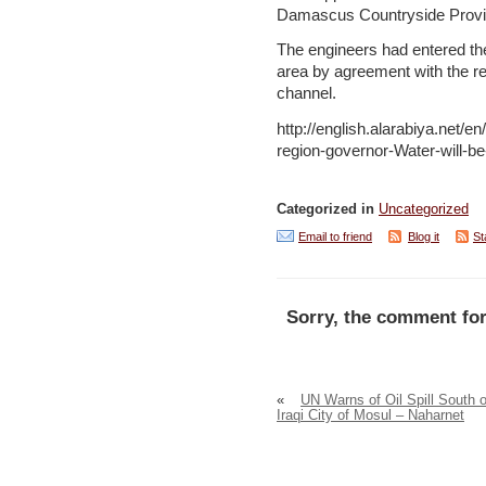
Damascus Countryside Provinc
The engineers had entered the 
area by agreement with the re
channel.
http://english.alarabiya.net
region-governor-Water-will-b
Categorized in
Uncategorized
Email to friend
Blog it
St
Sorry, the comment for
«
UN Warns of Oil Spill South o
Iraqi City of Mosul – Naharnet