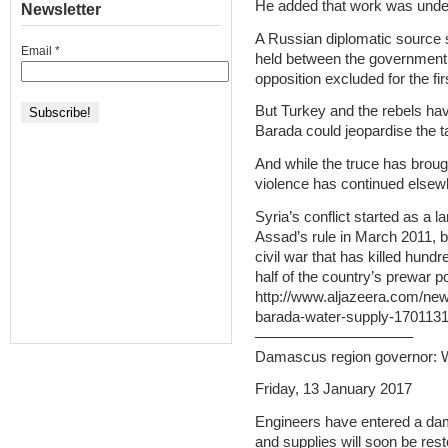
He added that work was under 
Newsletter
A Russian diplomatic source 
Email
*
held between the government an
opposition excluded for the fir
But Turkey and the rebels hav
Barada could jeopardise the t
And while the truce has brough
violence has continued elsew
Syria’s conflict started as a 
Assad’s rule in March 2011, bu
civil war that has killed hun
half of the country’s prewar p
http://www.aljazeera.com/new
barada-water-supply-170113
——————————–
Damascus region governor: W
Friday, 13 January 2017
Engineers have entered a dam
and supplies will soon be rest