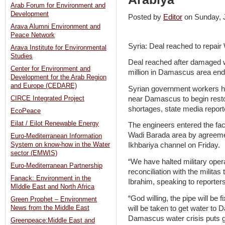
Arab Forum for Environment and
Development
Posted by
Editor
on Sunday,
Arava Alumni Environment and
Peace Network
Syria: Deal reached to repa
Arava Institute for Environmental
Studies
Deal reached after damaged wa
Center for Environment and
million in Damascus area end
Development for the Arab Region
and Europe (CEDARE)
Syrian government workers ha
near Damascus to begin restor
CIRCE Integrated Project
shortages, state media report
EcoPeace
Eilat / Eilot Renewable Energy
The engineers entered the facil
Wadi Barada area by agreemen
Euro-Mediterranean Information
System on know-how in the Water
Ikhbariya channel on Friday.
sector (EMWIS)
“We have halted military opera
Euro-Mediterranean Partnership
reconciliation with the militas
Fanack: Environment in the
Ibrahim, speaking to reporter
MIddle East and North Africa
“God willing, the pipe will be
Green Prophet – Environment
will be taken to get water t
News from the Middle East
Damascus water crisis puts 
Greenpeace:Middle East and