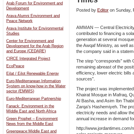
Arab Forum for Environment and
Development
Posted by
Editor
on Sunday,
Arava Alumni Environment and
Peace Network
AMMAN — Central Electrici
Arava Institute for Environmental
contributed to financing a solar 
Studies
generation at several mosque
Center for Environment and
the Awqaf Ministry, as well 
Development for the Arab Region
the company said in a statem
and Europe (CEDARE)
CIRCE Integrated Project
The step “corresponds” with 
EcoPeace
remaining abreast of the pos
efficiency, lower electric bil
Eilat / Eilot Renewable Energy
sources”.
Euro-Mediterranean Information
System on know-how in the Water
The project was implemente
sector (EMWIS)
Khairat Mosque in Mafraq, Q
Euro-Mediterranean Partnership
Al Basha, and Asim Ibn Tha
Fanack: Environment in the
Zarqa’s Hashemiyeh. The pro
MIddle East and North Africa
electricity needs and allow the
annual increase in demand for
Green Prophet – Environment
News from the Middle East
http://www.jordantimes.com/n
Greenpeace:Middle East and