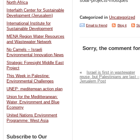
solar-projects-mosques
North Africa
Interfaith Center for Sustainable
Development (Jerusalem)
Categorized in
Uncategorized
International Institute for
Email to friend
Blog it
St
Sustainable Development
MENA Region Water Resources
and Wastewater Network
Sorry, the comment for
No Camels – Israeli
Environmental Innovation News
Strategic Foresight Middle East
Project
«
Israel is first in wastewater
This Week in Palestine:
reuse, but Palestinians are last –
Jerualem Post
Environmental Challenges
UNEP: mediterrean action plan
Union for the Meditteranean:
Water, Environment and Blue
Economy
United Nations Environment
Programme: West Asia
Subscribe to Our