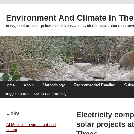
Environment And Climate In The
news, conferences, policy discussions and academic publications on env
Home
About
Methodology
Recommended Reading
Subsc
Suggestions on how to use the blog
Links
Electricity comp
solar projects 
Al-Monitor: Environment and
nature
Times