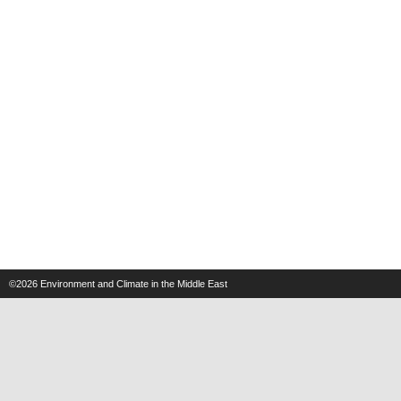
©2026
Environment and Climate in the Middle East