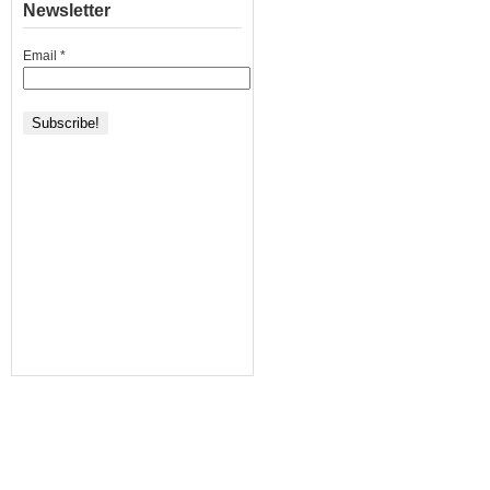
Newsletter
Email
*