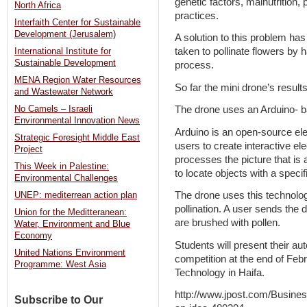
genetic factors, malnutrition,
North Africa
practices.
Interfaith Center for Sustainable
Development (Jerusalem)
A solution to this problem h
taken to pollinate flowers by h
International Institute for
Sustainable Development
process.
MENA Region Water Resources
So far the mini drone’s resul
and Wastewater Network
No Camels – Israeli
The drone uses an Arduino- bas
Environmental Innovation News
Arduino is an open-source ele
Strategic Foresight Middle East
users to create interactive el
Project
processes the picture that is 
This Week in Palestine:
to locate objects with a specifi
Environmental Challenges
The drone uses this technology
UNEP: mediterrean action plan
pollination. A user sends the 
Union for the Meditteranean:
are brushed with pollen.
Water, Environment and Blue
Economy
Students will present their au
United Nations Environment
competition at the end of Febru
Programme: West Asia
Technology in Haifa.
http://www.jpost.com/Busine
Subscribe to Our