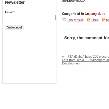
an-idea-480204
Newsletter
Email
*
Categorized in
Uncategorized
Email to friend
Blog it
St
Sorry, the comment for
«
RTA (Dubai) buys 200 electri
cars from Tesla – Environment a
Development