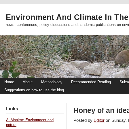
Environment And Climate In The
news, conferences, policy discussions and academic publications on env
Home
About
Methodology
Recommended Reading
Subsc
Suggestions on how to use the blog
Links
Honey of an ide
Al-Monitor: Environment and
Posted by
Editor
on Sunday,
nature