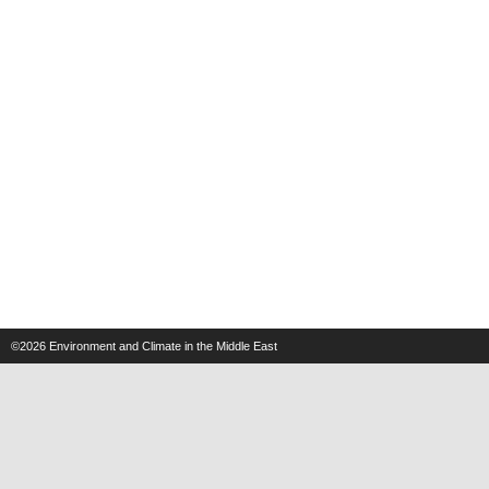
©2026
Environment and Climate in the Middle East