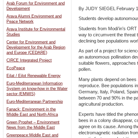
Arab Forum for Environment and
By JUDY SIEGEL February 1
Development
Arava Alumni Environment and
Students develop autonomous 
Peace Network
Students from Modi’in’s ORT 
Arava Institute for Environmental
way to circumvent the threat 
Studies
declining bee populations wor
Center for Environment and
Development for the Arab Region
As part of a project for scie
and Europe (CEDARE)
an autonomous pollination dev
CIRCE Integrated Project
suitable flowers, approaches
EcoPeace
pollen.
Eilat / Eilot Renewable Energy
Many plants depend on bees an
Euro-Mediterranean Information
reproduce. Bee populations in
System on know-how in the Water
Germany, Italy, Poland, Spain
sector (EMWIS)
between 70 and 90% in the past
Euro-Mediterranean Partnership
agricultural production.
Fanack: Environment in the
Experts have titled the pheno
MIddle East and North Africa
bees in a colony disappear, co
Green Prophet – Environment
agree on its cause. Among the
News from the Middle East
electromagnetic radiation fr
Greenpeace:Middle East and