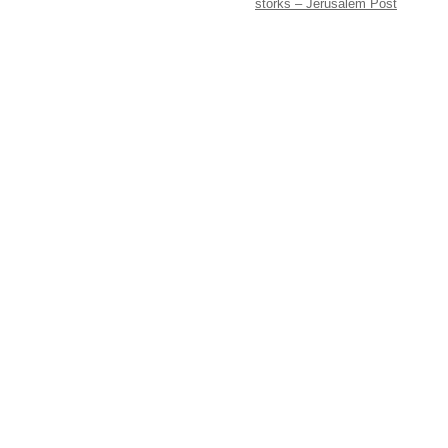
storks – Jerusalem Post