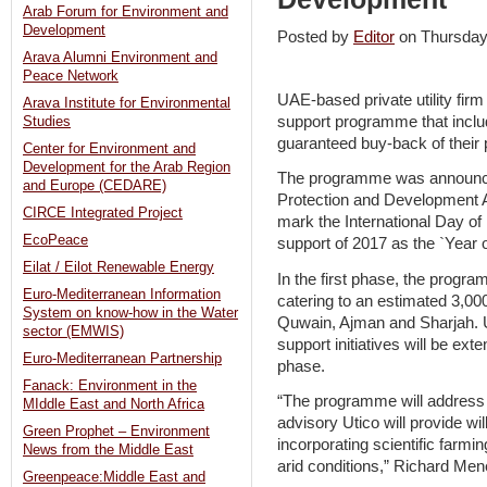
Arab Forum for Environment and
Development
Posted by
Editor
on Thursda
Arava Alumni Environment and
Peace Network
UAE-based private utility fir
Arava Institute for Environmental
support programme that inclu
Studies
guaranteed buy-back of their 
Center for Environment and
Development for the Arab Region
The programme was announced
and Europe (CEDARE)
Protection and Development A
CIRCE Integrated Project
mark the International Day o
EcoPeace
support of 2017 as the `Year of
Eilat / Eilot Renewable Energy
In the first phase, the progr
Euro-Mediterranean Information
catering to an estimated 3,
System on know-how in the Water
Quwain, Ajman and Sharjah. U
sector (EMWIS)
support initiatives will be ex
Euro-Mediterranean Partnership
phase.
Fanack: Environment in the
“The programme will address 
MIddle East and North Africa
advisory Utico will provide wi
Green Prophet – Environment
incorporating scientific farmi
News from the Middle East
arid conditions,” Richard Men
Greenpeace:Middle East and