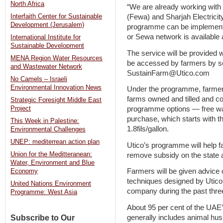
North Africa
“We are already working with 
(Fewa) and Sharjah Electricit
Interfaith Center for Sustainable
Development (Jerusalem)
programme can be implemente
or Sewa network is available 
International Institute for
Sustainable Development
The service will be provided w
MENA Region Water Resources
be accessed by farmers by se
and Wastewater Network
SustainFarm@Utico.com
No Camels – Israeli
Environmental Innovation News
Under the programme, farmers
farms owned and tilled and c
Strategic Foresight Middle East
programme options — free wa
Project
purchase, which starts with th
This Week in Palestine:
1.8fils/gallon.
Environmental Challenges
UNEP: mediterrean action plan
Utico’s programme will help 
Union for the Meditteranean:
remove subsidy on the state 
Water, Environment and Blue
Farmers will be given advice 
Economy
techniques designed by Utic
United Nations Environment
company during the past thre
Programme: West Asia
About 95 per cent of the UAE
generally includes animal hus
Subscribe to Our