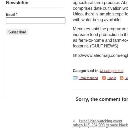
agricultural farm produce. Ab
Newsletter
comprises date cultivation wi
Utico, there is ample scope f
Email
*
with water being available.
Menezes said the programme w
increase food production in t
as farm-to-home and farm-to-
footprint. (GULF NEWS)
http://www.afedmag.com/eng
Categorized in
Uncategorized
Email to friend
Blog it
St
Sorry, the comment for
«
Israeli bird-watching event
raises NIS 254,000 to save black