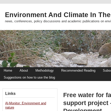
Environment And Climate In The
news, conferences, policy discussions and academic publications on env
Home
About
Methodology
Recommended Reading
Subsc
Suggestions on how to use the blog
Links
Free water for 
support project
Al-Monitor: Environment and
nature
Development