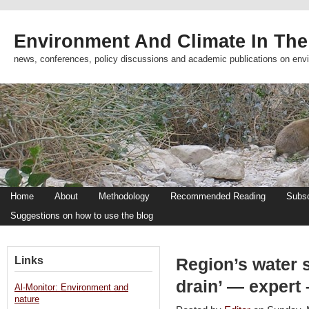
Environment And Climate In The
news, conferences, policy discussions and academic publications on env
Home
About
Methodology
Recommended Reading
Subsc
Suggestions on how to use the blog
Links
Region’s water s
drain’ — expert
Al-Monitor: Environment and
nature