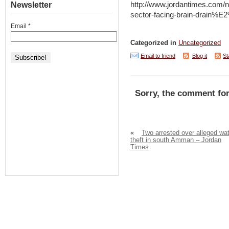
Newsletter
http://www.jordantimes.com
sector-facing-brain-drain
Email
*
Categorized in
Uncategorized
Email to friend
Blog it
St
Sorry, the comment for
«
Two arrested over alleged wa
theft in south Amman – Jordan
Times