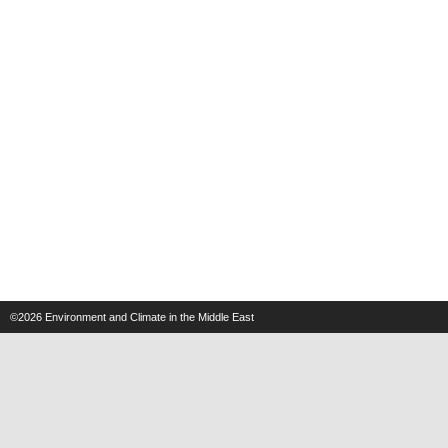
©2026
Environment and Climate in the Middle East