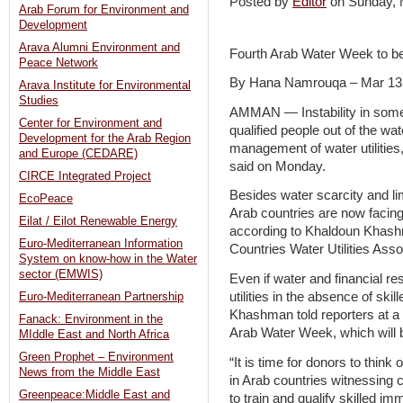
Posted by
Editor
on Sunday,
Arab Forum for Environment and
Development
Arava Alumni Environment and
Fourth Arab Water Week to b
Peace Network
By Hana Namrouqa – Mar 13
Arava Institute for Environmental
Studies
AMMAN — Instability in some 
Center for Environment and
qualified people out of the wat
Development for the Arab Region
management of water utiliti
and Europe (CEDARE)
said on Monday.
CIRCE Integrated Project
Besides water scarcity and limi
EcoPeace
Arab countries are now facing
Eilat / Eilot Renewable Energy
according to Khaldoun Khashm
Euro-Mediterranean Information
Countries Water Utilities As
System on know-how in the Water
sector (EMWIS)
Even if water and financial r
utilities in the absence of skil
Euro-Mediterranean Partnership
Khashman told reporters at a
Fanack: Environment in the
Arab Water Week, which will 
MIddle East and North Africa
Green Prophet – Environment
“It is time for donors to think
News from the Middle East
in Arab countries witnessing 
Greenpeace:Middle East and
to train and qualify skilled 