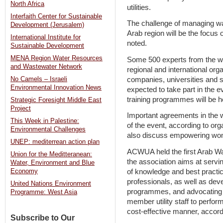
North Africa
utilities.
Interfaith Center for Sustainable
The challenge of managing wate
Development (Jerusalem)
Arab region will be the focu
International Institute for
noted.
Sustainable Development
MENA Region Water Resources
Some 500 experts from the wa
and Wastewater Network
regional and international or
companies, universities and sc
No Camels – Israeli
Environmental Innovation News
expected to take part in the 
training programmes will be
Strategic Foresight Middle East
Project
Important agreements in the w
This Week in Palestine:
of the event, according to org
Environmental Challenges
also discuss empowering wome
UNEP: mediterrean action plan
ACWUA held the first Arab Wa
Union for the Meditteranean:
the association aims at servi
Water, Environment and Blue
of knowledge and best pract
Economy
professionals, as well as devel
United Nations Environment
programmes, and advocating fo
Programme: West Asia
member utility staff to perform
cost-effective manner, accordi
Subscribe to Our