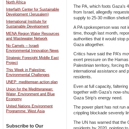
North Africa
The PA, which foots Gaza’s 40
Interfaith Center for Sustainable
from Israel, allegedly request
Development (Jerusalem)
supply to 25-30 million sheke
International Institute for
Sustainable Development
A PA spokesperson was not im
time, though last month, repo
MENA Region Water Resources
authorities that it would stop p
and Wastewater Network
Gaza altogether.
No Camels – Israeli
Environmental Innovation News
Critics have said the PA’s mo
Strategic Foresight Middle East
exert pressure on the Hamas 
Project
Palestinian territory, forcing 
This Week in Palestine:
international assistance and pr
Environmental Challenges
residents.
UNEP: mediterrean action plan
Even at full capacity, faltering
Union for the Meditteranean:
together with Gaza’s now-shut
Water, Environment and Blue
Gaza Strip’s energy need.
Economy
United Nations Environment
The power plant has not run at 
Programme: West Asia
crippling blockade severely li
The UN has warned that the G
Subscribe to Our
residents by 2020, pointing to