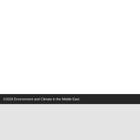
©2026
Environment and Climate in the Middle East