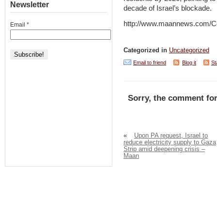
Newsletter
decade of Israel’s blockade.
http://www.maannews.com/C
Email
*
Categorized in
Uncategorized
Email to friend
Blog it
St
Sorry, the comment for
«
Upon PA request, Israel to
reduce electricity supply to Gaza
Strip amid deepening crisis –
Maan