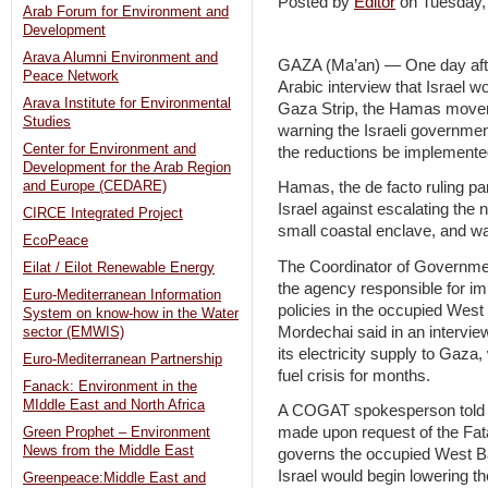
Posted by
Editor
on Tuesday
Arab Forum for Environment and
Development
Arava Alumni Environment and
GAZA (Ma’an) — One day after
Peace Network
Arabic interview that Israel wo
Arava Institute for Environmental
Gaza Strip, the Hamas movem
Studies
warning the Israeli governme
Center for Environment and
the reductions be implemente
Development for the Arab Region
and Europe (CEDARE)
Hamas, the de facto ruling pa
Israel against escalating the 
CIRCE Integrated Project
small coastal enclave, and w
EcoPeace
The Coordinator of Governmen
Eilat / Eilot Renewable Energy
the agency responsible for im
Euro-Mediterranean Information
policies in the occupied Wes
System on know-how in the Water
Mordechai said in an intervie
sector (EMWIS)
its electricity supply to Gaz
Euro-Mediterranean Partnership
fuel crisis for months.
Fanack: Environment in the
MIddle East and North Africa
A COGAT spokesperson told M
made upon request of the Fata
Green Prophet – Environment
News from the Middle East
governs the occupied West B
Israel would begin lowering the
Greenpeace:Middle East and