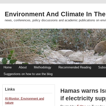
Environment And Climate In The
news, conferences, policy discussions and academic publications on env
Home
About
Methodology
Recommended Reading
Subsc
Suggestions on how to use the blog
Links
Hamas warns Isr
if electricity s
Al-Monitor: Environment and
nature