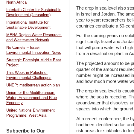
North Africa
The drop in sea level also st
Interfaith Center for Sustainable
in Israel and Jordan. The am
Development (Jerusalem)
year to year; researchers beli
International Institute for
countries contribute a 50-centi
Sustainable Development
MENA Region Water Resources
For the coming years no soluti
and Wastewater Network
significantly. Israel and Jord
that will pump water with high
No Camels – Israeli
Environmental Innovation News
from a desalination plant in 
Strategic Foresight Middle East
The projected amount to be pu
Project
quarter of the amount required 
This Week in Palestine:
number might be increased in f
Environmental Challenges
and how much more water w
UNEP: mediterrean action plan
The drop in sea level is caus
Union for the Meditteranean:
where the sea is receding. Th
Water, Environment and Blue
groundwater that dissolves un
Economy
spaces into which the ground
United Nations Environment
Programme: West Asia
At a recent conference, the h
had been identified so far, an
risk areas for sinkholes to fo
Subscribe to Our