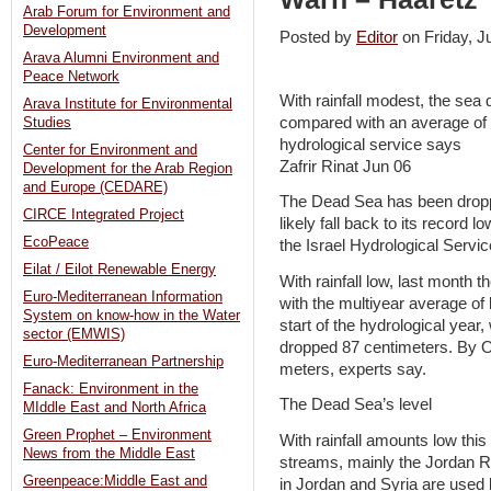
Arab Forum for Environment and
Development
Posted by
Editor
on Friday, 
Arava Alumni Environment and
Peace Network
With rainfall modest, the sea
Arava Institute for Environmental
compared with an average of 
Studies
hydrological service says
Center for Environment and
Zafrir Rinat Jun 06
Development for the Arab Region
and Europe (CEDARE)
The Dead Sea has been droppin
CIRCE Integrated Project
likely fall back to its record l
EcoPeace
the Israel Hydrological Service
Eilat / Eilot Renewable Energy
With rainfall low, last month
Euro-Mediterranean Information
with the multiyear average of
System on know-how in the Water
start of the hydrological year
sector (EMWIS)
dropped 87 centimeters. By O
Euro-Mediterranean Partnership
meters, experts say.
Fanack: Environment in the
The Dead Sea’s level
MIddle East and North Africa
Green Prophet – Environment
With rainfall amounts low this
News from the Middle East
streams, mainly the Jordan Ri
Greenpeace:Middle East and
in Jordan and Syria are used 