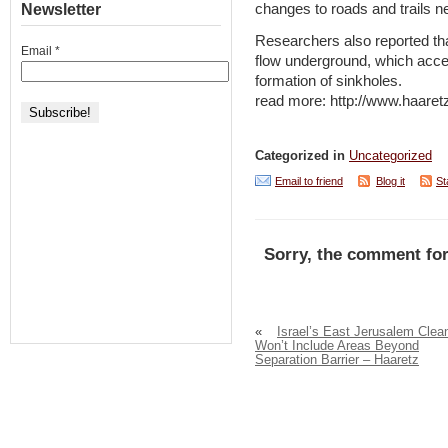
changes to roads and trails n
Newsletter
Researchers also reported tha
Email
*
flow underground, which accel
formation of sinkholes.
read more: http://www.haare
Categorized in
Uncategorized
Email to friend
Blog it
St
Sorry, the comment for
«
Israel’s East Jerusalem Clea
Won’t Include Areas Beyond
Separation Barrier – Haaretz