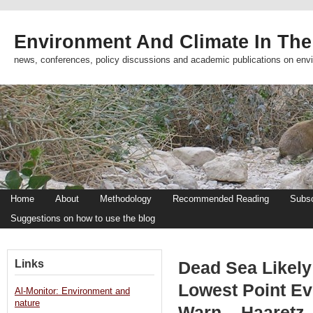
Environment And Climate In The
news, conferences, policy discussions and academic publications on env
Home
About
Methodology
Recommended Reading
Subsc
Suggestions on how to use the blog
Links
Dead Sea Likely
Lowest Point Ev
Al-Monitor: Environment and
nature
Warn – Haaretz