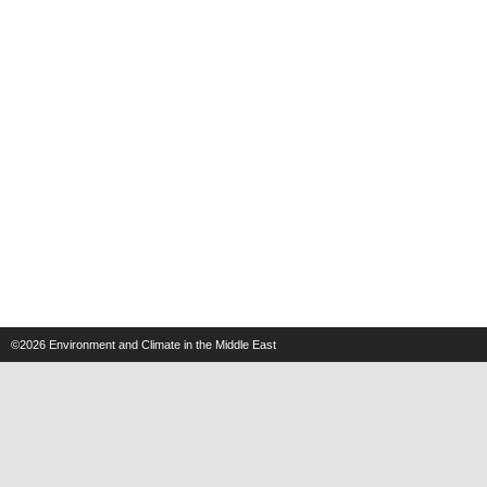
©2026
Environment and Climate in the Middle East