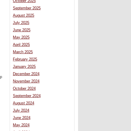
October 2025
September 2025
August 2025
July 2025
June 2025
May 2025
April 2025
March 2025
February 2025
January 2025
December 2024
ip
November 2024
October 2024
September 2024
August 2024
July 2024
June 2024
May 2024