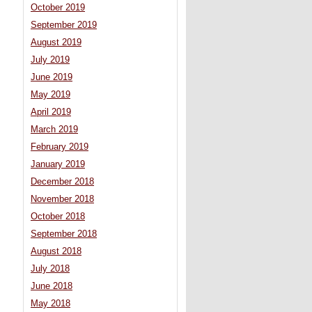
October 2019
September 2019
August 2019
July 2019
June 2019
May 2019
April 2019
March 2019
February 2019
January 2019
December 2018
November 2018
October 2018
September 2018
August 2018
July 2018
June 2018
May 2018