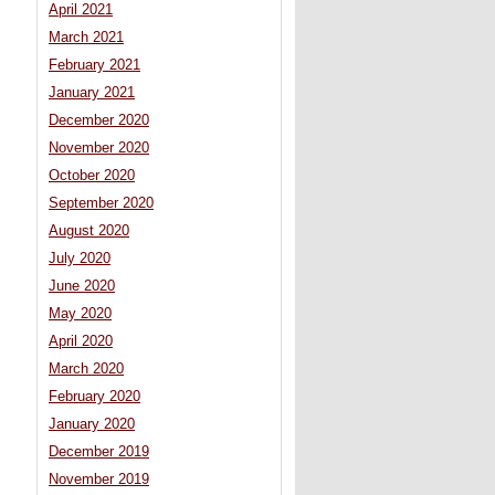
April 2021
March 2021
February 2021
January 2021
December 2020
November 2020
October 2020
September 2020
August 2020
July 2020
June 2020
May 2020
April 2020
March 2020
February 2020
January 2020
December 2019
November 2019