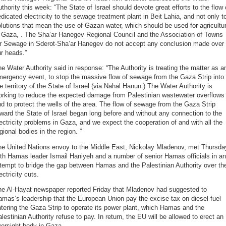
thority this week: “The State of Israel should devote great efforts to the flow 
dicated electricity to the sewage treatment plant in Beit Lahia, and not only t
lutions that mean the use of Gazan water, which should be used for agricultu
n Gaza, . The Sha’ar Hanegev Regional Council and the Association of Towns
or Sewage in Sderot-Sha’ar Hanegev do not accept any conclusion made over
r heads.”
e Water Authority said in response: “The Authority is treating the matter as a
ergency event, to stop the massive flow of sewage from the Gaza Strip into
e territory of the State of Israel (via Nahal Hanun.) The Water Authority is
orking to reduce the expected damage from Palestinian wastewater overflows
d to protect the wells of the area. The flow of sewage from the Gaza Strip
ward the State of Israel began long before and without any connection to the
ectricity problems in Gaza, and we expect the cooperation of and with all the
gional bodies in the region. ”
he United Nations envoy to the Middle East, Nickolay Mladenov, met Thursda
th Hamas leader Ismail Haniyeh and a number of senior Hamas officials in an
tempt to bridge the gap between Hamas and the Palestinian Authority over th
ectricity cuts.
he Al-Hayat newspaper reported Friday that Mladenov had suggested to
mas’s leadership that the European Union pay the excise tax on diesel fuel
tering the Gaza Strip to operate its power plant, which Hamas and the
lestinian Authority refuse to pay. In return, the EU will be allowed to erect an