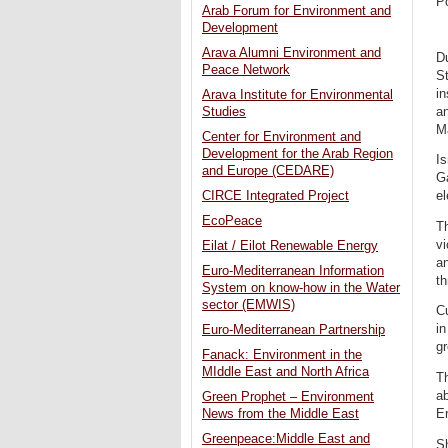
P
Arab Forum for Environment and
Development
Arava Alumni Environment and
Du
Peace Network
St
in
Arava Institute for Environmental
a
Studies
M
Center for Environment and
Development for the Arab Region
Is
and Europe (CEDARE)
Ga
CIRCE Integrated Project
el
EcoPeace
T
vi
Eilat / Eilot Renewable Energy
an
Euro-Mediterranean Information
th
System on know-how in the Water
sector (EMWIS)
Cu
in
Euro-Mediterranean Partnership
g
Fanack: Environment in the
MIddle East and North Africa
Th
ab
Green Prophet – Environment
Er
News from the Middle East
Greenpeace:Middle East and
S