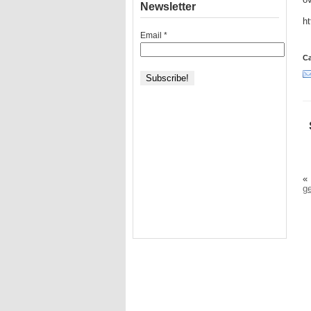
ov
Newsletter
h
Email
*
Ca
«
g