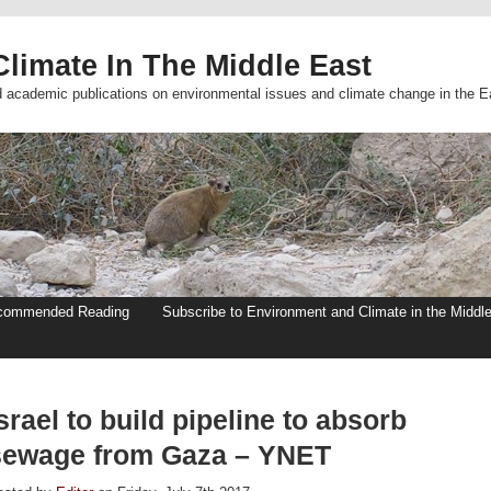
limate In The Middle East
d academic publications on environmental issues and climate change in the E
commended Reading
Subscribe to Environment and Climate in the Middl
srael to build pipeline to absorb
sewage from Gaza – YNET