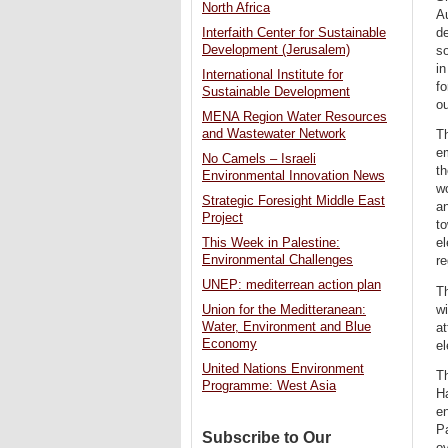
North Africa
Au
de
Interfaith Center for Sustainable
Development (Jerusalem)
so
i
International Institute for
f
Sustainable Development
ou
MENA Region Water Resources
and Wastewater Network
Th
em
No Camels – Israeli
th
Environmental Innovation News
w
Strategic Foresight Middle East
an
Project
to
el
This Week in Palestine:
Environmental Challenges
re
UNEP: mediterrean action plan
T
wi
Union for the Meditteranean:
Water, Environment and Blue
at
Economy
el
United Nations Environment
T
Programme: West Asia
Ha
en
Pa
Subscribe to Our