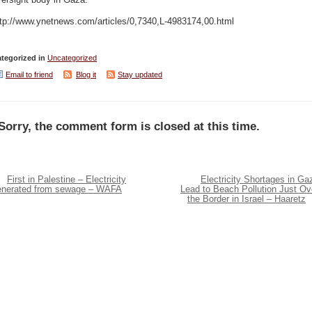
ersight body in Gaza.
ttp://www.ynetnews.com/articles/0,7340,L-4983174,00.html
tegorized in
Uncategorized
Email to friend
Blog it
Stay updated
Sorry, the comment form is closed at this time.
First in Palestine – Electricity
Electricity Shortages in Ga
enerated from sewage – WAFA
Lead to Beach Pollution Just Ov
the Border in Israel – Haaretz