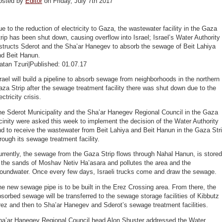
osted by
Editor
on Friday, July 7th 2017
e to the reduction of electricity to Gaza, the wastewater facility in the Gaza
rip has been shut down, causing overflow into Israel; Israel’s Water Authority
structs Sderot and the Sha’ar Hanegev to absorb the sewage of Beit Lahiya
nd Beit Hanun.
atan Tzuri|Published: 01.07.17
rael will build a pipeline to absorb sewage from neighborhoods in the northern
za Strip after the sewage treatment facility there was shut down due to the
ectricity crisis.
he Sderot Municipality and the Sha’ar Hanegev Regional Council in the Gaza
cinity were asked this week to implement the decision of the Water Authority
d to receive the wastewater from Beit Lahiya and Beit Hanun in the Gaza Str
rough its sewage treatment facility.
rrently, the sewage from the Gaza Strip flows through Nahal Hanun, is stored
 the sands of Moshav Netiv Ha’asara and pollutes the area and the
roundwater. Once every few days, Israeli trucks come and draw the sewage.
e new sewage pipe is to be built in the Erez Crossing area. From there, the
sorbed sewage will be transferred to the sewage storage facilities of Kibbutz
ez and then to Sha’ar Hanegev and Sderot’s sewage treatment facilities.
ha’ar Hanegev Regional Council head Alon Shuster addressed the Water