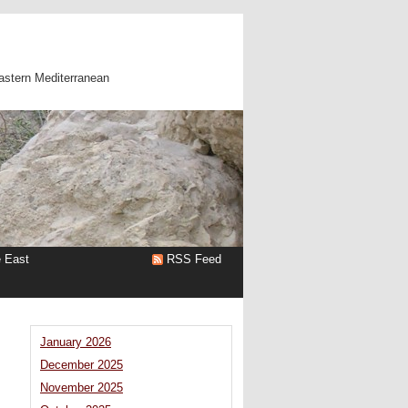
astern Mediterranean
e East
RSS Feed
January 2026
December 2025
November 2025