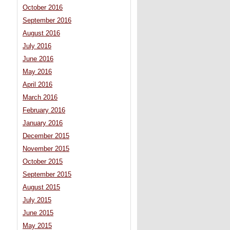
October 2016
September 2016
August 2016
July 2016
June 2016
May 2016
April 2016
March 2016
February 2016
January 2016
December 2015
November 2015
October 2015
September 2015
August 2015
July 2015
June 2015
May 2015