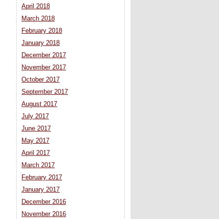
April 2018
March 2018
February 2018
January 2018
December 2017
November 2017
October 2017
September 2017
August 2017
July 2017
June 2017
May 2017
April 2017
March 2017
February 2017
January 2017
December 2016
November 2016