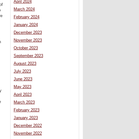
April 2024
of
March 2024
o
re
February 2024
January 2024
December 2023
November 2023
n
October 2023
September 2023
August 2023
July 2023
June 2023
May 2023
y
April 2023
e
March 2023
February 2023
January 2023
December 2022
November 2022