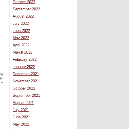
October 2022
September 2022
August 2022
July 2022
June 2022
May 2022
April 2022
March 2022
February 2022
January 2022
December 2021
za
er
November 2021
»
October 2021
September 2021
August 2021
July 2021
June 2021
May 2021