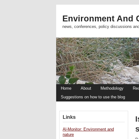
Environment And C
news, conferences, policy discussions an
Home
About
Methodology
Re
Suggestions on how to use the blog
Links
I
Al-Monitor: Environment and
nature