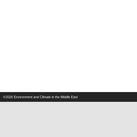
©2026
Environment and Climate in the Middle East