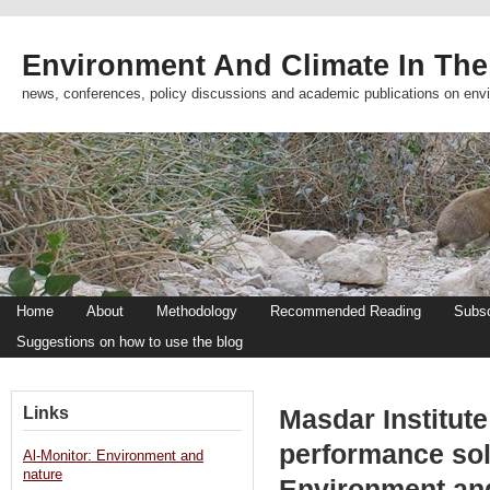
Environment And Climate In The
news, conferences, policy discussions and academic publications on env
Home
About
Methodology
Recommended Reading
Subsc
Suggestions on how to use the blog
Links
Masdar Institut
performance sol
Al-Monitor: Environment and
nature
Environment an