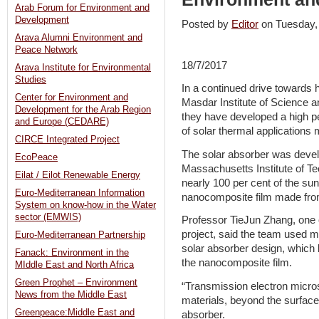
Arab Forum for Environment and
Development
Posted by
Editor
on Tuesday
Arava Alumni Environment and
Peace Network
18/7/2017
Arava Institute for Environmental
Studies
In a continued drive towards 
Center for Environment and
Masdar Institute of Science
Development for the Arab Region
they have developed a high p
and Europe (CEDARE)
of solar thermal applications m
CIRCE Integrated Project
The solar absorber was develo
EcoPeace
Massachusetts Institute of Te
Eilat / Eilot Renewable Energy
nearly 100 per cent of the sunl
Euro-Mediterranean Information
nanocomposite film made from 
System on know-how in the Water
sector (EMWIS)
Professor TieJun Zhang, one 
project, said the team used m
Euro-Mediterranean Partnership
solar absorber design, which
Fanack: Environment in the
the nanocomposite film.
MIddle East and North Africa
Green Prophet – Environment
“Transmission electron micro
News from the Middle East
materials, beyond the surfac
Greenpeace:Middle East and
absorber.