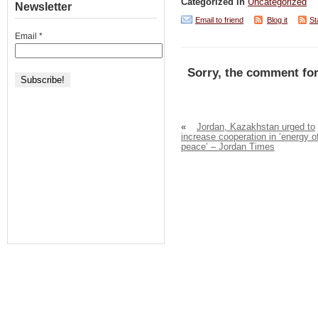
Categorized in
Uncategorized
Newsletter
Email to friend
Blog it
St
Email
*
Sorry, the comment for
«
Jordan, Kazakhstan urged to
increase cooperation in ‘energy o
peace’ – Jordan Times