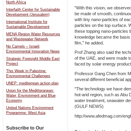
North Africa
“With this vision, we observed
Interfaith Center for Sustainable
be made of smooth, continuous
Development (Jerusalem)
with tiny nano-particles of e
International Institute for
particles on the top surface. 
Sustainable Development
these topping nano-particles 
MENA Region Water Resources
knowledge became the basis 
and Wastewater Network
film,” he added.
No Camels – Israeli
Environmental Innovation News
Prof Zhang also said the tec
of the UAE, and were made t
Strategic Foresight Middle East
faced by solar energy product
Project
This Week in Palestine:
Professor Gang Chen from MIT
Environmental Challenges
several different beneficial ap
UNEP: mediterrean action plan
“The technology we have demon
Union for the Meditteranean:
hot-arid region, such as Abu D
Water, Environment and Blue
water treatment, seawater des
Economy
(GULF NEWS)
United Nations Environment
Programme: West Asia
http://www.afedmag.com/eng
Subscribe to Our