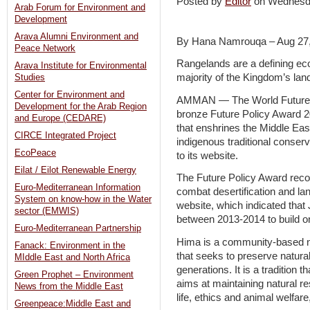
Posted by
Editor
on Wednesd
Arab Forum for Environment and
Development
Arava Alumni Environment and
By Hana Namrouqa – Aug 27
Peace Network
Rangelands are a defining ec
Arava Institute for Environmental
majority of the Kingdom’s lan
Studies
Center for Environment and
AMMAN — The World Future 
Development for the Arab Region
bronze Future Policy Award 2
and Europe (CEDARE)
that enshrines the Middle Ea
CIRCE Integrated Project
indigenous traditional conserv
EcoPeace
to its website.
Eilat / Eilot Renewable Energy
The Future Policy Award recog
Euro-Mediterranean Information
combat desertification and lan
System on know-how in the Water
website, which indicated that
sector (EMWIS)
between 2013-2014 to build on
Euro-Mediterranean Partnership
Hima is a community-based 
Fanack: Environment in the
that seeks to preserve natura
MIddle East and North Africa
generations. It is a tradition
Green Prophet – Environment
aims at maintaining natural r
News from the Middle East
life, ethics and animal welfa
Greenpeace:Middle East and