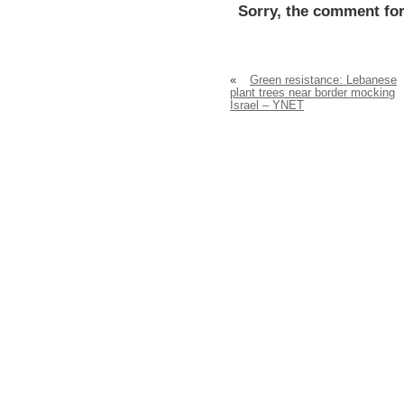
Sorry, the comment for
«
Green resistance: Lebanese
plant trees near border mocking
Israel – YNET