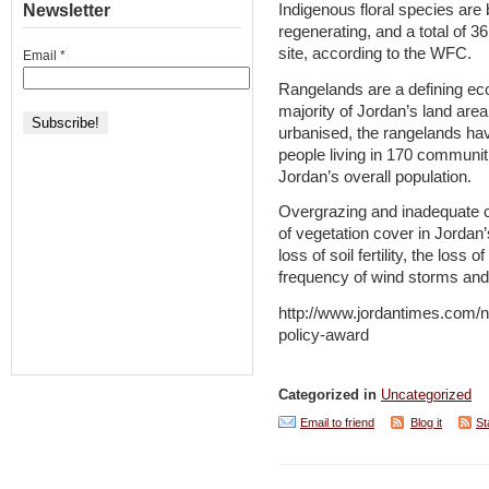
Newsletter
Indigenous floral species are
regenerating, and a total of 3
site, according to the WFC.
Email
*
Rangelands are a defining ec
majority of Jordan’s land area
urbanised, the rangelands ha
people living in 170 communiti
Jordan’s overall population.
Overgrazing and inadequate cu
of vegetation cover in Jordan’
loss of soil fertility, the loss 
frequency of wind storms and a
http://www.jordantimes.com/ne
policy-award
Categorized in
Uncategorized
Email to friend
Blog it
St