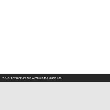
©2026
Environment and Climate in the Middle East