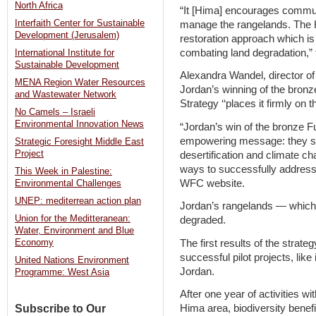
North Africa
“It [Hima] encourages communit
Interfaith Center for Sustainable
manage the rangelands. The 
Development (Jerusalem)
restoration approach which is
combating land degradation,” 
International Institute for
Sustainable Development
Alexandra Wandel, director of
MENA Region Water Resources
Jordan’s winning of the bron
and Wastewater Network
Strategy ‘‘places it firmly on
No Camels – Israeli
Environmental Innovation News
“Jordan’s win of the bronze F
empowering message: they sho
Strategic Foresight Middle East
Project
desertification and climate ch
ways to successfully address 
This Week in Palestine:
WFC website.
Environmental Challenges
UNEP: mediterrean action plan
Jordan’s rangelands — which 
Union for the Meditteranean:
degraded.
Water, Environment and Blue
The first results of the strat
Economy
successful pilot projects, li
United Nations Environment
Jordan.
Programme: West Asia
After one year of activities wi
Subscribe to Our
Hima area, biodiversity benef