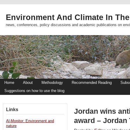
Environment And Climate In The
news, conferences, policy discussions and academic publications on env
Home
About
Methodology
Recommended Reading
Subsc
Suggestions on how to use the blog
Links
Jordan wins anti
award – Jordan
Al-Monitor: Environment and
nature