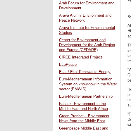
P
Arab Forum for Environment and
Development
Arava Alumni Environment and
B
Peace Network
A
Arava Institute for Environmental
Hi
Studies
ac
Center for Environment and
Development for the Arab Region
Th
and Europe (CEDARE)
s
la
CIRCE Integrated Project
ir
EcoPeace
“W
Eilat / Eilot Renewable Energy
Qa
Euro-Mediterranean Information
be
System on know-how in the Water
sector (EMWIS)
He
pr
Euro-Mediterranean Partnership
un
Fanack: Environment in the
su
MIddle East and North Africa
“T
Green Prophet – Environment
D
News from the Middle East
wi
Greenpeace:Middle East and