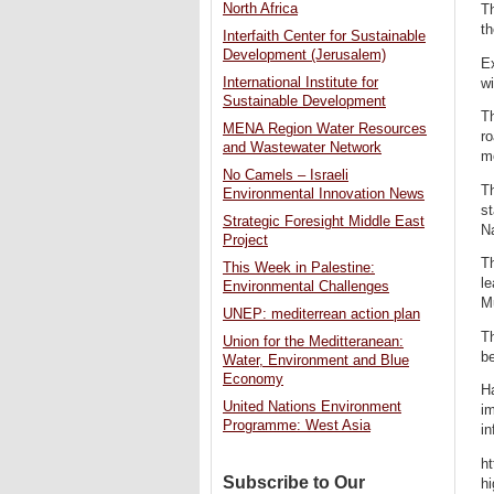
North Africa
Th
th
Interfaith Center for Sustainable
Development (Jerusalem)
E
International Institute for
wi
Sustainable Development
Th
MENA Region Water Resources
ro
and Wastewater Network
m
No Camels – Israeli
Th
Environmental Innovation News
st
Strategic Foresight Middle East
N
Project
Th
This Week in Palestine:
le
Environmental Challenges
M
UNEP: mediterrean action plan
Th
Union for the Meditteranean:
be
Water, Environment and Blue
Economy
Ha
United Nations Environment
im
Programme: West Asia
in
ht
Subscribe to Our
h