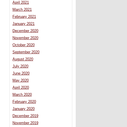
April 2021
March 2021
February 2021
January 2021
December 2020
November 2020
October 2020
September 2020
August 2020
July 2020
June 2020
May 2020
April 2020
March 2020
February 2020
January 2020
December 2019
November 2019