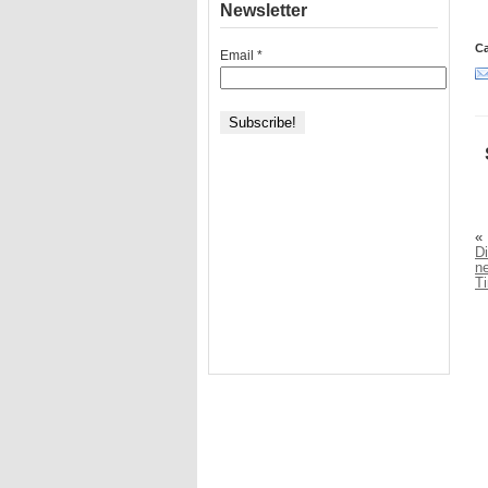
Newsletter
Ca
Email
*
«
Di
n
T