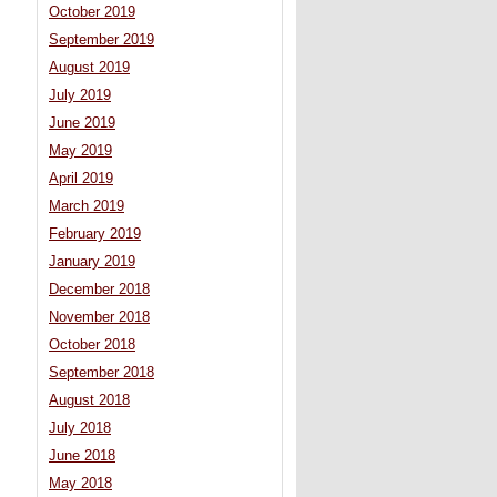
October 2019
September 2019
August 2019
July 2019
June 2019
May 2019
April 2019
March 2019
February 2019
January 2019
December 2018
November 2018
October 2018
September 2018
August 2018
July 2018
June 2018
May 2018