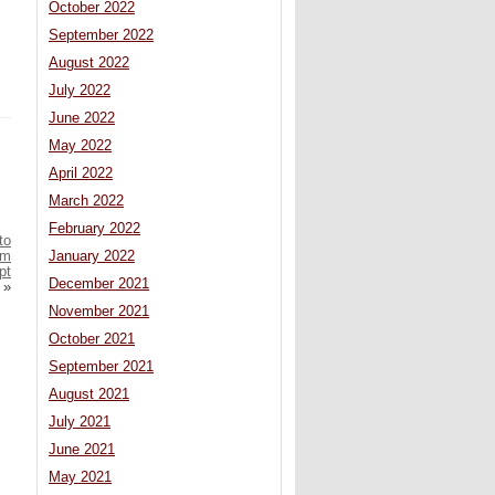
October 2022
September 2022
August 2022
July 2022
June 2022
May 2022
April 2022
March 2022
February 2022
to
January 2022
om
pt
December 2021
»
November 2021
October 2021
September 2021
August 2021
July 2021
June 2021
May 2021