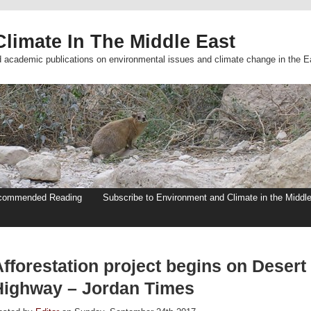
limate In The Middle East
d academic publications on environmental issues and climate change in the E
commended Reading
Subscribe to Environment and Climate in the Middl
fforestation project begins on Desert
Highway – Jordan Times