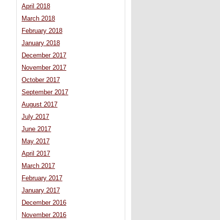
April 2018
March 2018
February 2018
January 2018
December 2017
November 2017
October 2017
September 2017
August 2017
July 2017
June 2017
May 2017
April 2017
March 2017
February 2017
January 2017
December 2016
November 2016