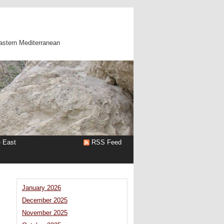
astern Mediterranean
e East
RSS Feed
January 2026
December 2025
November 2025