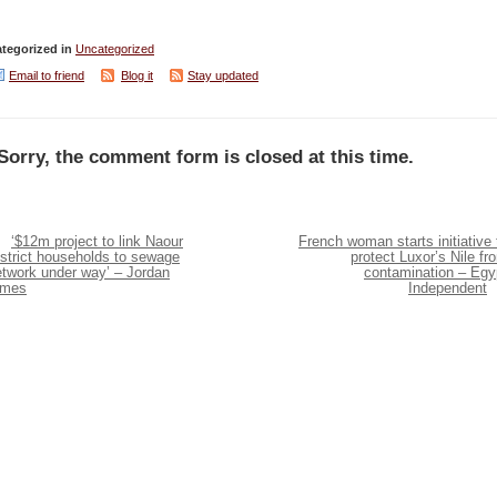
tegorized in
Uncategorized
Email to friend
Blog it
Stay updated
Sorry, the comment form is closed at this time.
‘$12m project to link Naour
French woman starts initiative 
strict households to sewage
protect Luxor’s Nile fr
etwork under way’ – Jordan
contamination – Egy
imes
Independent