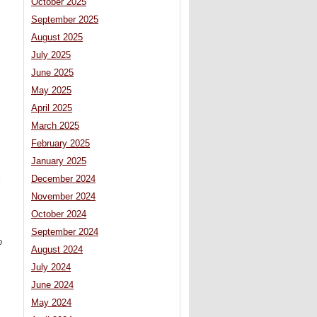
October 2025
September 2025
August 2025
July 2025
June 2025
May 2025
April 2025
March 2025
February 2025
January 2025
December 2024
l
November 2024
October 2024
September 2024
o
August 2024
July 2024
June 2024
May 2024