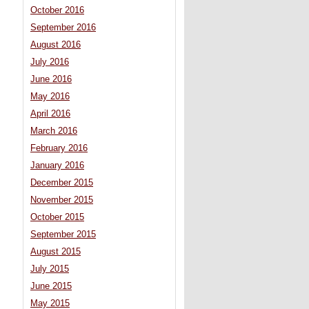
October 2016
September 2016
August 2016
July 2016
June 2016
May 2016
April 2016
March 2016
February 2016
January 2016
December 2015
November 2015
October 2015
September 2015
August 2015
July 2015
June 2015
May 2015