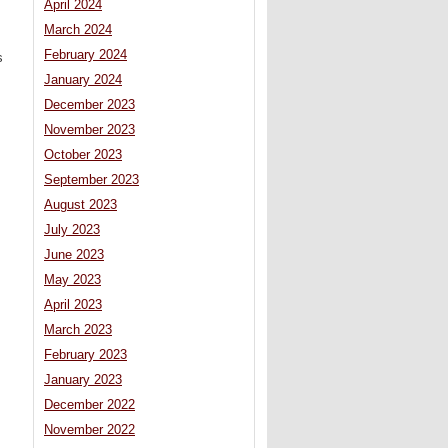
April 2024
March 2024
February 2024
s
January 2024
December 2023
November 2023
October 2023
September 2023
August 2023
July 2023
June 2023
May 2023
April 2023
March 2023
February 2023
January 2023
December 2022
November 2022