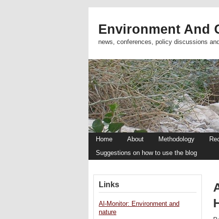
Environment And C
news, conferences, policy discussions an
Home
About
Methodology
Re
Suggestions on how to use the blog
Links
A
Al-Monitor: Environment and
nature