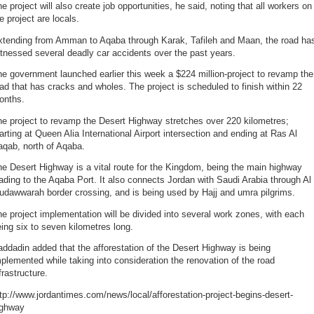
e project will also create job opportunities, he said, noting that all workers on
e project are locals.
xtending from Amman to Aqaba through Karak, Tafileh and Maan, the road ha
tnessed several deadly car accidents over the past years.
e government launched earlier this week a $224 million-project to revamp the
ad that has cracks and wholes. The project is scheduled to finish within 22
onths.
e project to revamp the Desert Highway stretches over 220 kilometres;
arting at Queen Alia International Airport intersection and ending at Ras Al
aqab, north of Aqaba.
e Desert Highway is a vital route for the Kingdom, being the main highway
ading to the Aqaba Port. It also connects Jordan with Saudi Arabia through Al
udawwarah border crossing, and is being used by Hajj and umra pilgrims.
e project implementation will be divided into several work zones, with each
ing six to seven kilometres long.
ddadin added that the afforestation of the Desert Highway is being
plemented while taking into consideration the renovation of the road
frastructure.
tp://www.jordantimes.com/news/local/afforestation-project-begins-desert-
ighway