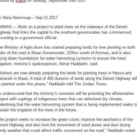
osted by
Editor
on Sunday, September 24th 2017
y Hana Namrouqa – Sep 21,2017
MMAN — Work on a project to plant trees on the sideways of the Desert
ghway that links the capital to the southern governorates has commenced,
cording to a government official.
e Ministry of Agriculture has started preparing lands for tree planting on both
ides of the road in Maan Governorate, 220km south of Amman, and is also
ying down foundations for water harvesting systems to ensure the trees’
rigation, ministry’s spokesperson, Nimer Haddadin, said.
orkers are now already preparing the lands for planting trees in Hassa and
traneh in Maan. A total of 400 dunums of lands along the Desert Highway wil
 planted under this phase,” Haddadin told The Jordan Times.
 underscored that the ministry’s nurseries will be providing the afforestation
oject with saplings of indigenous trees that can withstand dry climate,
derlining that the water harvesting system that is being implemented seeks t
stain the irrigation of the trees in the future.
he project seeks to increase the green cover, improve the aesthetics of the
esert Highway and also limit the movement of sand dunes and dust during
ndy weather that could affect traffic movement on the road,” Haddadin noted.