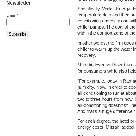
Newsletter
Specifically, Vortex Energy d
temperature data and then aut
Email
*
conditioning energy, along wi
chiller pumps. The goal of the
within the comfort zone of the
In other words, the firm use
chiller to warm up the water i
recovery.
Mizrahi described how it is a 
for consumers while also help
“For example, today in Ramat
humidity. Now, in order to cool
air conditioning to run at abou
two to three hours from now, i
air-conditioning doesn’t still 
And that’s a huge difference.”
For each degree, the hotel o
energy costs, Mizrahi added.