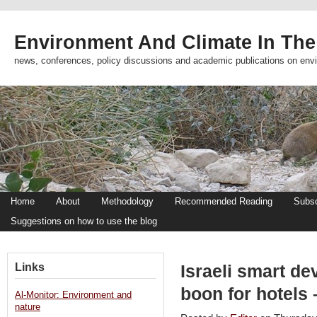
Environment And Climate In The
news, conferences, policy discussions and academic publications on env
Home
About
Methodology
Recommended Reading
Subsc
Suggestions on how to use the blog
Links
Israeli smart de
boon for hotels
Al-Monitor: Environment and
nature