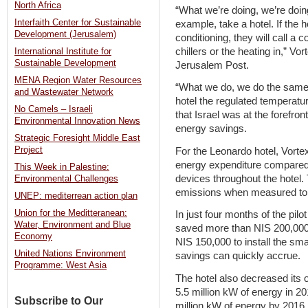
North Africa
“What we’re doing, we’re doin
Interfaith Center for Sustainable
example, take a hotel. If the 
Development (Jerusalem)
conditioning, they will call a 
chillers or the heating in,” V
International Institute for
Sustainable Development
Jerusalem Post.
MENA Region Water Resources
“What we do, we do the same th
and Wastewater Network
hotel the regulated temperatu
No Camels – Israeli
that Israel was at the forefro
Environmental Innovation News
energy savings.
Strategic Foresight Middle East
Project
For the Leonardo hotel, Vorte
energy expenditure compared t
This Week in Palestine:
devices throughout the hotel.
Environmental Challenges
emissions when measured to
UNEP: mediterrean action plan
Union for the Meditteranean:
In just four months of the pil
Water, Environment and Blue
saved more than NIS 200,000
Economy
NIS 150,000 to install the sm
United Nations Environment
savings can quickly accrue.
Programme: West Asia
The hotel also decreased its 
5.5 million kW of energy in 2
Subscribe to Our
million kW of energy by 2016.