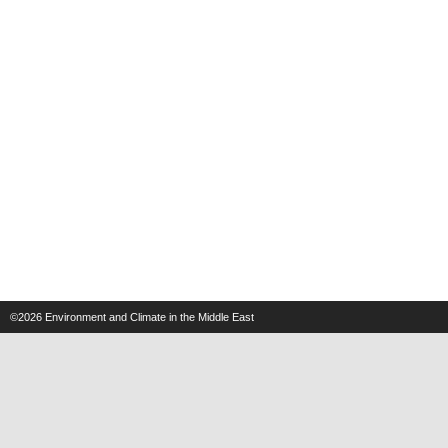
©2026
Environment and Climate in the Middle East