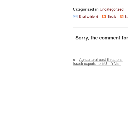
Categorized in
Uncategorized
Email to friend
Blog it
St
Sorry, the comment for
«
Agricultural pest threatens
Israeli exports to EU – YNET