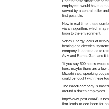
Prior to these smart temperat
employees would have to manu
served by a central boiler and c
first possible.
Now in real time, these cumbe
via an algorithm, which may re
boon to the environment.
Vortex Energy looks at helping
heating and electrical system
company is contracted to retro
Aviv and Ramat Gan, and it is
“If you say 500 hotels would 
here, maybe there are a few p
Mizrahi said, speaking buoya
could be fought with these too
The Israeli company is based 
around a dozen employees.
http://www.jpost.com/Busines
firm-leads-to-eco-boon-for-h