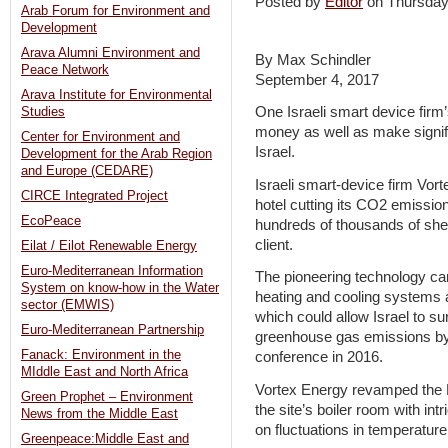
Posted by
Editor
on Thursda
Arab Forum for Environment and
Development
Arava Alumni Environment and
By Max Schindler
Peace Network
September 4, 2017
Arava Institute for Environmental
One Israeli smart device firm’
Studies
money as well as make signifi
Center for Environment and
Israel.
Development for the Arab Region
and Europe (CEDARE)
Israeli smart-device firm Vort
CIRCE Integrated Project
hotel cutting its CO2 emission
EcoPeace
hundreds of thousands of she
client.
Eilat / Eilot Renewable Energy
Euro-Mediterranean Information
The pioneering technology can 
System on know-how in the Water
heating and cooling systems 
sector (EMWIS)
which could allow Israel to su
Euro-Mediterranean Partnership
greenhouse gas emissions by
Fanack: Environment in the
conference in 2016.
MIddle East and North Africa
Vortex Energy revamped the L
Green Prophet – Environment
the site’s boiler room with int
News from the Middle East
on fluctuations in temperature
Greenpeace:Middle East and