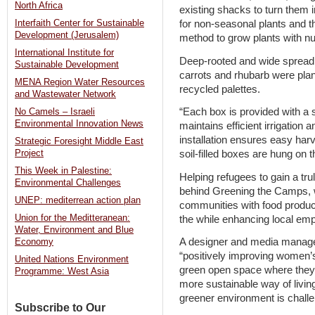
North Africa
existing shacks to turn them 
for non-seasonal plants and t
Interfaith Center for Sustainable
Development (Jerusalem)
method to grow plants with nut
International Institute for
Deep-rooted and wide spreadi
Sustainable Development
carrots and rhubarb were pla
MENA Region Water Resources
recycled palettes.
and Wastewater Network
“Each box is provided with a 
No Camels – Israeli
Environmental Innovation News
maintains efficient irrigation 
installation ensures easy har
Strategic Foresight Middle East
soil-filled boxes are hung on t
Project
This Week in Palestine:
Helping refugees to gain a tru
Environmental Challenges
behind Greening the Camps, 
UNEP: mediterrean action plan
communities with food producti
Union for the Meditteranean:
the while enhancing local e
Water, Environment and Blue
A designer and media manager 
Economy
“positively improving women’s
United Nations Environment
green open space where they 
Programme: West Asia
more sustainable way of livin
greener environment is challe
Subscribe to Our