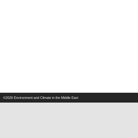
©2026
Environment and Climate in the Middle East