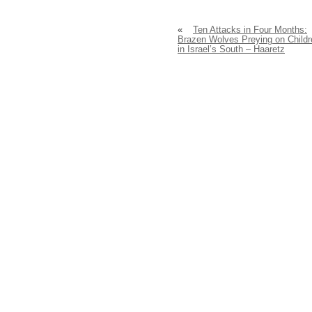
«
Ten Attacks in Four Months:
Brazen Wolves Preying on Childr
in Israel’s South – Haaretz