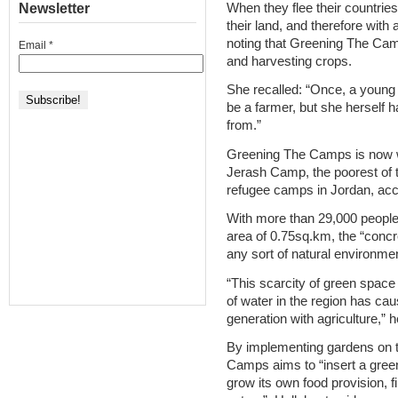
When they flee their countries
Newsletter
their land, and therefore with 
noting that Greening The Camp
Email
*
and harvesting crops.
She recalled: “Once, a young 
be a farmer, but she herself
from.”
Greening The Camps is now w
Jerash Camp, the poorest of th
refugee camps in Jordan, acc
With more than 29,000 people 
area of 0.75sq.km, the “concr
any sort of natural environment 
“This scarcity of green space
of water in the region has ca
generation with agriculture,” h
By implementing gardens on t
Camps aims to “insert a gree
grow its own food provision, f