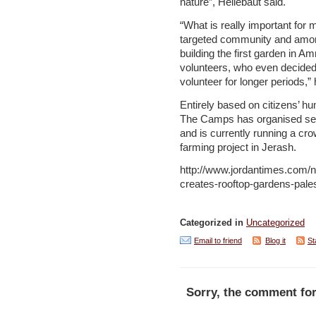
nature”, Hellebaut said.
“What is really important for m
targeted community and amon
building the first garden in Am
volunteers, who even decided 
volunteer for longer periods,”
Entirely based on citizens’ hu
The Camps has organised severa
and is currently running a cr
farming project in Jerash.
http://www.jordantimes.com/n
creates-rooftop-gardens-pale
Categorized in
Uncategorized
Email to friend
Blog it
St
Sorry, the comment for