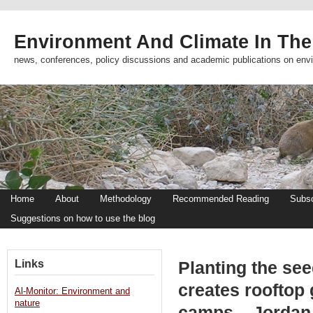
Environment And Climate In The
news, conferences, policy discussions and academic publications on env
Home
About
Methodology
Recommended Reading
Subsc
Suggestions on how to use the blog
Links
Planting the se
creates rooftop 
Al-Monitor: Environment and
nature
camps – Jordan