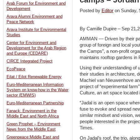
Arab Forum for Environment and
Development
Posted by
Editor
on Sunday,
Arava Alumni Environment and
Peace Network
By Camille Dupire – Sep 21,
Arava Institute for Environmental
Studies
AMMAN — Driven by their pas
Center for Environment and
group of foreign and local you
Development for the Arab Region
the Camps”, a non-profit orga
and Europe (CEDARE)
maintains rooftop gardens in 
CIRCE Integrated Project
Using their understanding of 
EcoPeace
their studies in architecture,
Eilat / Eilot Renewable Energy
Machiel van Nieuwenhove and 
Euro-Mediterranean Information
project of “experimental farm
System on know-how in the Water
Culture, an art space located
sector (EMWIS)
“Jadal is an open space where
Euro-Mediterranean Partnership
fuse to evoke and spread new
Fanack: Environment in the
similar mindset and vision, we 
MIddle East and North Africa
people interested in the proj
Green Prophet – Environment
Times.
News from the Middle East
Greenpeace:Middle East and
On Jadal’s roof, the trio, alo