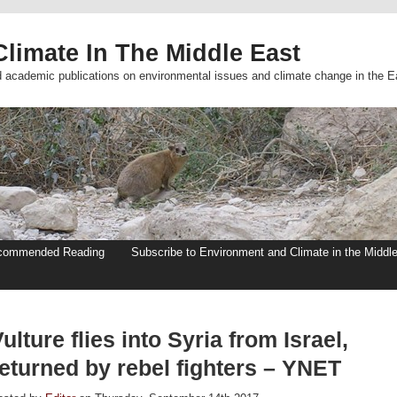
limate In The Middle East
d academic publications on environmental issues and climate change in the E
commended Reading
Subscribe to Environment and Climate in the Middl
ulture flies into Syria from Israel,
returned by rebel fighters – YNET