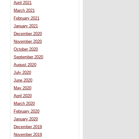
April 2021
March 2021
February 2021
January 2021
December 2020
November 2020
October 2020
September 2020
August 2020
July 2020
June 2020
May 2020
April 2020
March 2020
February 2020
January 2020
December 2019
November 2019