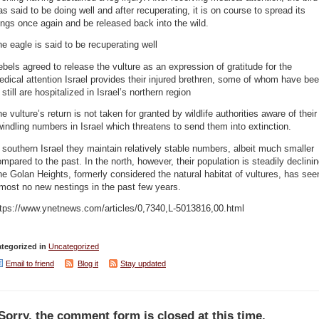
s said to be doing well and after recuperating, it is on course to spread its
ngs once again and be released back into the wild.
e eagle is said to be recuperating well
bels agreed to release the vulture as an expression of gratitude for the
dical attention Israel provides their injured brethren, some of whom have be
 still are hospitalized in Israel’s northern region
e vulture’s return is not taken for granted by wildlife authorities aware of their
indling numbers in Israel which threatens to send them into extinction.
 southern Israel they maintain relatively stable numbers, albeit much smaller
mpared to the past. In the north, however, their population is steadily declinin
e Golan Heights, formerly considered the natural habitat of vultures, has see
most no new nestings in the past few years.
ttps://www.ynetnews.com/articles/0,7340,L-5013816,00.html
tegorized in
Uncategorized
Email to friend
Blog it
Stay updated
Sorry, the comment form is closed at this time.