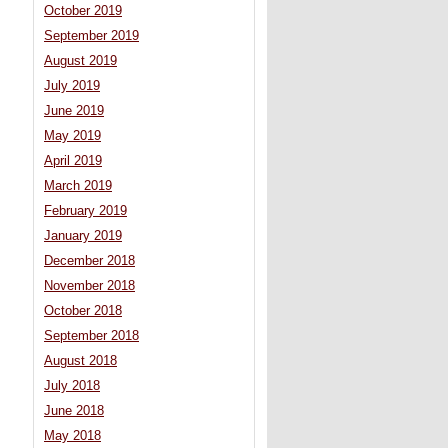
October 2019
September 2019
August 2019
July 2019
June 2019
May 2019
April 2019
March 2019
February 2019
January 2019
December 2018
November 2018
October 2018
September 2018
August 2018
July 2018
June 2018
May 2018