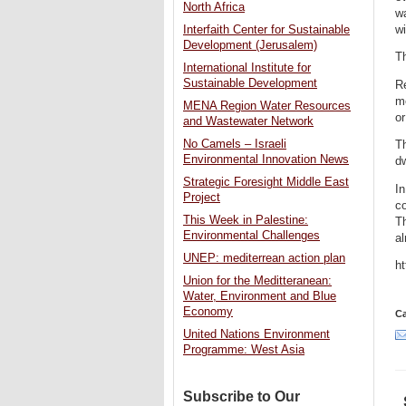
North Africa
wa
wi
Interfaith Center for Sustainable
Development (Jerusalem)
Th
International Institute for
Sustainable Development
Re
me
MENA Region Water Resources
or
and Wastewater Network
No Camels – Israeli
Th
Environmental Innovation News
dw
Strategic Foresight Middle East
In
Project
co
This Week in Palestine:
Th
Environmental Challenges
al
UNEP: mediterrean action plan
h
Union for the Meditteranean:
Water, Environment and Blue
Economy
Ca
United Nations Environment
Programme: West Asia
Subscribe to Our