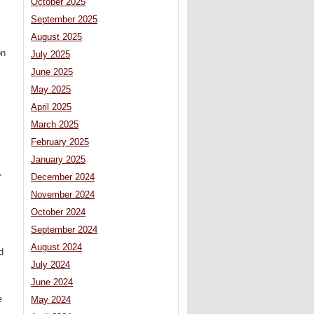
October 2025
September 2025
August 2025
on
July 2025
June 2025
May 2025
April 2025
March 2025
February 2025
January 2025
,
December 2024
November 2024
October 2024
September 2024
August 2024
d
July 2024
June 2024
e
May 2024