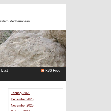
astern Mediterranean
e East
RSS Feed
January 2026
December 2025
November 2025