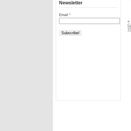
Newsletter
Email
*
«
G
Y