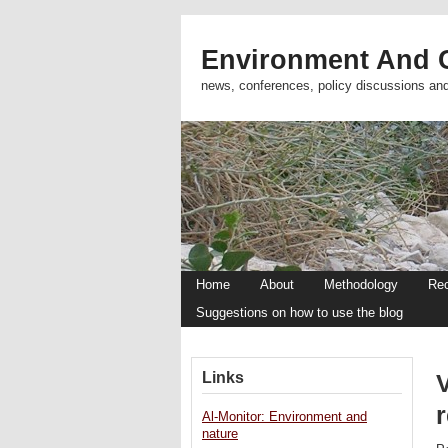
Environment And C
news, conferences, policy discussions an
Home
About
Methodology
Re
Suggestions on how to use the blog
Links
V
Al-Monitor: Environment and
nature