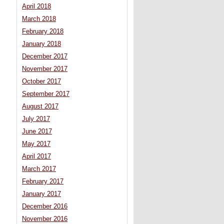
April 2018
March 2018
February 2018
January 2018
December 2017
November 2017
October 2017
September 2017
August 2017
July 2017
June 2017
May 2017
April 2017
March 2017
February 2017
January 2017
December 2016
November 2016