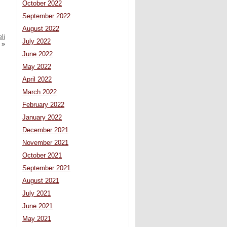
October 2022
September 2022
August 2022
li
July 2022
»
June 2022
May 2022
April 2022
March 2022
February 2022
January 2022
December 2021
November 2021
October 2021
September 2021
August 2021
July 2021
June 2021
May 2021