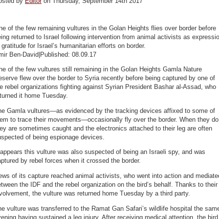
osted by
Editor
on Thursday, September 14th 2017
e of the few remaining vultures in the Golan Heights flies over border before
ing returned to Israel following intervention from animal activists as expressi
 gratitude for Israel’s humanitarian efforts on border.
mir Ben-David|Published: 08.09.17
e of the few vultures still remaining in the Golan Heights Gamla Nature
serve flew over the border to Syria recently before being captured by one of
e rebel organizations fighting against Syrian President Bashar al-Assad, who
eturned it home Tuesday.
he Gamla vultures—as evidenced by the tracking devices affixed to some of
hem to trace their movements—occasionally fly over the border. When they do
ey are sometimes caught and the electronics attached to their leg are often
uspected of being espionage devices.
 appears this vulture was also suspected of being an Israeli spy, and was
ptured by rebel forces when it crossed the border.
ws of its capture reached animal activists, who went into action and mediate
tween the IDF and the rebel organization on the bird’s behalf. Thanks to their
volvement, the vulture was returned home Tuesday by a third party.
e vulture was transferred to the Ramat Gan Safari’s wildlife hospital the sam
ening having sustained a leg injury. After receiving medical attention, the bird