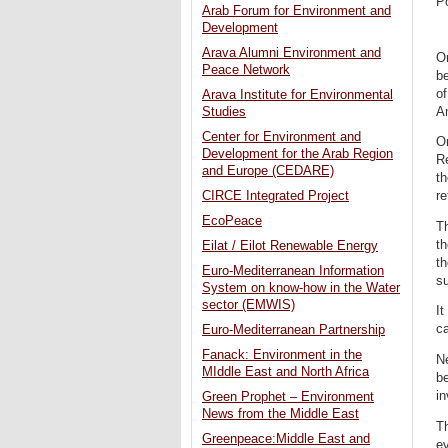
P
Arab Forum for Environment and
Development
Arava Alumni Environment and
On
Peace Network
be
of
Arava Institute for Environmental
A
Studies
Center for Environment and
On
Development for the Arab Region
Re
and Europe (CEDARE)
th
CIRCE Integrated Project
r
EcoPeace
T
t
Eilat / Eilot Renewable Energy
th
Euro-Mediterranean Information
s
System on know-how in the Water
sector (EMWIS)
It
ca
Euro-Mediterranean Partnership
Fanack: Environment in the
Ne
MIddle East and North Africa
be
in
Green Prophet – Environment
News from the Middle East
Th
Greenpeace:Middle East and
ev