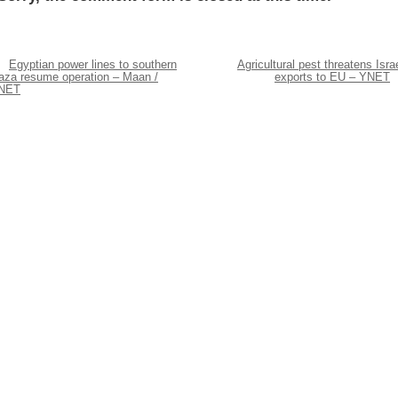
Egyptian power lines to southern
Agricultural pest threatens Israe
aza resume operation – Maan /
exports to EU – YNET
NET