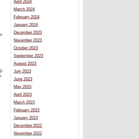
April 2024
March 2024
February 2024
January 2024
December 2023
en
November 2023
October 2023
September 2023
August 2023
g.
July 2023
n
June 2023
May 2023
April 2023
March 2023
February 2023
January 2023
December 2022
November 2022