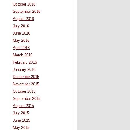
October 2016
September 2016
August 2016
July 2016
June 2016
May 2016
April 2016
March 2016
February 2016
January 2016
December 2015
November 2015
October 2015
September 2015
August 2015
July 2015
June 2015
May 2015