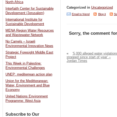
North Africa
Categorized in
Uncategorized
Interfaith Center for Sustainable
Development (Jerusalem)
Email to friend
Blog it
St
International Institute for
Sustainable Development
MENA Region Water Resources
Sorry, the comment for
and Wastewater Network
No Camels – Israeli
Environmental Innovation News
Strategic Foresight Middle East
«
‘5,000 alleged water violation
Project
stopped since start of year’ –
Jordan Times
This Week in Palestine:
Environmental Challenges
UNEP: mediterrean action plan
Union for the Meditteranean:
Water, Environment and Blue
Economy
United Nations Environment
Programme: West Asia
Subscribe to Our