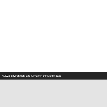
©2026
Environment and Climate in the Middle East