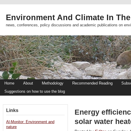
Environment And Climate In The
news, conferences, policy discussions and academic publications on env
Home
About
Methodology
Recommended Reading
Subsc
Suggestions on how to use the blog
Links
Energy efficien
solar water hea
Al-Monitor: Environment and
nature