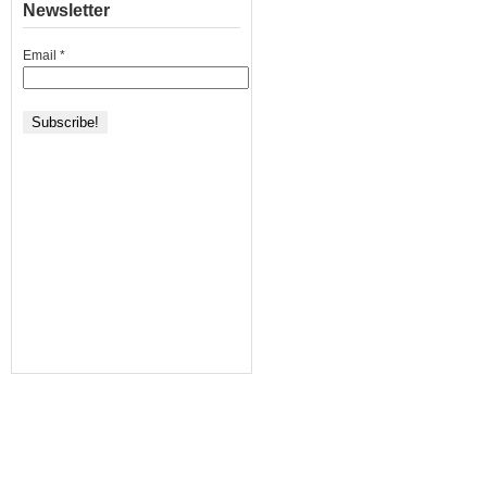
Newsletter
Email
*