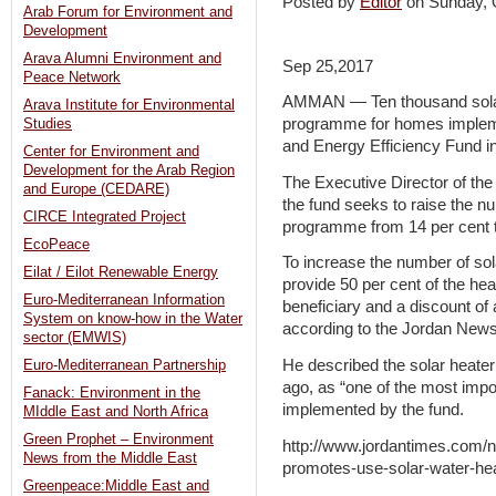
Posted by
Editor
on Sunday,
Arab Forum for Environment and
Development
Arava Alumni Environment and
Sep 25,2017
Peace Network
AMMAN — Ten thousand solar 
Arava Institute for Environmental
programme for homes implem
Studies
and Energy Efficiency Fund i
Center for Environment and
Development for the Arab Region
The Executive Director of t
and Europe (CEDARE)
the fund seeks to raise the n
CIRCE Integrated Project
programme from 14 per cent t
EcoPeace
To increase the number of sol
Eilat / Eilot Renewable Energy
provide 50 per cent of the heat
Euro-Mediterranean Information
beneficiary and a discount o
System on know-how in the Water
according to the Jordan News
sector (EMWIS)
He described the solar heate
Euro-Mediterranean Partnership
ago, as “one of the most imp
Fanack: Environment in the
implemented by the fund.
MIddle East and North Africa
Green Prophet – Environment
http://www.jordantimes.com/n
News from the Middle East
promotes-use-solar-water-he
Greenpeace:Middle East and