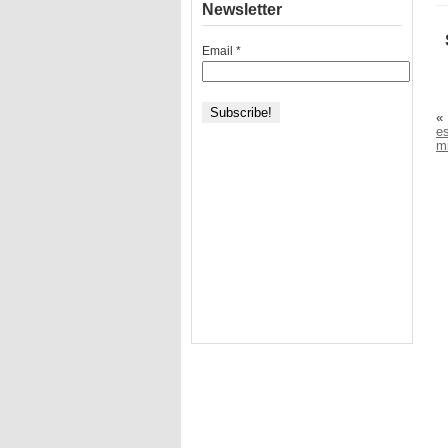
Newsletter
Email
*
«
e
mi