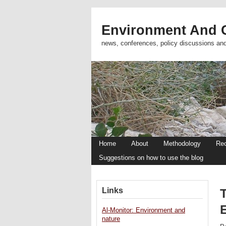
Environment And C
news, conferences, policy discussions an
Home
About
Methodology
Re
Suggestions on how to use the blog
Links
T
Al-Monitor: Environment and
nature