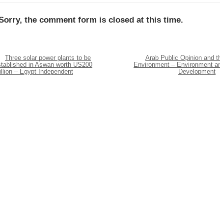
Sorry, the comment form is closed at this time.
Three solar power plants to be
Arab Public Opinion and t
stablished in Aswan worth US200
Environment – Environment a
llion – Egypt Independent
Development