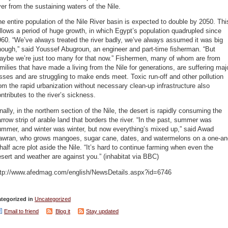
ver from the sustaining waters of the Nile.
e entire population of the Nile River basin is expected to double by 2050. Thi
llows a period of huge growth, in which Egypt’s population quadrupled since
60. “We’ve always treated the river badly, we’ve always assumed it was big
ough,” said Youssef Abugroun, an engineer and part-time fisherman. “But
aybe we’re just too many for that now.” Fishermen, many of whom are from
milies that have made a living from the Nile for generations, are suffering maj
sses and are struggling to make ends meet. Toxic run-off and other pollution
om the rapid urbanization without necessary clean-up infrastructure also
ntributes to the river’s sickness.
nally, in the northern section of the Nile, the desert is rapidly consuming the
rrow strip of arable land that borders the river. “In the past, summer was
mmer, and winter was winter, but now everything’s mixed up,” said Awad
awran, who grows mangoes, sugar cane, dates, and watermelons on a one-an
half acre plot aside the Nile. “It’s hard to continue farming when even the
sert and weather are against you.” (inhabitat via BBC)
ttp://www.afedmag.com/english/NewsDetails.aspx?id=6746
tegorized in
Uncategorized
Email to friend
Blog it
Stay updated