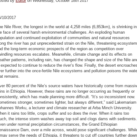
osted by
Editor
on Wednesday, October 18th 2017
6/10/2017
e Nile River, the longest in the world at 4,258 miles (6,853km), is shrinking in
e face of several harsh environmental challenges. An exploding human
pulation and continued exploitation of communities and natural resources
ong the river has put unprecedented strain on the Nile, threatening ecosyste
d the long-term economic prospects of the region as competition over
indling resources escalates. Meanwhile, climate change and its effects on
ather patterns, including rain, has changed the shape and size of the Nile an
 expected to continue to reduce the river’s flow. Finally, the desert encroache
er further into the once-fertile Nile ecosystems and pollution poisons the wate
at remains.
er 80 percent of the Nile’s source waters have historically come from massi
ins in Ethiopia. However, these rains are no longer occurring as frequently or
nsistently, which has made planning more difficult. “It’s so inconsistent now.
metimes stronger, sometimes lighter, but always different,” said Lakemariam
hannes Worku, a lecturer and climate researcher at Arba Minch University.
en it rains too little, crops suffer and so does the river. When it rains too
uch, the intense storm washes away top soil and clogs dams with sediments.
en under normal precipitation circumstances, the Grand Ethiopian
enaissance Dam, over a mile across, would pose significant challenges. Whil
 may serve the needs of Ethiopia, it threatens to cut off countries further down