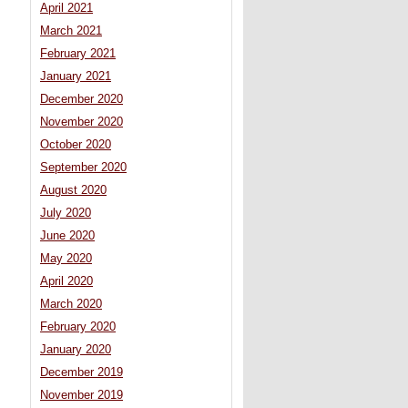
April 2021
March 2021
February 2021
January 2021
December 2020
November 2020
October 2020
September 2020
August 2020
July 2020
June 2020
May 2020
April 2020
March 2020
February 2020
January 2020
December 2019
November 2019