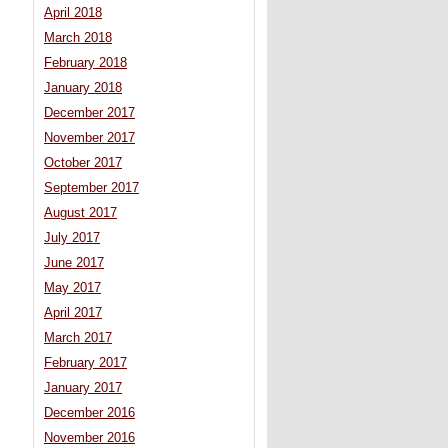
April 2018
March 2018
February 2018
January 2018
December 2017
November 2017
October 2017
September 2017
August 2017
July 2017
June 2017
May 2017
April 2017
March 2017
February 2017
January 2017
December 2016
November 2016