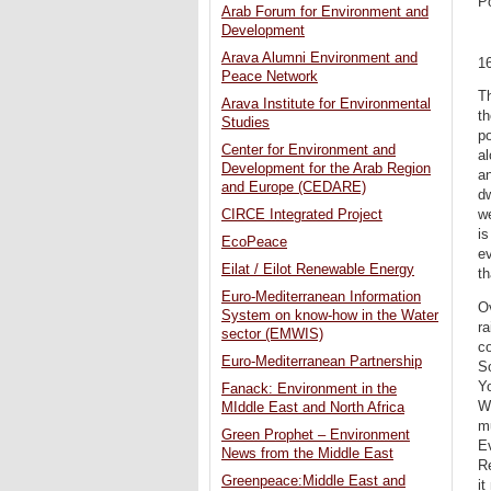
P
Arab Forum for Environment and
Development
Arava Alumni Environment and
1
Peace Network
Th
Arava Institute for Environmental
th
Studies
po
Center for Environment and
al
Development for the Arab Region
an
and Europe (CEDARE)
dw
CIRCE Integrated Project
we
is
EcoPeace
ev
Eilat / Eilot Renewable Energy
th
Euro-Mediterranean Information
Ov
System on know-how in the Water
ra
sector (EMWIS)
co
Euro-Mediterranean Partnership
So
Yo
Fanack: Environment in the
Wh
MIddle East and North Africa
m
Green Prophet – Environment
Ev
News from the Middle East
R
Greenpeace:Middle East and
it