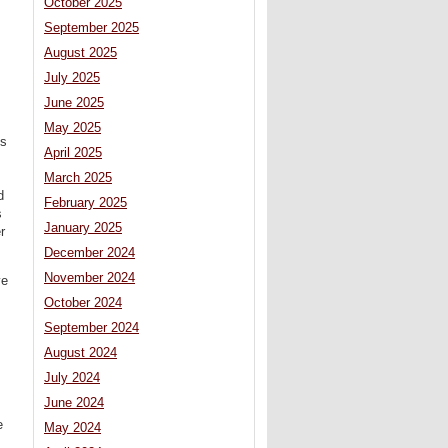
October 2025
September 2025
August 2025
July 2025
June 2025
May 2025
ms
April 2025
March 2025
d
February 2025
s
January 2025
r
December 2024
November 2024
ve
October 2024
September 2024
August 2024
July 2024
June 2024
e
May 2024