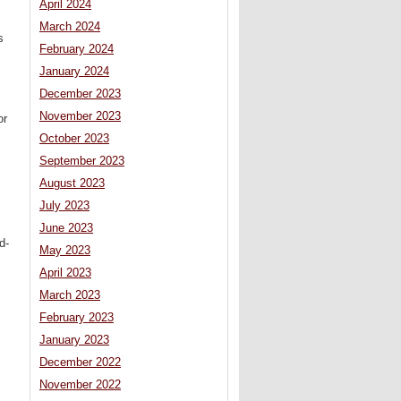
April 2024
March 2024
s
February 2024
January 2024
December 2023
November 2023
or
October 2023
September 2023
August 2023
July 2023
June 2023
d-
May 2023
April 2023
March 2023
February 2023
January 2023
December 2022
November 2022