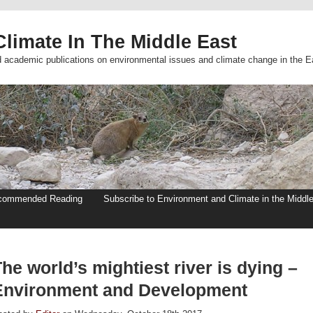
limate In The Middle East
d academic publications on environmental issues and climate change in the E
commended Reading
Subscribe to Environment and Climate in the Middl
he world’s mightiest river is dying –
Environment and Development