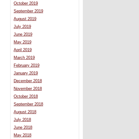
October 2019
September 2019
August 2019
July 2019
June 2019
May 2019
April 2019
March 2019
February 2019
January 2019
December 2018
November 2018
October 2018
September 2018
August 2018
July 2018
June 2018
May 2018