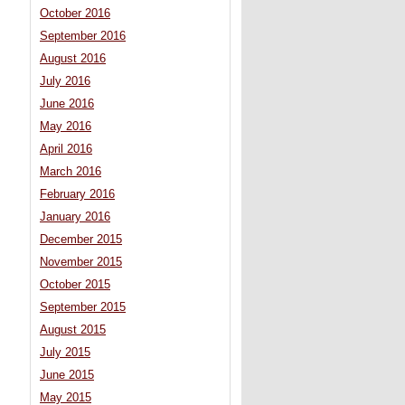
October 2016
September 2016
August 2016
July 2016
June 2016
May 2016
April 2016
March 2016
February 2016
January 2016
December 2015
November 2015
October 2015
September 2015
August 2015
July 2015
June 2015
May 2015