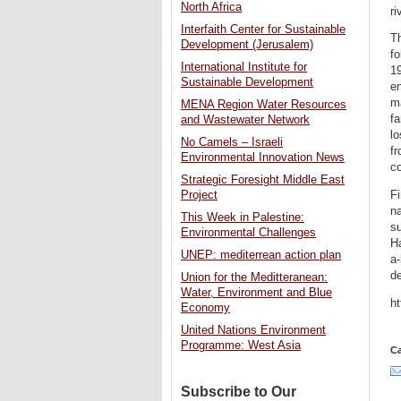
North Africa
ri
Interfaith Center for Sustainable
Th
Development (Jerusalem)
fo
International Institute for
19
Sustainable Development
en
m
MENA Region Water Resources
fa
and Wastewater Network
lo
No Camels – Israeli
fr
Environmental Innovation News
co
Strategic Foresight Middle East
Fi
Project
na
This Week in Palestine:
su
Environmental Challenges
H
UNEP: mediterrean action plan
a-
de
Union for the Meditteranean:
Water, Environment and Blue
h
Economy
United Nations Environment
Programme: West Asia
Ca
Subscribe to Our