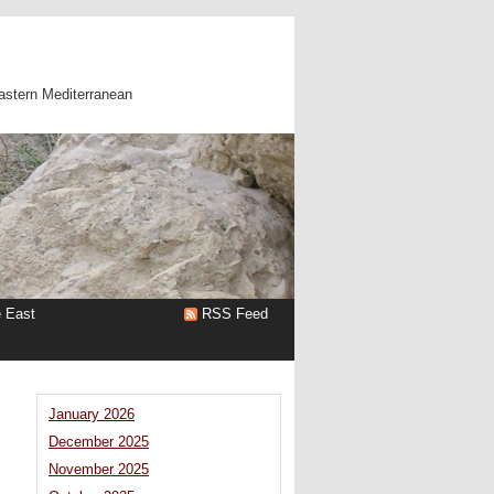
astern Mediterranean
e East
RSS Feed
January 2026
December 2025
November 2025