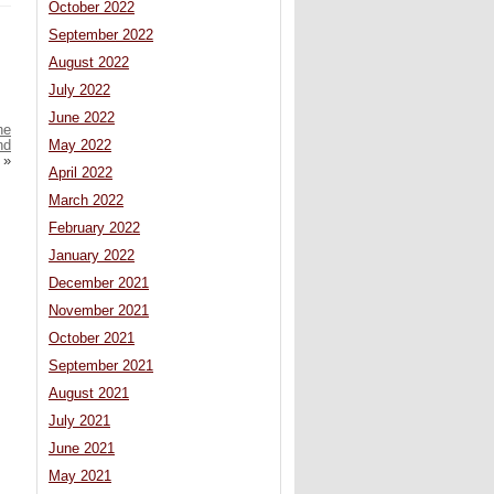
October 2022
September 2022
August 2022
July 2022
June 2022
he
nd
May 2022
»
April 2022
March 2022
February 2022
January 2022
December 2021
November 2021
October 2021
September 2021
August 2021
July 2021
June 2021
May 2021