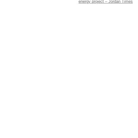
energy project – Jordan Times