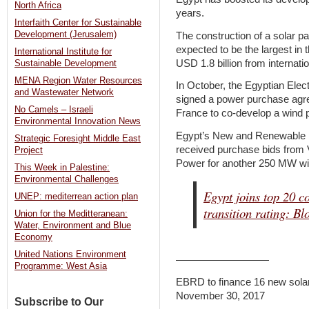
North Africa
years.
Interfaith Center for Sustainable
Development (Jerusalem)
The construction of a solar 
expected to be the largest in
International Institute for
USD 1.8 billion from internation
Sustainable Development
MENA Region Water Resources
In October, the Egyptian Ele
and Wastewater Network
signed a power purchase ag
No Camels – Israeli
France to co-develop a wind p
Environmental Innovation News
Egypt’s New and Renewable 
Strategic Foresight Middle East
received purchase bids from
Project
Power for another 250 MW win
This Week in Palestine:
Environmental Challenges
Egypt joins top 20 c
UNEP: mediterrean action plan
transition rating: B
Union for the Meditteranean:
Water, Environment and Blue
Economy
United Nations Environment
—————————
Programme: West Asia
EBRD to finance 16 new sola
November 30, 2017
Subscribe to Our