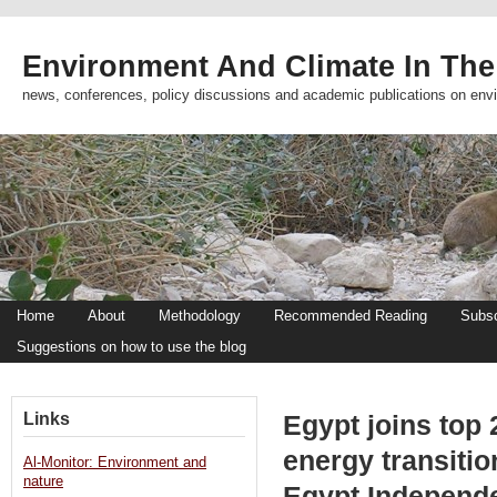
Environment And Climate In The
news, conferences, policy discussions and academic publications on env
Home
About
Methodology
Recommended Reading
Subsc
Suggestions on how to use the blog
Links
Egypt joins top 
energy transitio
Al-Monitor: Environment and
nature
Egypt Independ