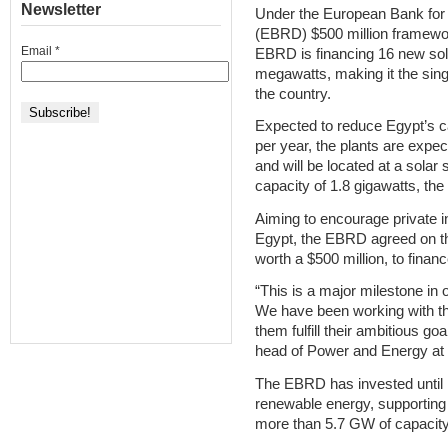
Newsletter
Under the European Bank for
(EBRD) $500 million framewor
Email
*
EBRD is financing 16 new sola
megawatts, making it the sing
the country.
Expected to reduce Egypt’s c
per year, the plants are expect
and will be located at a solar
capacity of 1.8 gigawatts, th
Aiming to encourage private 
Egypt, the EBRD agreed on the
worth a $500 million, to finan
“This is a major milestone in 
We have been working with the
them fulfill their ambitious go
head of Power and Energy at
The EBRD has invested until n
renewable energy, supporting 
more than 5.7 GW of capacity,