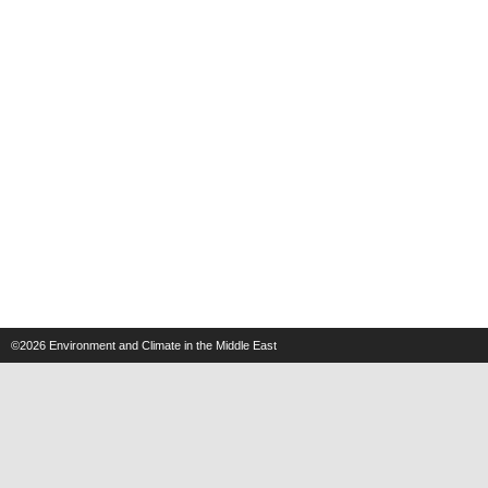
©2026
Environment and Climate in the Middle East