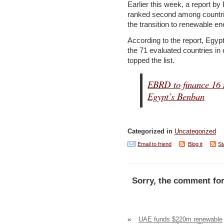
Earlier this week, a report b
ranked second among countri
the transition to renewable en
According to the report, Egyp
the 71 evaluated countries i
topped the list.
EBRD to finance 16 
Egypt’s Benban
Categorized in
Uncategorized
Email to friend
Blog it
St
Sorry, the comment for
«
UAE funds $220m renewable