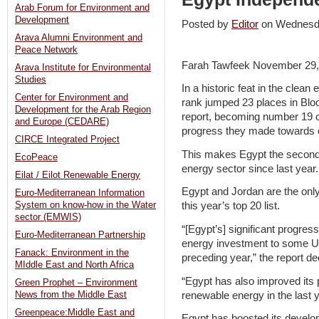
Arab Forum for Environment and
Development
Posted by
Editor
on Wednesd
Arava Alumni Environment and
Peace Network
Farah Tawfeek November 29,
Arava Institute for Environmental
Studies
In a historic feat in the clean
Center for Environment and
rank jumped 23 places in Bl
Development for the Arab Region
report, becoming number 19 o
and Europe (CEDARE)
progress they made towards 
CIRCE Integrated Project
This makes Egypt the second f
EcoPeace
energy sector since last year.
Eilat / Eilot Renewable Energy
Egypt and Jordan are the only
Euro-Mediterranean Information
System on know-how in the Water
this year’s top 20 list.
sector (EMWIS)
“[Egypt’s] significant progres
Euro-Mediterranean Partnership
energy investment to some US
Fanack: Environment in the
preceding year,” the report de
MIddle East and North Africa
“Egypt has also improved its 
Green Prophet – Environment
renewable energy in the last y
News from the Middle East
Greenpeace:Middle East and
Egypt has boosted its develo