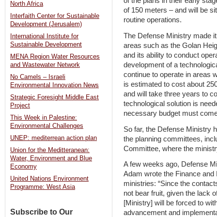
of the plans in their early st
North Africa
of 150 meters – and will be si
Interfaith Center for Sustainable
routine operations.
Development (Jerusalem)
The Defense Ministry made it c
International Institute for
Sustainable Development
areas such as the Golan Heigh
and its ability to conduct oper
MENA Region Water Resources
development of a technological
and Wastewater Network
continue to operate in areas 
No Camels – Israeli
is estimated to cost about 250
Environmental Innovation News
and will take three years to 
Strategic Foresight Middle East
technological solution is neede
Project
necessary budget must come 
This Week in Palestine:
Environmental Challenges
So far, the Defense Ministry 
UNEP: mediterrean action plan
the planning committees, inclu
Committee, where the ministr
Union for the Meditteranean:
Water, Environment and Blue
A few weeks ago, Defense Mini
Economy
Adam wrote the Finance and N
United Nations Environment
ministries: “Since the contact
Programme: West Asia
not bear fruit, given the lack 
[Ministry] will be forced to wi
Subscribe to Our
advancement and implementatio