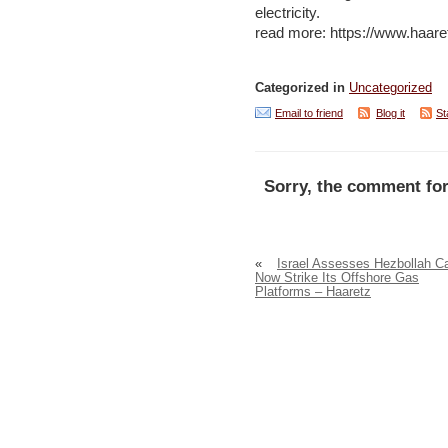
electricity.
read more: https://www.haar
Categorized in
Uncategorized
Email to friend
Blog it
St
Sorry, the comment for
«
Israel Assesses Hezbollah C
Now Strike Its Offshore Gas
Platforms – Haaretz