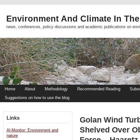
Environment And Climate In The
news, conferences, policy discussions and academic publications on env
Home
About
Methodology
Recommended Reading
Subsc
Suggestions on how to use the blog
Links
Golan Wind Turb
Shelved Over Obj
Al-Monitor: Environment and
nature
Force – Haaretz