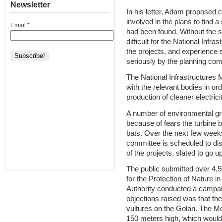
Newsletter
In his letter, Adam proposed c
involved in the plans to find a
Email
*
had been found. Without the su
difficult for the National Inf
the projects, and experience 
seriously by the planning com
The National Infrastructures M
with the relevant bodies in ord
production of cleaner electricit
A number of environmental gro
because of fears the turbine b
bats. Over the next few weeks
committee is scheduled to disc
of the projects, slated to go
The public submitted over 4,50
for the Protection of Nature i
Authority conducted a campaig
objections raised was that the
vultures on the Golan. The Mo
150 meters high, which would