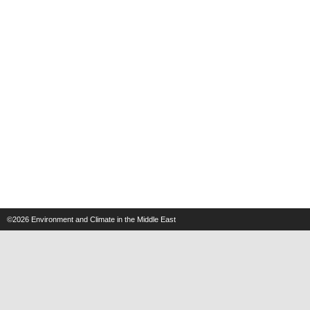
©2026
Environment and Climate in the Middle East