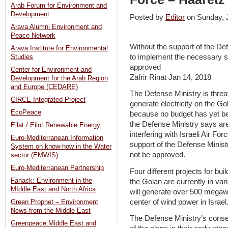
Arab Forum for Environment and
Development
Posted by
Editor
on Sunday,
Arava Alumni Environment and
Peace Network
Without the support of the Def
Arava Institute for Environmental
to implement the necessary sol
Studies
approved
Center for Environment and
Zafrir Rinat Jan 14, 2018
Development for the Arab Region
and Europe (CEDARE)
The Defense Ministry is threat
CIRCE Integrated Project
generate electricity on the Go
EcoPeace
because no budget has yet bee
the Defense Ministry says are
Eilat / Eilot Renewable Energy
interfering with Israeli Air Fo
Euro-Mediterranean Information
support of the Defense Ministry,
System on know-how in the Water
not be approved.
sector (EMWIS)
Euro-Mediterranean Partnership
Four different projects for buil
Fanack: Environment in the
the Golan are currently in var
MIddle East and North Africa
will generate over 500 megaw
center of wind power in Israel
Green Prophet – Environment
News from the Middle East
The Defense Ministry’s consen
Greenpeace:Middle East and