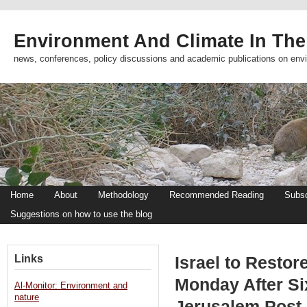
Environment And Climate In The
news, conferences, policy discussions and academic publications on env
Home
About
Methodology
Recommended Reading
Subsc
Suggestions on how to use the blog
Links
Israel to Restor
Monday After Si
Al-Monitor: Environment and
nature
Jerusalem Post