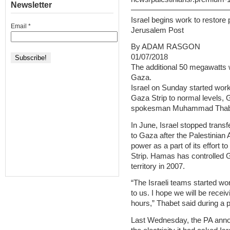
Newsletter
—————————————
Israel begins work to restore
Email
*
Jerusalem Post
By ADAM RASGON
01/07/2018
The additional 50 megawatts wi
Gaza.
Israel on Sunday started work t
Gaza Strip to normal levels, 
spokesman Muhammad Thabe
In June, Israel stopped transf
to Gaza after the Palestinian A
power as a part of its effort 
Strip. Hamas has controlled G
territory in 2007.
“The Israeli teams started wo
to us. I hope we will be receivi
hours,” Thabet said during a
Last Wednesday, the PA anno