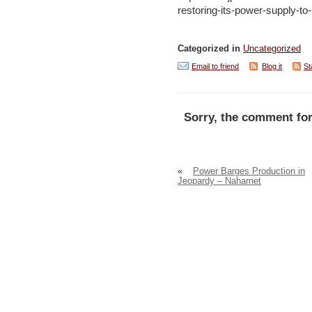
restoring-its-power-supply-t
Categorized in
Uncategorized
Email to friend
Blog it
St
Sorry, the comment for
«
Power Barges Production in
Jeopardy – Naharnet