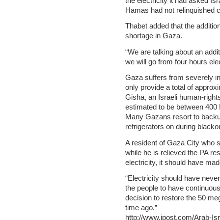
the electricity it had asked I
Hamas had not relinquished con
Thabet added that the addition
shortage in Gaza.
“We are talking about an addit
we will go from four hours elec
Gaza suffers from severely ina
only provide a total of appro
Gisha, an Israeli human-right
estimated to be between 40
Many Gazans resort to backup
refrigerators on during blacko
A resident of Gaza City who s
while he is relieved the PA r
electricity, it should have m
“Electricity should have never b
the people to have continuous 
decision to restore the 50 m
time ago.”
http://www.jpost.com/Arab-Isra