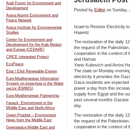
Arab Forum for Environment and
Development
Posted by
Editor
on Sunday,
Arava Alumni Environment and
Peace Network
Israel to Restore Electricity
Arava Institute for Environmental
Haaretz
Studies
Center for Environment and
The restoration of the daily 1
Development for the Arab Region
the request of the Palestinian 
and Europe (CEDARE)
cooperation in the context of
CIRCE Integrated Project
and Hamas
EcoPeace
Yaniv Kubovich and Amira Ha
The state on Monday morning 
Eilat / Eilot Renewable Energy
electricity it provides the Gaza
Euro-Mediterranean Information
Gaza residents are expected 
System on know-how in the Water
power a day from this incre
sector (EMWIS)
supply from Egypt and the ou
Euro-Mediterranean Partnership
past several months Gazans ha
Fanack: Environment in the
day.
MIddle East and North Africa
The restoration of the daily 1
Green Prophet – Environment
News from the Middle East
the request of the Palestinian 
cooperation in the context of
Greenpeace:Middle East and