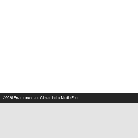
©2026
Environment and Climate in the Middle East