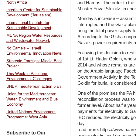
and Hamas. The order to the 
North Africa
Minster Yuval Steinitz, in coo
Interfaith Center for Sustainable
Development (Jerusalem)
Monday’s increase – assuming 
International Institute for
interrupted and the Gaza plan
Sustainable Development
bring the total power supply t
MENA Region Water Resources
According to the Gisha nonpro
and Wastewater Network
Gaza’s power requirements a
No Camels – Israeli
Following the decision to res
Environmental Innovation News
of 1st Lt. Hadar Goldin, who w
Strategic Foresight Middle East
2014 and whose remains are
Project
on the Arabic-language Faceb
This Week in Palestine:
Government Activity in the Ter
Environmental Challenges
Goldin for burial is considered
UNEP: mediterrean action plan
One of the promises the PA ha
Union for the Meditteranean:
reconciliation process was to g
Water, Environment and Blue
Economy
former level. About half a year
payments for electricity to Ga
United Nations Environment
IEC reduced the electricity go
Programme: West Asia
day.
read more: https://www.haare
Subscribe to Our
news/palestinians/.premium-