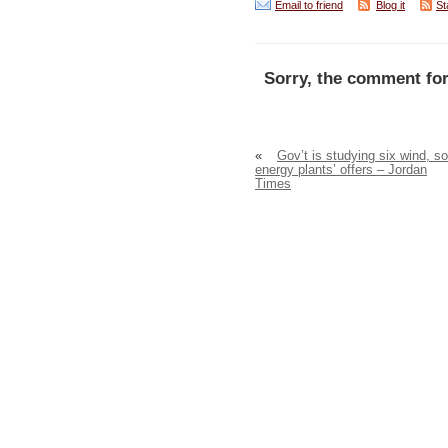
Email to friend
Blog it
St
Sorry, the comment for
«
Gov’t is studying six wind, so
energy plants’ offers – Jordan
Times