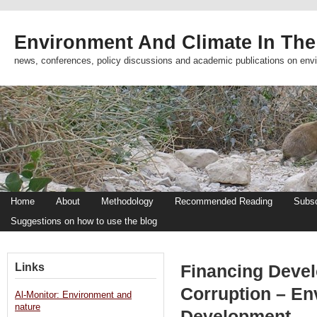
Environment And Climate In The
news, conferences, policy discussions and academic publications on env
Home
About
Methodology
Recommended Reading
Subsc
Suggestions on how to use the blog
Links
Financing Devel
Corruption – En
Al-Monitor: Environment and
nature
Development