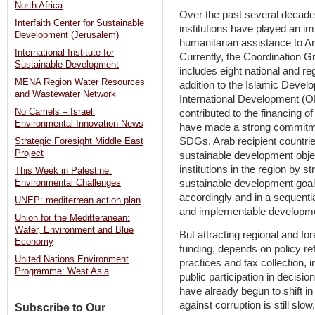
North Africa
Over the past several decade
Interfaith Center for Sustainable
institutions have played an i
Development (Jerusalem)
humanitarian assistance to Ar
International Institute for
Currently, the Coordination G
Sustainable Development
includes eight national and re
MENA Region Water Resources
addition to the Islamic Dev
and Wastewater Network
International Development (OF
No Camels – Israeli
contributed to the financing 
Environmental Innovation News
have made a strong commitmen
SDGs. Arab recipient countries
Strategic Foresight Middle East
Project
sustainable development obje
institutions in the region by s
This Week in Palestine:
Environmental Challenges
sustainable development goals
accordingly and in a sequenti
UNEP: mediterrean action plan
and implementable developme
Union for the Meditteranean:
Water, Environment and Blue
But attracting regional and for
Economy
funding, depends on policy re
United Nations Environment
practices and tax collection,
Programme: West Asia
public participation in decis
have already begun to shift in t
against corruption is still slo
Subscribe to Our