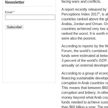
facing wars and conflicts.
Newsletter
A report recently released by
Email
*
Perceptions Index 2017”, is al
countries ranked above the g
Arabia, Jordan and Oman. On 
countries achieved very low 
ranked the worst. It is worth 
were also the poorest.
According to reports by the 
Forum, the world’s combined l
funds were estimated at betwee
3 percent of the world’s GDP
annually on external developm
According to a group of econ
financing sustainable develop
corruption in Arab countries 
This means that between $60-90
corruption and bribery. In oth
money beyond what Arab countri
funds needed to achieve sust
than $60 billion a year. The r