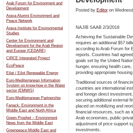
Arab Forum for Environment and
Development
Posted by
Editor
on Wednesd
Arava Alumni Environment and
Peace Network
NAJIB SAAB 2/3/2018
Arava Institute for Environmental
Studies
Achieving the Sustainable D
Center for Environment and
requires an additional $57 bill
Development for the Arab Region
according to Arab Forum for
and Europe (CEDARE)
reports. Countries had agreed
CIRCE Integrated Project
goals set by the United Nation
EcoPeace
hunger, ensuring health care,
providing appropriate housing f
Eilat / Eilot Renewable Energy
Euro-Mediterranean Information
Traditional sources of financ
System on know-how in the Water
countries are international inst
sector (EMWIS)
and foreign direct investment
Euro-Mediterranean Partnership
securing additional external 
Fanack: Environment in the
placed on mobilizing and reor
MIddle East and North Africa
financial resources, such as i
Arab economies, public-privat
Green Prophet – Environment
News from the Middle East
adjustment of price support s
investments.
Greenpeace:Middle East and