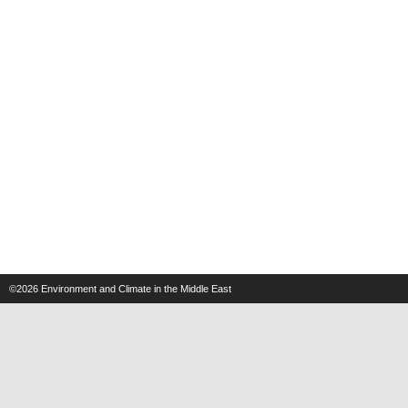
©2026
Environment and Climate in the Middle East