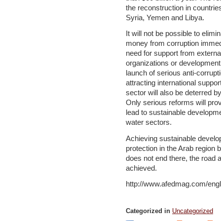
the reconstruction in countrie
Syria, Yemen and Libya.
It will not be possible to elim
money from corruption immedia
need for support from externa
organizations or development 
launch of serious anti-corrupti
attracting international suppo
sector will also be deterred b
Only serious reforms will prov
lead to sustainable developme
water sectors.
Achieving sustainable devel
protection in the Arab region b
does not end there, the road 
achieved.
http://www.afedmag.com/engl
Categorized in
Uncategorized