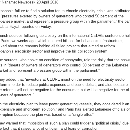
y Naharnet Newsdesk 20 April 2018
banon’s failure to find a solution for its chronic electricity crisis was attribute
 “pressures exerted by owners of generators who control 50 percent of the
banese market and represent a pressure group within the parliament,” the pa
ab al-Hayat reported on Friday.
ench sources following up closely on the international CEDRE conference he
 Paris two weeks ago, which secured billions for Lebanon’s infrastructure,
ked about the reasons behind all failed projects that aimed to reform
banon’s electricity sector and improve the bill collection system.
e sources, who spoke on condition of anonymity, told the daily that the answ
es in “threats of owners of generators who control 50 percent of the Lebanese
rket and represent a pressure group within the parliament.”
ey added that “investors at CEDRE insist on the need for electricity sector
form in order to reduce public expenses and public deficit, and also because
e reforms will not be negative for the consumer, but will be negative for the of
ners of generators.”
 the electricity plan to lease power generating vessels, they considered it an
xpensive and short-term solution,” and Paris has alerted Lebanese officials of
rruption because the plan was based on a “single offer.”
ey warned that imposition of such a plan could trigger a “political crisis,” due 
e fact that it raised a lot of criticism and fears of corruption.