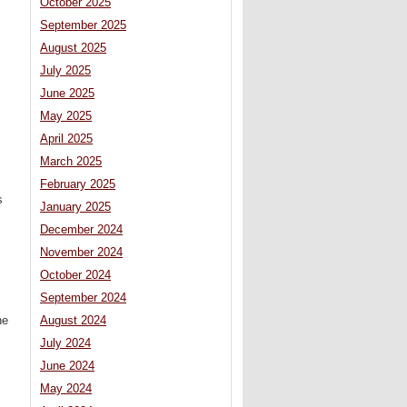
October 2025
September 2025
August 2025
July 2025
June 2025
May 2025
April 2025
March 2025
February 2025
s
January 2025
December 2024
November 2024
October 2024
September 2024
August 2024
he
July 2024
June 2024
May 2024