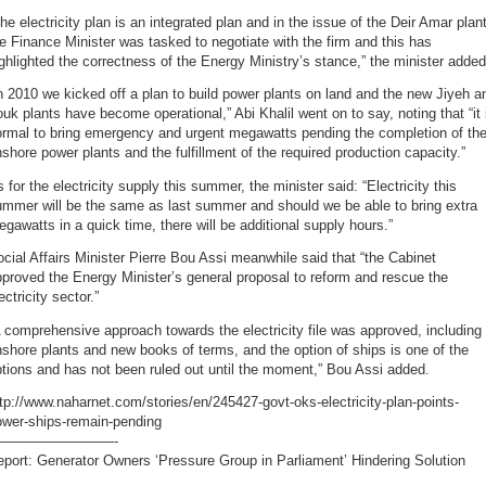
he electricity plan is an integrated plan and in the issue of the Deir Amar plan
e Finance Minister was tasked to negotiate with the firm and this has
ghlighted the correctness of the Energy Ministry’s stance,” the minister added
n 2010 we kicked off a plan to build power plants on land and the new Jiyeh a
uk plants have become operational,” Abi Khalil went on to say, noting that “it 
ormal to bring emergency and urgent megawatts pending the completion of th
shore power plants and the fulfillment of the required production capacity.”
 for the electricity supply this summer, the minister said: “Electricity this
ummer will be the same as last summer and should we be able to bring extra
gawatts in a quick time, there will be additional supply hours.”
cial Affairs Minister Pierre Bou Assi meanwhile said that “the Cabinet
proved the Energy Minister’s general proposal to reform and rescue the
ectricity sector.”
 comprehensive approach towards the electricity file was approved, including
shore plants and new books of terms, and the option of ships is one of the
tions and has not been ruled out until the moment,” Bou Assi added.
tp://www.naharnet.com/stories/en/245427-govt-oks-electricity-plan-points-
ower-ships-remain-pending
—————————-
port: Generator Owners ‘Pressure Group in Parliament’ Hindering Solution