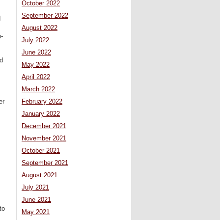
October 2022
September 2022
d
August 2022
n-
July 2022
June 2022
ld
May 2022
April 2022
March 2022
February 2022
er
January 2022
December 2021
November 2021
October 2021
September 2021
August 2021
July 2021
June 2021
to
May 2021