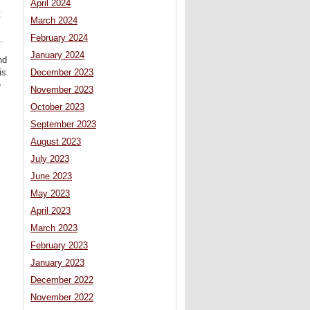
April 2024
t
March 2024
February 2024
.
January 2024
nd
is
December 2023
e
November 2023
October 2023
September 2023
August 2023
July 2023
June 2023
May 2023
April 2023
March 2023
February 2023
January 2023
December 2022
November 2022