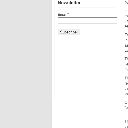
b
Newsletter
Le
Email
*
to
Le
Ar
Fr
in
as
Le
Th
li
ma
Th
re
th
ow
On
“e
co
Th
th