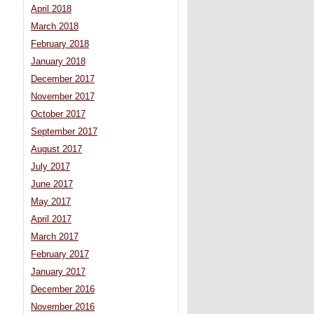
April 2018
March 2018
February 2018
January 2018
December 2017
November 2017
October 2017
September 2017
August 2017
July 2017
June 2017
May 2017
April 2017
March 2017
February 2017
January 2017
December 2016
November 2016