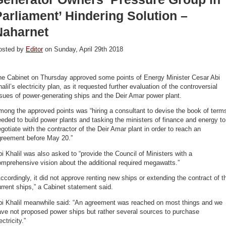
arliament’ Hindering Solution –
Naharnet
osted by
Editor
on Sunday, April 29th 2018
he Cabinet on Thursday approved some points of Energy Minister Cesar Abi
alil’s electricity plan, as it requested further evaluation of the controversial
sues of power-generating ships and the Deir Amar power plant.
ong the approved points was “hiring a consultant to devise the book of term
eded to build power plants and tasking the ministers of finance and energy to
gotiate with the contractor of the Deir Amar plant in order to reach an
greement before May 20.”
i Khalil was also asked to “provide the Council of Ministers with a
mprehensive vision about the additional required megawatts.”
ccordingly, it did not approve renting new ships or extending the contract of t
rrent ships,” a Cabinet statement said.
bi Khalil meanwhile said: “An agreement was reached on most things and we
ve not proposed power ships but rather several sources to purchase
ectricity.”