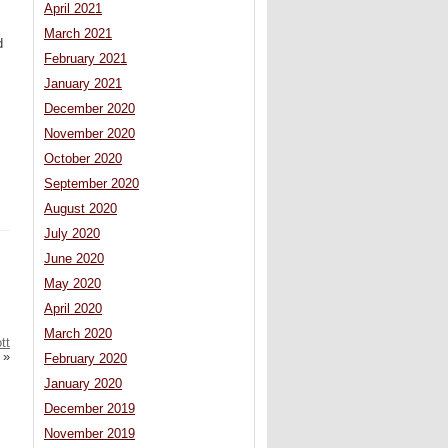
April 2021
March 2021
d
February 2021
January 2021
December 2020
November 2020
October 2020
September 2020
August 2020
July 2020
June 2020
May 2020
April 2020
March 2020
tt
»
February 2020
January 2020
December 2019
November 2019