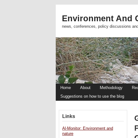
Environment And C
news, conferences, policy discussions an
Home
About
Methodology
Re
Suggestions on how to use the blog
Links
G
Al-Monitor: Environment and
nature