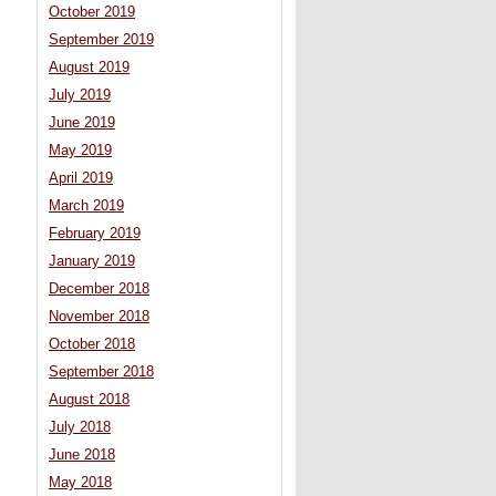
October 2019
September 2019
August 2019
July 2019
June 2019
May 2019
April 2019
March 2019
February 2019
January 2019
December 2018
November 2018
October 2018
September 2018
August 2018
July 2018
June 2018
May 2018