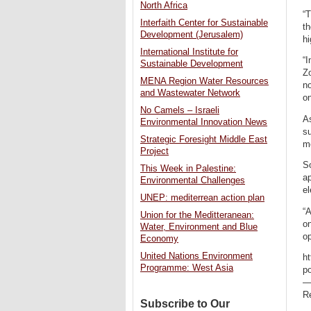
North Africa
“T
Interfaith Center for Sustainable
th
Development (Jerusalem)
hi
International Institute for
“I
Sustainable Development
Zo
MENA Region Water Resources
n
and Wastewater Network
on
No Camels – Israeli
As
Environmental Innovation News
s
Strategic Foresight Middle East
me
Project
So
This Week in Palestine:
ap
Environmental Challenges
el
UNEP: mediterrean action plan
“A
Union for the Meditteranean:
on
Water, Environment and Blue
op
Economy
United Nations Environment
ht
Programme: West Asia
p
Re
Subscribe to Our