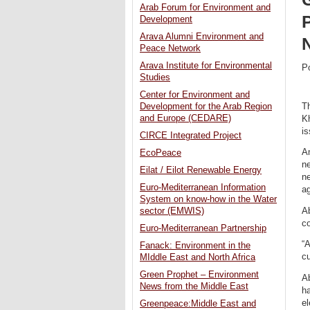
Arab Forum for Environment and
P
Development
Arava Alumni Environment and
Peace Network
Arava Institute for Environmental
P
Studies
Center for Environment and
T
Development for the Arab Region
and Europe (CEDARE)
Kh
is
CIRCE Integrated Project
Am
EcoPeace
ne
Eilat / Eilot Renewable Energy
ne
Euro-Mediterranean Information
a
System on know-how in the Water
Ab
sector (EMWIS)
co
Euro-Mediterranean Partnership
“A
Fanack: Environment in the
cu
MIddle East and North Africa
Green Prophet – Environment
A
News from the Middle East
ha
el
Greenpeace:Middle East and