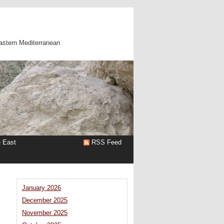
astern Mediterranean
e East
RSS Feed
January 2026
December 2025
:
November 2025