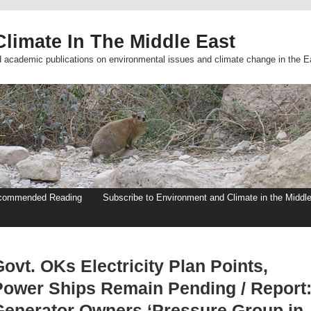
limate In The Middle East
d academic publications on environmental issues and climate change in the E
commended Reading
Subscribe to Environment and Climate in the Middl
ovt. OKs Electricity Plan Points,
Power Ships Remain Pending / Report
Generator Owners ‘Pressure Group in