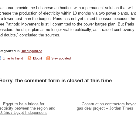
aris can provide the Lebanese authorities with a permanent solution that will
crease the production of electricity within 10 months via two power plants, an
 a lower cost than the barges. Paris has not yet raised the issue because the
ee Patriotic Movement is still committed to the power barges plan. But Paris
nsiders the ships plan as no longer viable politically, as it raised controversy
nd doubts,” concluded the sources.
tegorized in
Uncategorized
Email to friend
Blog it
Stay updated
Sorry, the comment form is closed at this time.
Egypt to be a bridge for
Construction contractors boyco
ectricity between the region and
gas deal project – Jordan Times
U: Sis / Egypt Independent