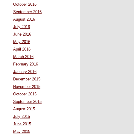
October 2016
September 2016
August 2016
July 2016
June 2016
May 2016
April 2016
March 2016
February 2016
January 2016
December 2015
November 2015
October 2015
September 2015
August 2015
July 2015
June 2015
May 2015