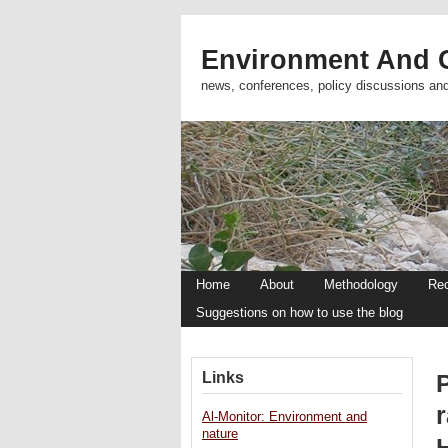
Environment And C
news, conferences, policy discussions an
Home
About
Methodology
Re
Suggestions on how to use the blog
Links
r
Al-Monitor: Environment and
nature