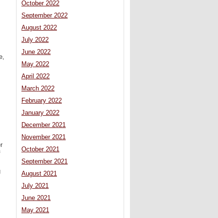
October 2022
September 2022
August 2022
July 2022
June 2022
e,
May 2022
April 2022
March 2022
February 2022
January 2022
December 2021
November 2021
r
October 2021
f
September 2021
g
August 2021
July 2021
June 2021
May 2021