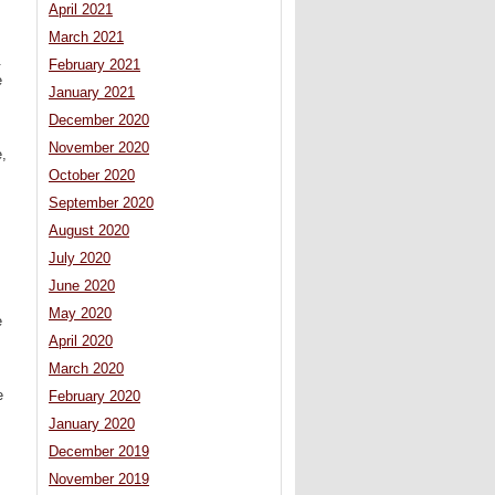
April 2021
March 2021
.
February 2021
e
January 2021
December 2020
November 2020
e,
October 2020
September 2020
August 2020
July 2020
June 2020
May 2020
e
April 2020
March 2020
e
February 2020
January 2020
December 2019
November 2019