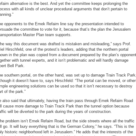
faim alternative is the best. And yet the committee keeps prolonging the
ocess with all kinds of unclear procedural arguments that don’t pertain to
anning.”
e opponents to the Emek Refaim line say the presentation intended to
rsuade the committee to vote for it, because that’s the plan the Jerusalem
ransportation Master Plan team supports.
he way this document was drafted is mistaken and misleading,” says Prof.
iel Hirschfeld, one of the protest’s leaders, adding that the northern portal
hown in the plan was copied from a document prepared by the plan’s opponen
gether with tunnel experts, and it isn’t problematic and will hardly damage
bert Bell Park.
e southern portal, on the other hand, was set up to damage Train Track Park
though it doesn’t have to, says Hirschfeld: “The portal can be moved, or other
mple engineering solutions can be used so that it isn’t necessary to destroy
rt of the park.”
 also said that ultimately, having the train pass through Emek Refaim Road
ll cause more damage to Train Track Park than the tunnel option because
affic will be diverted to the park during the years of construction.
he problem isn’t Emek Refaim Road, but the side streets where all the traffic
ll go. It will bury everything that is the German Colony,” he says. “This is the
ly historic neighborhood left in Jerusalem.” He adds that the interests of the