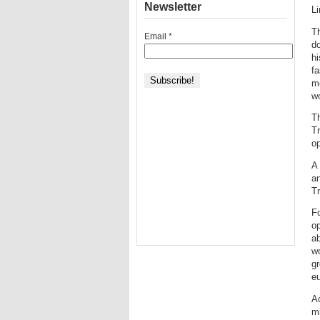
Newsletter
L
Th
Email
*
do
hi
fa
m
w
Th
Tr
op
A 
an
Tr
Fo
op
ab
wo
gr
eu
Ac
m