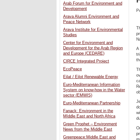
Arab Forum for Environment and
Development
P
Arava Alumni Environment and
Peace Network
Th
Arava Institute for Environmental
pr
Studies
N
Center for Environment and
Development for the Arab Region
A 
and Europe (CEDARE)
tr
th
CIRCE Integrated Project
EcoPeace
T
o
Eilat / Eilot Renewable Energy
ca
Euro-Mediterranean Information
Re
System on know-how in the Water
ob
sector (EMWIS)
Je
Euro-Mediterranean Partnership
do
Fanack: Environment in the
wi
MIddle East and North Africa
du
Green Prophet – Environment
On
News from the Middle East
pr
Greenpeace:Middle East and
mu