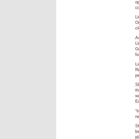
op
co
Li
On
c
As
Li
Gr
fu
La
Re
pe
Sh
th
wa
E
“I
ne
Sh
ba
pl