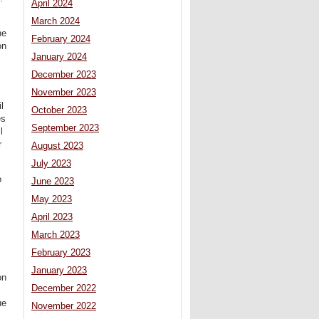
April 2024
March 2024
ne
February 2024
on
January 2024
December 2023
November 2023
l
October 2023
es
September 2023
l
r
August 2023
July 2023
o
June 2023
May 2023
April 2023
March 2023
February 2023
January 2023
on
December 2022
s
ue
November 2022