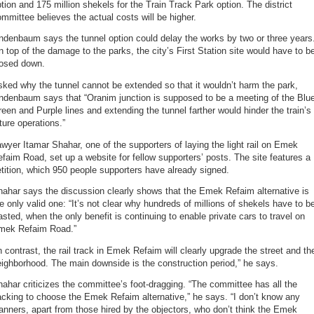
tion and 175 million shekels for the Train Track Park option. The district
mmittee believes the actual costs will be higher.
ndenbaum says the tunnel option could delay the works by two or three years
 top of the damage to the parks, the city’s First Station site would have to b
losed down.
ked why the tunnel cannot be extended so that it wouldn’t harm the park,
ndenbaum says that “Oranim junction is supposed to be a meeting of the Blu
een and Purple lines and extending the tunnel farther would hinder the train’s
ture operations.”
wyer Itamar Shahar, one of the supporters of laying the light rail on Emek
faim Road, set up a website for fellow supporters’ posts. The site features a
tition, which 950 people supporters have already signed.
ahar says the discussion clearly shows that the Emek Refaim alternative is
e only valid one: “It’s not clear why hundreds of millions of shekels have to b
sted, when the only benefit is continuing to enable private cars to travel on
mek Refaim Road.”
n contrast, the rail track in Emek Refaim will clearly upgrade the street and th
ighborhood. The main downside is the construction period,” he says.
ahar criticizes the committee’s foot-dragging. “The committee has all the
cking to choose the Emek Refaim alternative,” he says. “I don’t know any
anners, apart from those hired by the objectors, who don’t think the Emek