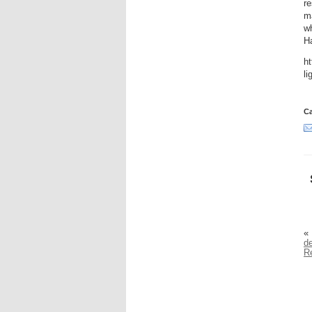
re
ma
wh
H
ht
li
Ca
«
de
R