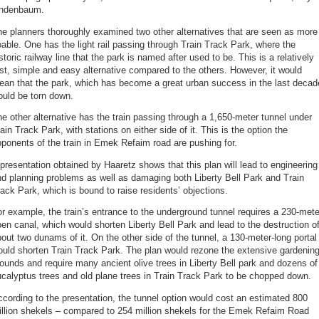
indenbaum.
e planners thoroughly examined two other alternatives that are seen as more
able. One has the light rail passing through Train Track Park, where the
storic railway line that the park is named after used to be. This is a relatively
st, simple and easy alternative compared to the others. However, it would
ean that the park, which has become a great urban success in the last decad
ould be torn down.
e other alternative has the train passing through a 1,650-meter tunnel under
ain Track Park, with stations on either side of it. This is the option the
ponents of the train in Emek Refaim road are pushing for.
presentation obtained by Haaretz shows that this plan will lead to engineering
d planning problems as well as damaging both Liberty Bell Park and Train
ack Park, which is bound to raise residents’ objections.
r example, the train’s entrance to the underground tunnel requires a 230-mete
en canal, which would shorten Liberty Bell Park and lead to the destruction o
out two dunams of it. On the other side of the tunnel, a 130-meter-long portal
uld shorten Train Track Park. The plan would rezone the extensive gardenin
ounds and require many ancient olive trees in Liberty Bell park and dozens of
calyptus trees and old plane trees in Train Track Park to be chopped down.
cording to the presentation, the tunnel option would cost an estimated 800
illion shekels – compared to 254 million shekels for the Emek Refaim Road