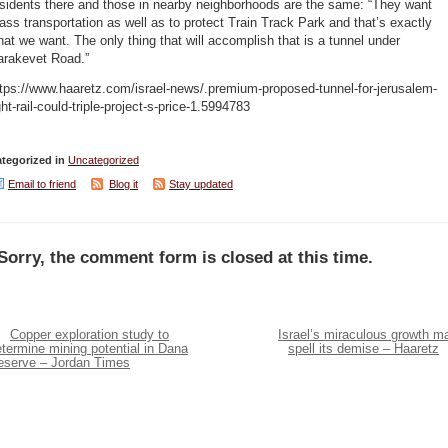
sidents there and those in nearby neighborhoods are the same: “They want
ss transportation as well as to protect Train Track Park and that’s exactly
at we want. The only thing that will accomplish that is a tunnel under
arakevet Road.”
tps://www.haaretz.com/israel-news/.premium-proposed-tunnel-for-jerusalem-
ght-rail-could-triple-project-s-price-1.5994783
tegorized in
Uncategorized
Email to friend
Blog it
Stay updated
Sorry, the comment form is closed at this time.
Copper exploration study to
Israel’s miraculous growth m
termine mining potential in Dana
spell its demise – Haaretz
eserve – Jordan Times