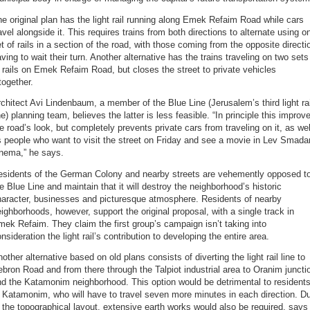
e original plan has the light rail running along Emek Refaim Road while cars
avel alongside it. This requires trains from both directions to alternate using o
t of rails in a section of the road, with those coming from the opposite directi
ving to wait their turn. Another alternative has the trains traveling on two sets
 rails on Emek Refaim Road, but closes the street to private vehicles
together.
chitect Avi Lindenbaum, a member of the Blue Line (Jerusalem’s third light rai
ne) planning team, believes the latter is less feasible. “In principle this improv
e road’s look, but completely prevents private cars from traveling on it, as wel
 people who want to visit the street on Friday and see a movie in Lev Smada
inema,” he says.
esidents of the German Colony and nearby streets are vehemently opposed t
e Blue Line and maintain that it will destroy the neighborhood’s historic
haracter, businesses and picturesque atmosphere. Residents of nearby
ighborhoods, however, support the original proposal, with a single track in
ek Refaim. They claim the first group’s campaign isn’t taking into
nsideration the light rail’s contribution to developing the entire area.
other alternative based on old plans consists of diverting the light rail line to
bron Road and from there through the Talpiot industrial area to Oranim juncti
d the Katamonim neighborhood. This option would be detrimental to resident
 Katamonim, who will have to travel seven more minutes in each direction. D
 the topographical layout, extensive earth works would also be required, says