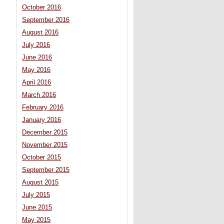
October 2016
September 2016
August 2016
July 2016
June 2016
May 2016
April 2016
March 2016
February 2016
January 2016
December 2015
November 2015
October 2015
September 2015
August 2015
July 2015
June 2015
May 2015