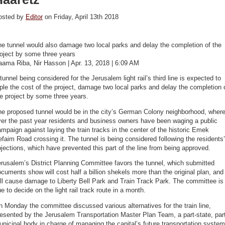
osted by
Editor
on Friday, April 13th 2018
e tunnel would also damage two local parks and delay the completion of the
oject by some three years
aama Riba, Nir Hasson | Apr. 13, 2018 | 6:09 AM
tunnel being considered for the Jerusalem light rail’s third line is expected to
iple the cost of the project, damage two local parks and delay the completion 
e project by some three years.
he proposed tunnel would be in the city’s German Colony neighborhood, wher
ver the past year residents and business owners have been waging a public
mpaign against laying the train tracks in the center of the historic Emek
faim Road crossing it. The tunnel is being considered following the residents’
jections, which have prevented this part of the line from being approved.
rusalem’s District Planning Committee favors the tunnel, which submitted
cuments show will cost half a billion shekels more than the original plan, and
ll cause damage to Liberty Bell Park and Train Track Park. The committee is
e to decide on the light rail track route in a month.
 Monday the committee discussed various alternatives for the train line,
esented by the Jerusalem Transportation Master Plan Team, a part-state, par
nicipal body in charge of managing the capital’s future transportation system