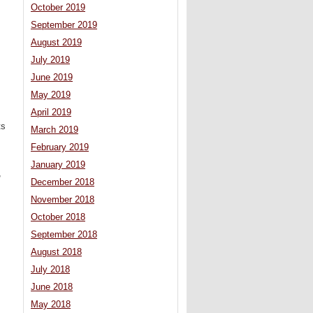
October 2019
September 2019
August 2019
July 2019
June 2019
May 2019
April 2019
ts
March 2019
February 2019
January 2019
,
December 2018
November 2018
October 2018
September 2018
August 2018
July 2018
June 2018
May 2018