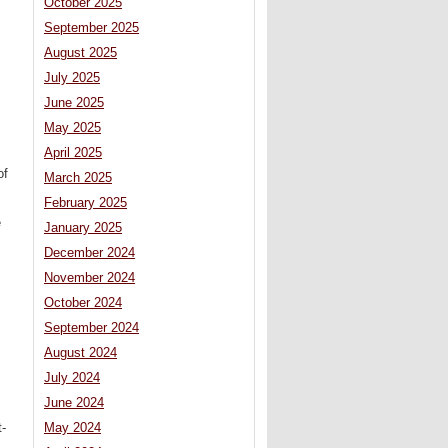
October 2025
September 2025
August 2025
July 2025
June 2025
May 2025
April 2025
of
March 2025
February 2025
e
January 2025
December 2024
November 2024
October 2024
September 2024
August 2024
July 2024
June 2024
t-
May 2024
.