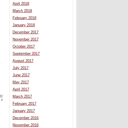
April 2018
March 2018
February 2018
January 2018
December 2017
November 2017
October 2017
September 2017
August 2017
July 2017
June 2017
May 2017
April 2017
ay
March 2017
»
February 2017
January 2017
December 2016
November 2016