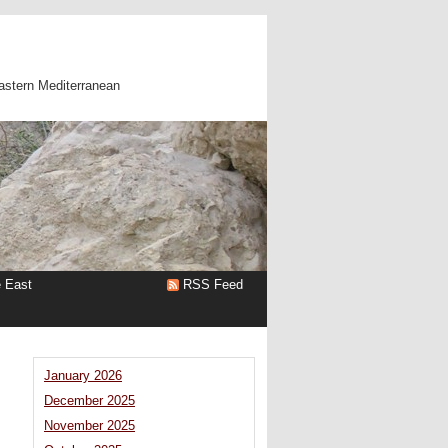
astern Mediterranean
e East
RSS Feed
January 2026
December 2025
November 2025