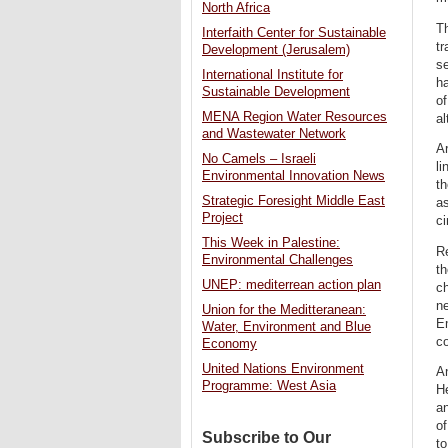
North Africa
Th
Interfaith Center for Sustainable
tr
Development (Jerusalem)
se
International Institute for
ha
Sustainable Development
of
MENA Region Water Resources
al
and Wastewater Network
Ar
No Camels – Israeli
li
Environmental Innovation News
th
Strategic Foresight Middle East
as
Project
c
This Week in Palestine:
R
Environmental Challenges
th
UNEP: mediterrean action plan
c
ne
Union for the Meditteranean:
Em
Water, Environment and Blue
co
Economy
United Nations Environment
An
Programme: West Asia
He
an
of
Subscribe to Our
to