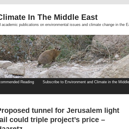
limate In The Middle East
d academic publications on environmental issues and climate change in the E
commended Reading
Subscribe to Environment and Climate in the Middl
Proposed tunnel for Jerusalem light
ail could triple project’s price –
Haaretz