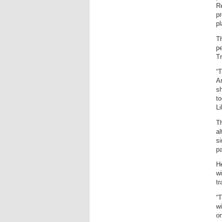
Re
pr
pl
Th
pe
T
“T
Ar
s
to
Li
Th
al
si
pa
He
wi
tr
“T
wi
on