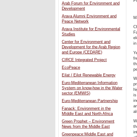
P
Arab Forum for Environment and
Development
Arava Alumni Environment and
M
Peace Network
C
Arava Institute for Environmental
Fa
Studies
el
Center for Environment and
in
Development for the Arab Region
and Europe (CEDARE)
Ye
fr
CIRCE Integrated Project
th
EcoPeace
pe
Eilat / Eilot Renewable Energy
Wh
Euro-Mediterranean Information
pr
System on know-how in the Water
hi
sector (EMWIS)
is
in
Euro-Mediterranean Partnership
an
Fanack: Environment in the
al
MIddle East and North Africa
Wh
Green Prophet – Environment
th
News from the Middle East
in
Greenpeace:Middle East and