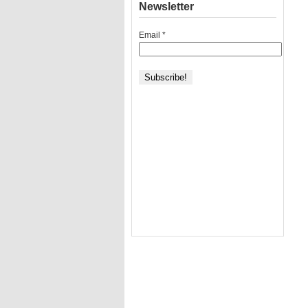
Newsletter
Email
*