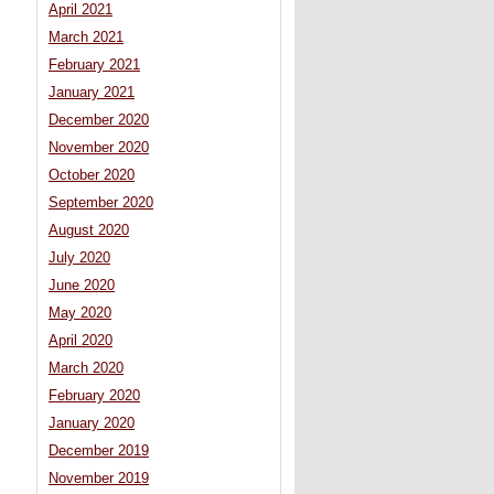
April 2021
March 2021
February 2021
January 2021
December 2020
November 2020
October 2020
September 2020
August 2020
July 2020
June 2020
May 2020
April 2020
March 2020
February 2020
January 2020
December 2019
November 2019