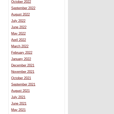
October 2022
September 2022
August 2022
July 2022
June 2022
May 2022
April 2022
March 2022
February 2022
January 2022
December 2021
November 2021
October 2021
September 2021
August 2021
July 2021
June 2021
May 2021