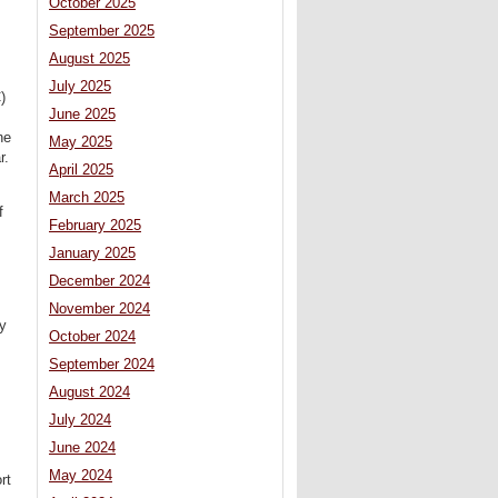
October 2025
September 2025
August 2025
July 2025
)
June 2025
ne
May 2025
r.
April 2025
March 2025
f
February 2025
January 2025
December 2024
November 2024
ty
October 2024
September 2024
August 2024
July 2024
June 2024
May 2024
rt