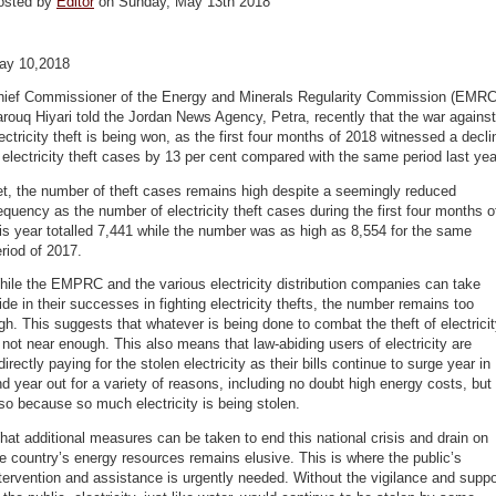
osted by
Editor
on Sunday, May 13th 2018
ay 10,2018
hief Commissioner of the Energy and Minerals Regularity Commission (EMRC
rouq Hiyari told the Jordan News Agency, Petra, recently that the war against
ectricity theft is being won, as the first four months of 2018 witnessed a decli
 electricity theft cases by 13 per cent compared with the same period last yea
t, the number of theft cases remains high despite a seemingly reduced
equency as the number of electricity theft cases during the first four months o
is year totalled 7,441 while the number was as high as 8,554 for the same
riod of 2017.
ile the EMPRC and the various electricity distribution companies can take
ide in their successes in fighting electricity thefts, the number remains too
gh. This suggests that whatever is being done to combat the theft of electrici
 not near enough. This also means that law-abiding users of electricity are
directly paying for the stolen electricity as their bills continue to surge year in
d year out for a variety of reasons, including no doubt high energy costs, but
so because so much electricity is being stolen.
at additional measures can be taken to end this national crisis and drain on
e country’s energy resources remains elusive. This is where the public’s
tervention and assistance is urgently needed. Without the vigilance and suppo