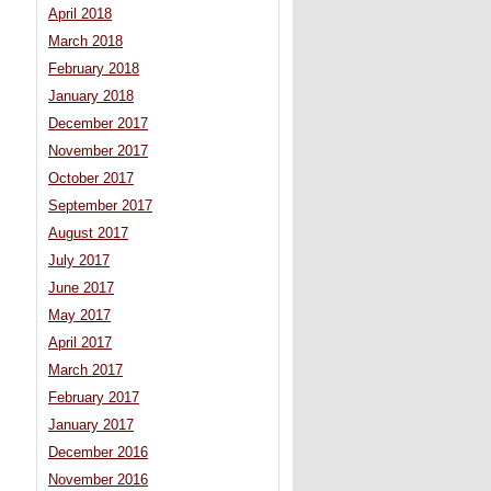
April 2018
March 2018
February 2018
January 2018
December 2017
November 2017
October 2017
September 2017
August 2017
July 2017
June 2017
May 2017
April 2017
March 2017
February 2017
January 2017
December 2016
November 2016