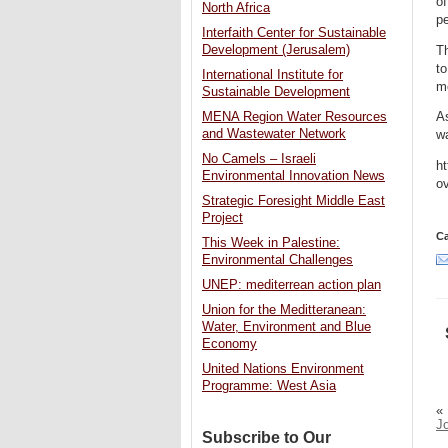
of
North Africa
pe
Interfaith Center for Sustainable
Development (Jerusalem)
Th
t
International Institute for
mo
Sustainable Development
As
MENA Region Water Resources
and Wastewater Network
wa
No Camels – Israeli
ht
Environmental Innovation News
o
Strategic Foresight Middle East
Project
Ca
This Week in Palestine:
Environmental Challenges
UNEP: mediterrean action plan
Union for the Meditteranean:
Water, Environment and Blue
Economy
United Nations Environment
Programme: West Asia
«
J
Subscribe to Our