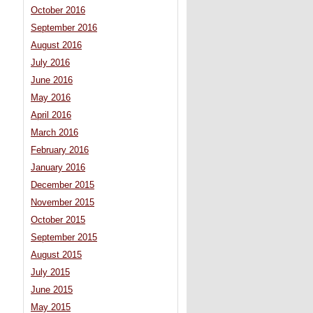
October 2016
September 2016
August 2016
July 2016
June 2016
May 2016
April 2016
March 2016
February 2016
January 2016
December 2015
November 2015
October 2015
September 2015
August 2015
July 2015
June 2015
May 2015