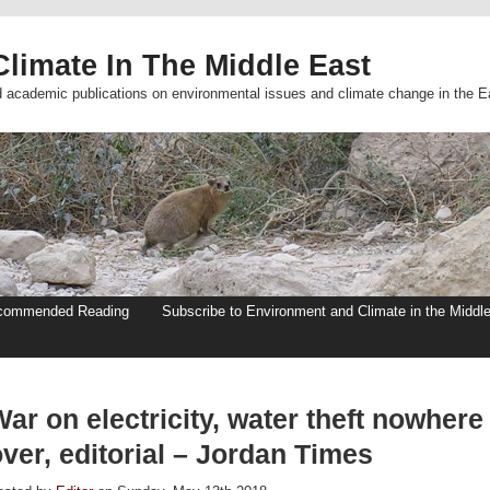
limate In The Middle East
d academic publications on environmental issues and climate change in the E
commended Reading
Subscribe to Environment and Climate in the Middl
ar on electricity, water theft nowhere
ver, editorial – Jordan Times