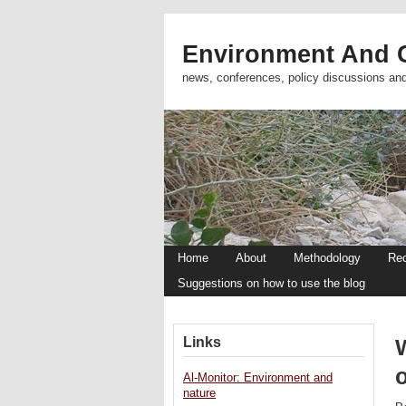
Environment And C
news, conferences, policy discussions an
Home
About
Methodology
Re
Suggestions on how to use the blog
Links
W
o
Al-Monitor: Environment and
nature