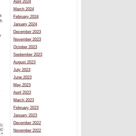
April 2024
March 2024
ds
February 2024
ch
January 2024
December 2023
e
November 2023
October 2023
September 2023
August 2023
July 2023
June 2023
May 2023
April 2023
March 2023
February 2023
January 2023
December 2022
ty
an
November 2022
»