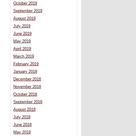
October 2019
September 2019
August 2019
July 2019
June 2019
May 2019
April 2019
March 2019
February 2019
January 2019
December 2018
November 2018
October 2018
September 2018
August 2018
July 2018
June 2018
May 2018