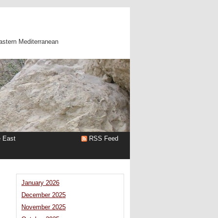
astern Mediterranean
e East
RSS Feed
January 2026
December 2025
November 2025