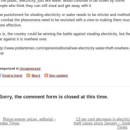
 the public, electricity, just like water, would continue to be stolen by some
ople who think they can still steal and get away with it.
e punishment for stealing electricity or water needs to be stricter and metho
o combat the phenomena need to be revisited with a view to making them mu
re effective.
 is, the country could be winning the battle against stealing electricity, but th
r against it is nowhere over.
tp://www.jordantimes.com/opinion/editorial/war-electricity-water-theft-nowhere-
ver
tegorized in
Uncategorized
Email to friend
Blog it
Stay updated
Sorry, the comment form is closed at this time.
Rising energy prices, editorial –
13 per cent decrease in electrici
ordan Times
theft cases since January – Jord
Times