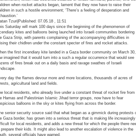
ildren when rocket attacks began, lament that they now have to raise their
ildren in such a hostile environment; ‘There’s a feeling of desperation and
haustion.’
tan Tzuri|Published: 07.05.18 , 11:51
his Saturday will mark 100 days since the beginning of the phenomenon of
cendiary kites and balloons being launched into Israeli communites bordering
e Gaza Strip, with parents complaining of the accompanying difficulties in
ising their chidlren under the constant specter of fires and rocket attacks.
en the first incendiary kite landed in a Gaza border community on March 30,
w imagined that it would turn into a such a regular occurrence that would see
zens of fires break out on a daily basis and ravage swathes of Israeli
andscape.
very day the flames devour more and more locations, thousands of acres of
rests, agricultural land and fields.
e local residents, who already live under a constant threat of rocket fire from
e Hamas and Palestinian Islamic Jihad terror groups, now have to fear
spicious balloons in the sky or kites flying from across the border.
e senior security source said that what began as a gimmick during protests 
e Gaza border, has grown into a serious threat that is making life increasingly
fficult for local residents, and adds a new threat for which the people there ne
 prepare their kids. It might also lead to another escalation of violence in the
uth, several officials have warned.