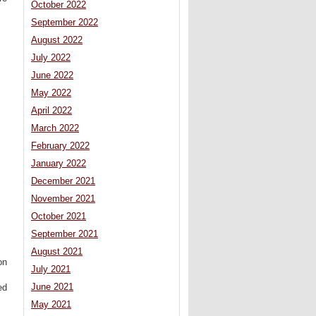
October 2022
September 2022
August 2022
July 2022
June 2022
May 2022
April 2022
March 2022
February 2022
January 2022
December 2021
November 2021
October 2021
September 2021
August 2021
on
July 2021
June 2021
ed
May 2021