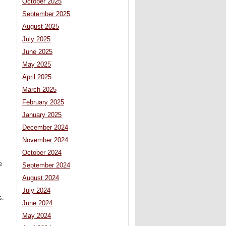
October 2025
September 2025
August 2025
July 2025
June 2025
May 2025
April 2025
March 2025
February 2025
January 2025
December 2024
November 2024
October 2024
e
September 2024
August 2024
July 2024
s.
June 2024
May 2024