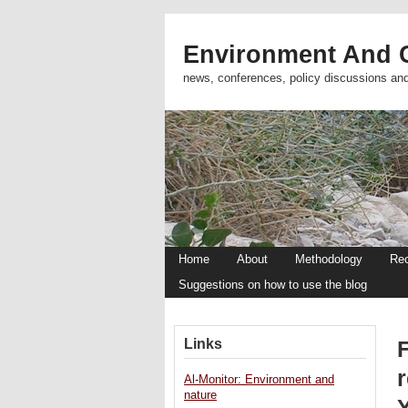
Environment And C
news, conferences, policy discussions an
Home
About
Methodology
Re
Suggestions on how to use the blog
Links
Al-Monitor: Environment and
nature