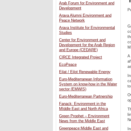
Arab Forum for Environment and
Development
P
Arava Alumni Environment and
Peace Network
Ga
Arava Institute for Environmental
co
Studies
th
Center for Environment and
co
Development for the Arab Region
Ma
and Europe (CEDARE)
A 
CIRCE Integrated Project
a
EcoPeace
as
Eilat / Eilot Renewable Energy
In
Euro-Mediterranean Information
ca
System on know-how in the Water
to
sector (EMWIS)
Ov
Euro-Mediterranean Partnership
op
Fanack: Environment in the
MIddle East and North Africa
T
li
Green Prophet – Environment
No
News from the Middle East
Greenpeace:Middle East and
In