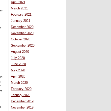
April 2021
March 2021
et
February 2021
January 2021
December 2020
e
November 2020
October 2020
September 2020
August 2020
July 2020
June 2020
e
May 2020
April 2020
we
g.
March 2020
h
February 2020
ve
January 2020
December 2019
h
November 2019