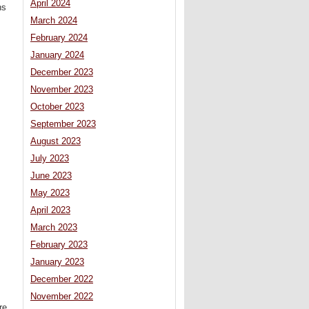
April 2024
ns
March 2024
February 2024
January 2024
December 2023
November 2023
October 2023
September 2023
August 2023
July 2023
June 2023
May 2023
April 2023
March 2023
February 2023
January 2023
December 2022
November 2022
re