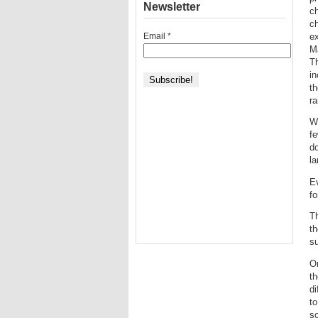
Newsletter
ch
ch
Email
*
ex
Ma
T
in
th
ra
Wh
fe
do
l
E
fo
Th
th
su
On
th
di
to
so