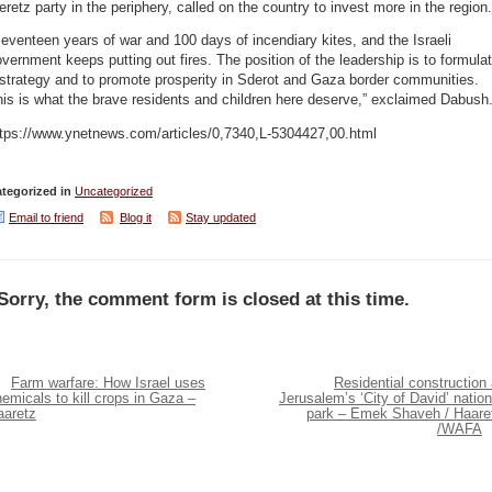
retz party in the periphery, called on the country to invest more in the region.
eventeen years of war and 100 days of incendiary kites, and the Israeli
vernment keeps putting out fires. The position of the leadership is to formula
strategy and to promote prosperity in Sderot and Gaza border communities.
is is what the brave residents and children here deserve,” exclaimed Dabush
ttps://www.ynetnews.com/articles/0,7340,L-5304427,00.html
tegorized in
Uncategorized
Email to friend
Blog it
Stay updated
Sorry, the comment form is closed at this time.
Farm warfare: How Israel uses
Residential construction 
emicals to kill crops in Gaza –
Jerusalem’s ‘City of David’ nation
aaretz
park – Emek Shaveh / Haare
/WAFA