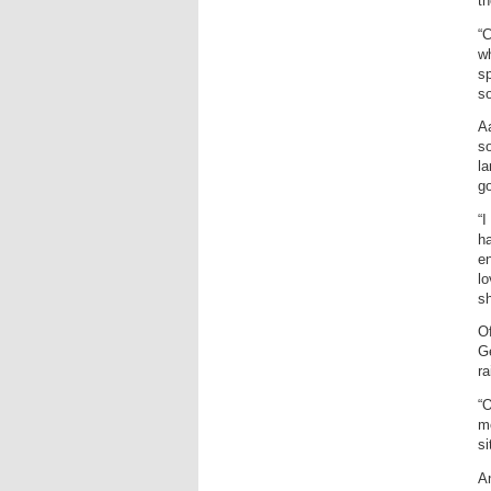
t
“C
wh
sp
so
Aa
so
la
go
“I
ha
en
lo
sh
Of
Ge
ra
“O
mo
si
An