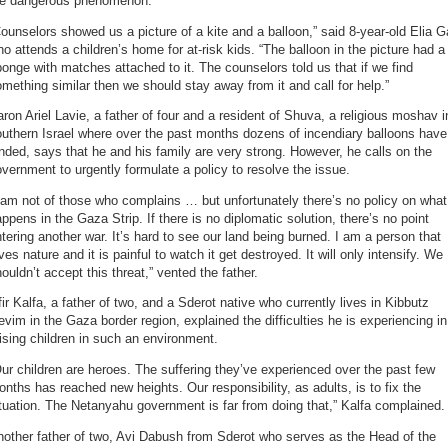
he dangerous phenomenon.
ounselors showed us a picture of a kite and a balloon,” said 8-year-old Elia G
o attends a children’s home for at-risk kids. “The balloon in the picture had a
onge with matches attached to it. The counselors told us that if we find
mething similar then we should stay away from it and call for help.”
ron Ariel Lavie, a father of four and a resident of Shuva, a religious moshav i
uthern Israel where over the past months dozens of incendiary balloons have
nded, says that he and his family are very strong. However, he calls on the
vernment to urgently formulate a policy to resolve the issue.
 am not of those who complains … but unfortunately there’s no policy on what
ppens in the Gaza Strip. If there is no diplomatic solution, there’s no point
tering another war. It’s hard to see our land being burned. I am a person that
ves nature and it is painful to watch it get destroyed. It will only intensify. We
ouldn’t accept this threat,” vented the father.
ir Kalfa, a father of two, and a Sderot native who currently lives in Kibbutz
vim in the Gaza border region, explained the difficulties he is experiencing in
ising children in such an environment.
ur children are heroes. The suffering they’ve experienced over the past few
nths has reached new heights. Our responsibility, as adults, is to fix the
tuation. The Netanyahu government is far from doing that,” Kalfa complained.
other father of two, Avi Dabush from Sderot who serves as the Head of the