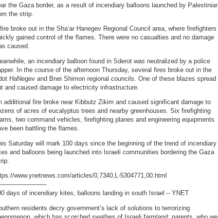
ar the Gaza border, as a result of incendiary balloons launched by Palestinia
om the strip.
fire broke out in the Sha’ar Hanegev Regional Council area, where firefighters
ickly gained control of the flames. There were no casualties and no damage
as caused.
anwhile, an incendiary balloon found in Sderot was neutralized by a police
pper. In the course of the afternoon Thursday, several fires broke out in the
dot HaNegev and Bnei Shimon regional councils. One of these blazes spread
t and caused damage to electricity infrastructure.
 additional fire broke near Kibbutz Zikim and caused significant damage to
zens of acres of eucalyptus trees and nearby greenhouses. Six firefighting
eams, two command vehicles, firefighting planes and engineering equipments
ve been battling the flames.
is Saturday will mark 100 days since the beginning of the trend of incendiary
tes and balloons being launched into Israeli communities bordering the Gaza
rip.
ttps://www.ynetnews.com/articles/0,7340,L-5304771,00.html
———————-
0 days of incendiary kites, balloons landing in south Israel – YNET
uthern residents decry government’s lack of solutions to terrorizing
henomenon, which has scorched swathes of Israeli farmland; parents, who we