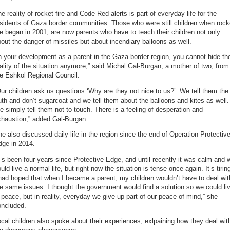
e reality of rocket fire and Code Red alerts is part of everyday life for the
sidents of Gaza border communities. Those who were still children when rock
re began in 2001, are now parents who have to teach their children not only
out the danger of missiles but about incendiary balloons as well.
n your development as a parent in the Gaza border region, you cannot hide th
ality of the situation anymore,” said Michal Gal-Burgan, a mother of two, from
e Eshkol Regional Council.
ur children ask us questions ‘Why are they not nice to us?’. We tell them the
uth and don’t sugarcoat and we tell them about the balloons and kites as well.
 simply tell them not to touch. There is a feeling of desperation and
xhaustion,” added Gal-Burgan.
e also discussed daily life in the region since the end of Operation Protectiv
dge in 2014.
t’s been four years since Protective Edge, and until recently it was calm and 
uld live a normal life, but right now the situation is tense once again. It’s tirin
had hoped that when I became a parent, my children wouldn’t have to deal wit
e same issues. I thought the government would find a solution so we could li
 peace, but in reality, everyday we give up part of our peace of mind,” she
oncluded.
cal children also spoke about their experiences, exlpaining how they deal wit