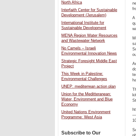
North Africa
ne
fr
Interfaith Center for Sustainable
Development (Jerusalem)
A 
International Institute for
qu
Sustainable Development
w
MENA Region Water Resources
Me
and Wastewater Network
sa
No Camels – Israeli
S
Environmental Innovation News
ou
Strategic Foresight Middle East
An
Project
do
This Week in Palestine:
t
Environmental Challenges
ha
UNEP: mediterrean action plan
Th
Union for the Meditteranean:
ki
Water, Environment and Blue
St
Economy
h
United Nations Environment
—
Programme: West Asia
10
So
Subscribe to Our
p