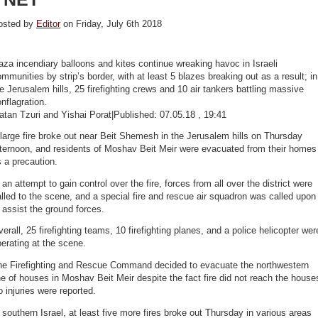
osted by
Editor
on Friday, July 6th 2018
za incendiary balloons and kites continue wreaking havoc in Israeli
mmunities by strip’s border, with at least 5 blazes breaking out as a result; in
e Jerusalem hills, 25 firefighting crews and 10 air tankers battling massive
nflagration.
tan Tzuri and Yishai Porat|Published: 07.05.18 , 19:41
large fire broke out near Beit Shemesh in the Jerusalem hills on Thursday
fternoon, and residents of Moshav Beit Meir were evacuated from their homes
 a precaution.
 an attempt to gain control over the fire, forces from all over the district were
lled to the scene, and a special fire and rescue air squadron was called upon
 assist the ground forces.
erall, 25 firefighting teams, 10 firefighting planes, and a police helicopter wer
erating at the scene.
he Firefighting and Rescue Command decided to evacuate the northwestern
ne of houses in Moshav Beit Meir despite the fact fire did not reach the house
 injuries were reported.
 southern Israel, at least five more fires broke out Thursday in various areas