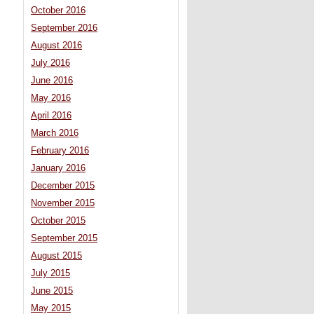
October 2016
September 2016
August 2016
July 2016
June 2016
May 2016
April 2016
March 2016
February 2016
January 2016
December 2015
November 2015
October 2015
September 2015
August 2015
July 2015
June 2015
May 2015