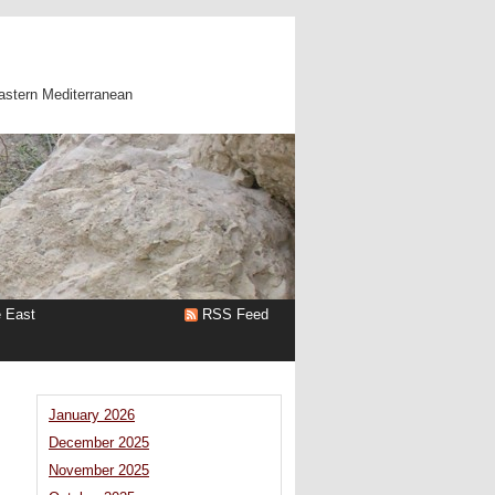
astern Mediterranean
e East
RSS Feed
January 2026
December 2025
November 2025