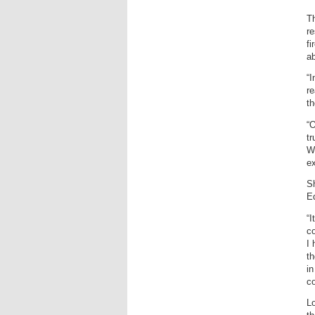
Th
re
fi
ab
“I
re
th
“O
tr
We
e
Sh
E
“I
co
I 
th
in
c
Lo