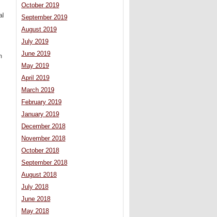
October 2019
al
September 2019
August 2019
July 2019
June 2019
n
May 2019
April 2019
March 2019
February 2019
January 2019
December 2018
November 2018
October 2018
September 2018
August 2018
July 2018
June 2018
May 2018