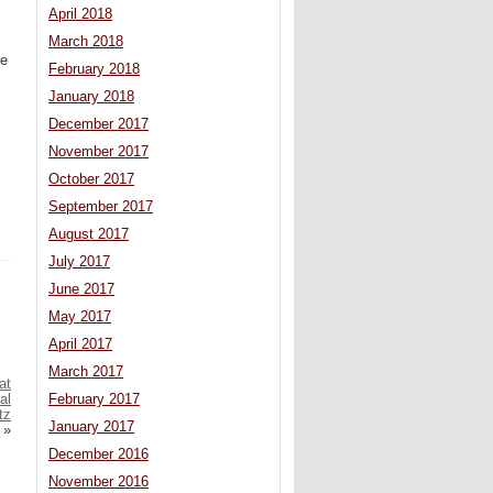
April 2018
March 2018
te
February 2018
January 2018
.
December 2017
November 2017
October 2017
September 2017
August 2017
July 2017
June 2017
May 2017
April 2017
March 2017
at
al
February 2017
tz
January 2017
»
December 2016
November 2016