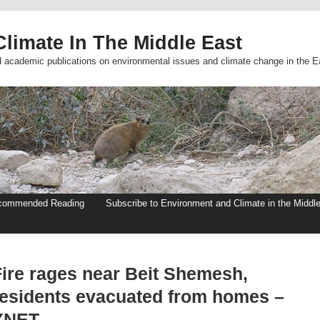
limate In The Middle East
d academic publications on environmental issues and climate change in the E
commended Reading
Subscribe to Environment and Climate in the Middl
Fire rages near Beit Shemesh,
residents evacuated from homes –
YNET