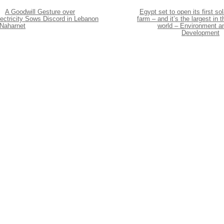
A Goodwill Gesture over
Egypt set to open its first sol
ectricity Sows Discord in Lebanon
farm – and it’s the largest in t
 Naharnet
world – Environment a
Development