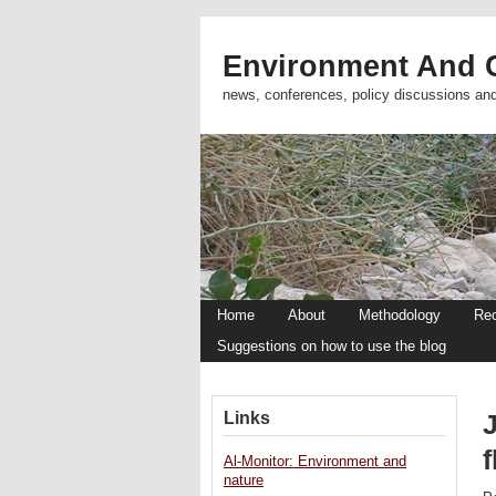
Environment And C
news, conferences, policy discussions an
Home
About
Methodology
Re
Suggestions on how to use the blog
Links
Al-Monitor: Environment and
nature