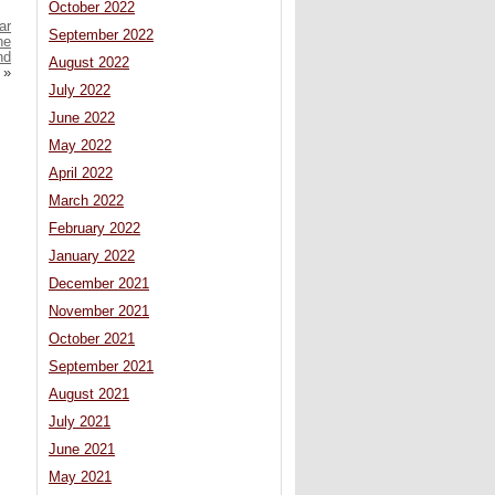
October 2022
ar
September 2022
he
nd
August 2022
»
July 2022
June 2022
May 2022
April 2022
March 2022
February 2022
January 2022
December 2021
November 2021
October 2021
September 2021
August 2021
July 2021
June 2021
May 2021