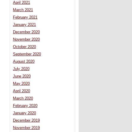
April 2021
March 2021
February 2021
January 2021
December 2020
November 2020
October 2020
September 2020
August 2020
July 2020
June 2020
May 2020
April 2020
March 2020
February 2020
January 2020
December 2019
November 2019