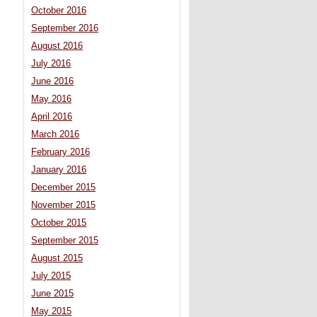
October 2016
September 2016
August 2016
July 2016
June 2016
May 2016
April 2016
March 2016
February 2016
January 2016
December 2015
November 2015
October 2015
September 2015
August 2015
July 2015
June 2015
May 2015