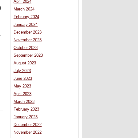
April 2024
l
March 2024
February 2024
January 2024
December 2023
,
November 2023
October 2023
September 2023
August 2023
July 2023
June 2023
May 2023
April 2023
March 2023
February 2023
January 2023
December 2022
November 2022