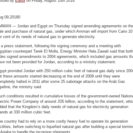
osted by
Editor
on Friday, August 10th 2018
ug 09,20180
MMAN — Jordan and Egypt on Thursday signed amending agreements on th
le and purchase of natural gas, under which Amman will import from Cairo 10
r cent of its needs of natural gas to generate electricity.
 a press statement, following the signing ceremony and a meeting with
yptian counterpart Tarek El Molla, Energy Minister Hala Zawati said that bot
ides signed amendments to 2004 agreements, which included gas amounts th
ve not been provided for Jordan, according to a ministry statement.
ypt provided Jordan with 250 million cubic feet of natural gas daily since 200
t these amounts started decreasing at the end of 2009 until they were
ompletely halted in 2011 after some 25 sabotage attacks on the Arab Gas
peline, the ministry said.
ch conditions resulted in cumulative losses of the government-owned Nation
ectric Power Company of around JD5 billion, according to the statement, whi
ded that the Kingdom’s daily needs of natural gas for electricity generation
ands at 330 million cubic feet.
e country had to rely on a more costly heavy fuel to operate its generation
cilities, before switching to liquefied natural gas after building a special termin
n Aqaba to handle the incoming shipments.