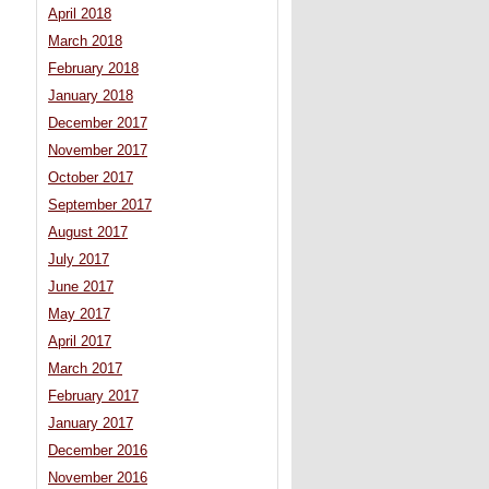
April 2018
March 2018
February 2018
January 2018
December 2017
November 2017
October 2017
September 2017
August 2017
July 2017
June 2017
May 2017
April 2017
March 2017
February 2017
January 2017
December 2016
November 2016