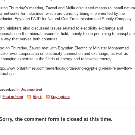
ring Thursday’s meeting, Zawati and Molla discussed means to install natura
s networks for industries, which are currently being implemented by the
ordanian-Egyptian FAJR for Natural Gas Transmission and Supply Company.
th ministers also discussed issues related to electricity exchange and
operation in the mineral resources field, mainly those pertaining to phosphate
 a way that serves both countries.
lso on Thursday, Zawati met with Egyptian Electricity Minister Mohammad
aker over cooperation on electricity connection and exchange, as well as
changing expertise in the fields of energy and renewable energy.
tp://www.jordantimes.com/news/local/jordan-and-egypt-sign-deal-renew-flow-
tural-gas
tegorized in
Uncategorized
Email to friend
Blog it
Stay updated
Sorry, the comment form is closed at this time.