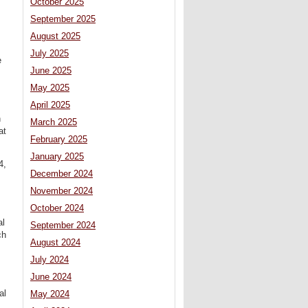
October 2025
September 2025
August 2025
July 2025
e
June 2025
May 2025
April 2025
h
March 2025
at
February 2025
January 2025
4,
December 2024
November 2024
October 2024
al
September 2024
ch
August 2024
July 2024
June 2024
al
May 2024