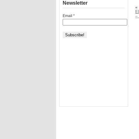
Newsletter
«
El
Email
*
–