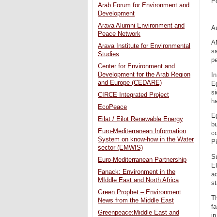
P
Arab Forum for Environment and
Development
Arava Alumni Environment and
A
Peace Network
A
Arava Institute for Environmental
sa
Studies
pe
Center for Environment and
Development for the Arab Region
In
and Europe (CEDARE)
Eg
s
CIRCE Integrated Project
ha
EcoPeace
Eg
Eilat / Eilot Renewable Energy
bu
Euro-Mediterranean Information
c
System on know-how in the Water
Pi
sector (EMWIS)
Su
Euro-Mediterranean Partnership
El
Fanack: Environment in the
ad
MIddle East and North Africa
st
Green Prophet – Environment
Th
News from the Middle East
fa
Greenpeace:Middle East and
i