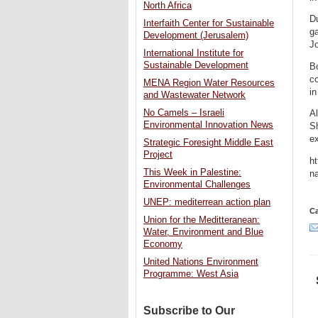
North Africa
Du
Interfaith Center for Sustainable
ga
Development (Jerusalem)
J
International Institute for
Sustainable Development
Bo
co
MENA Region Water Resources
in
and Wastewater Network
No Camels – Israeli
A
Environmental Innovation News
Sh
ex
Strategic Foresight Middle East
Project
ht
This Week in Palestine:
na
Environmental Challenges
UNEP: mediterrean action plan
Ca
Union for the Meditteranean:
Water, Environment and Blue
Economy
United Nations Environment
Programme: West Asia
Subscribe to Our