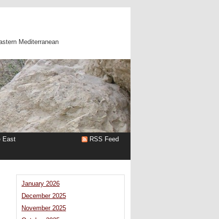
astern Mediterranean
e East
RSS Feed
January 2026
December 2025
November 2025