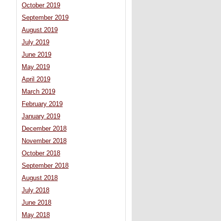
October 2019
September 2019
August 2019
July 2019
June 2019
May 2019
April 2019
March 2019
February 2019
January 2019
December 2018
November 2018
October 2018
September 2018
August 2018
July 2018
June 2018
May 2018