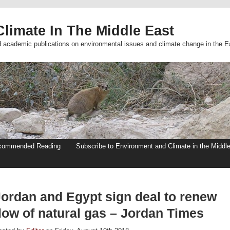
limate In The Middle East
d academic publications on environmental issues and climate change in the E
commended Reading
Subscribe to Environment and Climate in the Middl
Jordan and Egypt sign deal to renew
flow of natural gas – Jordan Times