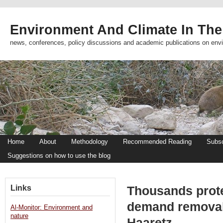
Environment And Climate In The
news, conferences, policy discussions and academic publications on env
Home
About
Methodology
Recommended Reading
Subsc
Suggestions on how to use the blog
Links
Thousands protes
demand removal 
Al-Monitor: Environment and
nature
Haaretz