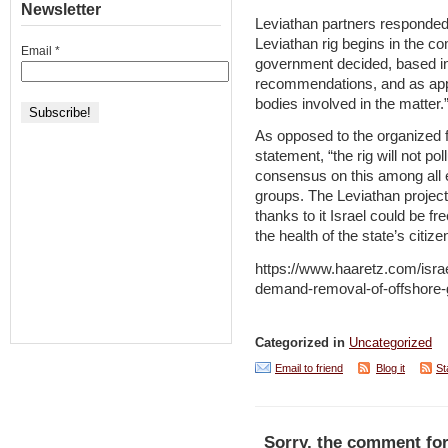
Newsletter
Leviathan partners responded t
Leviathan rig begins in the c
Email
*
government decided, based in
recommendations, and as appr
bodies involved in the matter.
As opposed to the organized f
statement, “the rig will not pol
consensus on this among all 
groups. The Leviathan project 
thanks to it Israel could be fr
the health of the state’s citize
https://www.haaretz.com/israe
demand-removal-of-offshore-
Categorized in
Uncategorized
Email to friend
Blog it
St
Sorry, the comment for