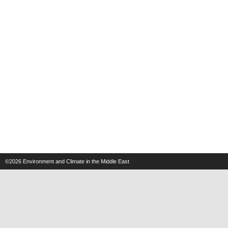
©2026
Environment and Climate in the Middle East