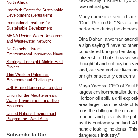
low-density mixture of hydroca
North Africa
raw natural gas.
Interfaith Center for Sustainable
Development (Jerusalem)
Many came dressed in black s
“Don’t Poison Us.” Several pro
International Institute for
Sustainable Development
performed during the demonst
MENA Region Water Resources
Dina Dahan, a woman attending
and Wastewater Network
a sign saying “I have no other
No Camels – Israeli
considered bringing her daugh
Environmental Innovation News
citizenship. That’s how we wan
Strategic Foresight Middle East
thoughtful and not buying every
Project
land, our sea and our lives and
This Week in Palestine:
or right or security concerns – 
Environmental Challenges
Maya Yacobs, CEO of Zalul En
UNEP: mediterrean action plan
largest environmentalist demo
Union for the Meditteranean:
Horizon oil spill, a drill expl
Water, Environment and Blue
area larger than the state of 
Economy
runs the drilling in the ocean
United Nations Environment
manner and prevents the publi
Programme: West Asia
as it is customary on land. All
handle leaking incidents. This
Subscribe to Our
dangerous industry.”