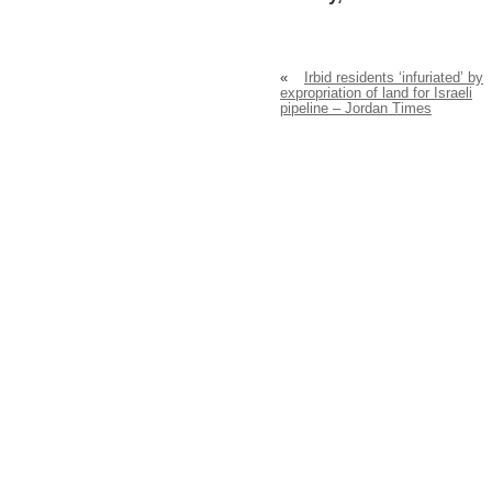
«
Irbid residents ‘infuriated’ by
expropriation of land for Israeli
pipeline – Jordan Times