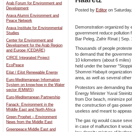
Arab Forum for Environment and
Development
Posted by
Editor
on Saturda
Arava Alumni Environment and
Peace Network
Demonstration organized by e
Arava Institute for Environmental
government reduce pollution 
Studies
Bar Peleg, Zafrir Rinat | Sep.
Center for Environment and
Development for the Arab Region
Thousands of people proteste
and Europe (CEDARE)
to demand that the government 
CIRCE Integrated Project
10 kilometers (about 6 miles) 
EcoPeace
held under the banner “Stoppin
Shomrei Habayit organization
Eilat / Eilot Renewable Energy
area, as well as several othe
Euro-Mediterranean Information
System on know-how in the Water
Protestors are demanding th
sector (EMWIS)
Energy Minister Yuval Steinit
Euro-Mediterranean Partnership
from Dor beach, minimize poll
Fanack: Environment in the
the construction of gas-powe
MIddle East and North Africa
useless and meant to appease 
Green Prophet – Environment
The gas rig would cause severe
News from the Middle East
in case of malfunction it wou
Greenpeace:Middle East and