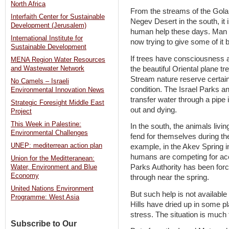
North Africa
From the streams of the Golan 
Interfaith Center for Sustainable
Negev Desert in the south, it 
Development (Jerusalem)
human help these days. Man i
International Institute for
now trying to give some of it 
Sustainable Development
If trees have consciousness 
MENA Region Water Resources
the beautiful Oriental plane tr
and Wastewater Network
Stream nature reserve certain
No Camels – Israeli
condition. The Israel Parks a
Environmental Innovation News
transfer water through a pipe
Strategic Foresight Middle East
out and dying.
Project
This Week in Palestine:
In the south, the animals livin
Environmental Challenges
fend for themselves during th
UNEP: mediterrean action plan
example, in the Akev Spring i
humans are competing for acc
Union for the Meditteranean:
Parks Authority has been forc
Water, Environment and Blue
Economy
through near the spring.
United Nations Environment
But such help is not availabl
Programme: West Asia
Hills have dried up in some p
stress. The situation is muc
Subscribe to Our