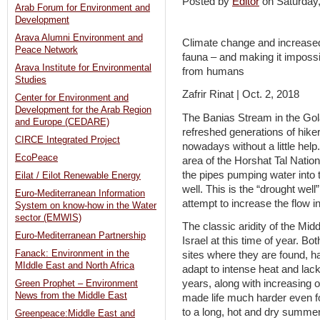
Posted by
Editor
on Saturday
Arab Forum for Environment and
Development
Arava Alumni Environment and
Climate change and increased 
Peace Network
fauna – and making it impossi
Arava Institute for Environmental
from humans
Studies
Zafrir Rinat | Oct. 2, 2018
Center for Environment and
Development for the Arab Region
The Banias Stream in the Go
and Europe (CEDARE)
refreshed generations of hikers, 
CIRCE Integrated Project
nowadays without a little hel
EcoPeace
area of the Horshat Tal Nationa
the pipes pumping water into
Eilat / Eilot Renewable Energy
well. This is the “drought well”
Euro-Mediterranean Information
attempt to increase the flow 
System on know-how in the Water
sector (EMWIS)
The classic aridity of the Mid
Euro-Mediterranean Partnership
Israel at this time of year. Bo
Fanack: Environment in the
sites where they are found, h
MIddle East and North Africa
adapt to intense heat and lack
years, along with increasing
Green Prophet – Environment
News from the Middle East
made life much harder even f
to a long, hot and dry summer
Greenpeace:Middle East and