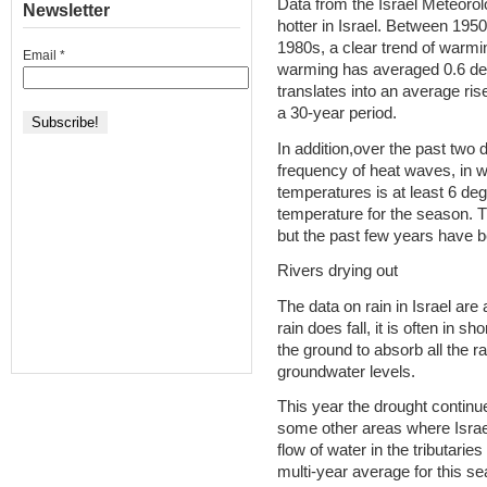
Data from the Israel Meteorolo
Newsletter
hotter in Israel. Between 1950
1980s, a clear trend of warmi
Email
*
warming has averaged 0.6 de
translates into an average ri
a 30-year period.
In addition,over the past two
frequency of heat waves, in w
temperatures is at least 6 de
temperature for the season. 
but the past few years have b
Rivers drying out
The data on rain in Israel ar
rain does fall, it is often in sh
the ground to absorb all the ra
groundwater levels.
This year the drought continu
some other areas where Israe
flow of water in the tributarie
multi-year average for this se