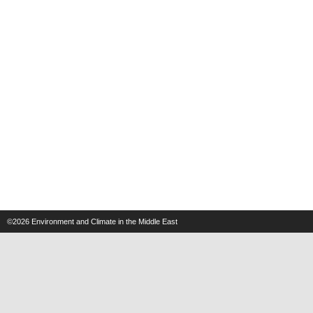
©2026
Environment and Climate in the Middle East