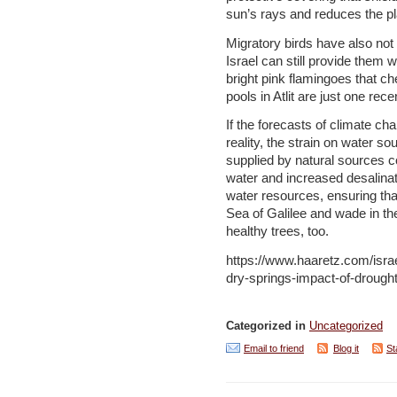
sun’s rays and reduces the pla
Migratory birds have also not
Israel can still provide them w
bright pink flamingoes that che
pools in Atlit are just one rec
If the forecasts of climate c
reality, the strain on water so
supplied by natural sources co
water and increased desalinat
water resources, ensuring tha
Sea of Galilee and wade in t
healthy trees, too.
https://www.haaretz.com/is
dry-springs-impact-of-drought-
Categorized in
Uncategorized
Email to friend
Blog it
St