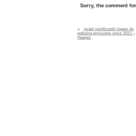
Sorry, the comment for
«
Israel significantly lowers its
polluting emissions since 2012 –
Haaretz