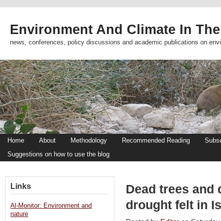
Environment And Climate In The
news, conferences, policy discussions and academic publications on env
Home
About
Methodology
Recommended Reading
Subsc
Suggestions on how to use the blog
Links
Dead trees and 
drought felt in I
Al-Monitor: Environment and
nature