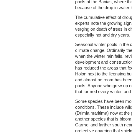
pools at the Banias, where t
because of the drop in water l
The cumulative effect of droug
experts note the growing sign
verging on death of trees in d
especially hot and dry years.
Seasonal winter pools in the 
climate change. Ordinarily the
when the winter rain falls, revi
development and construction 
has reduced the areas that fee
Holon next to the licensing b
and almost no room has been le
pools. Anyone who grew up nea
that formed every winter, and
Some species have been more
conditions. These include wild 
(Drimia maritima) now at the
another species that is bloo
Carmel and farther south near
protective covering that shie