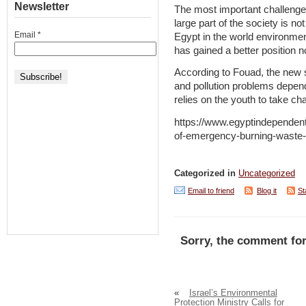
Newsletter
The most important challenges
large part of the society is no
Email
*
Egypt in the world environmen
has gained a better position 
According to Fouad, the new 
and pollution problems depe
relies on the youth to take ch
https://www.egyptindependen
of-emergency-burning-waste-p
Categorized in
Uncategorized
Email to friend
Blog it
St
Sorry, the comment for
«
Israel’s Environmental
Protection Ministry Calls for