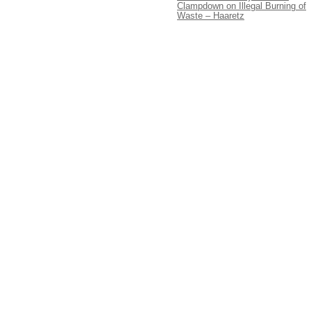
Clampdown on Illegal Burning of
Waste – Haaretz