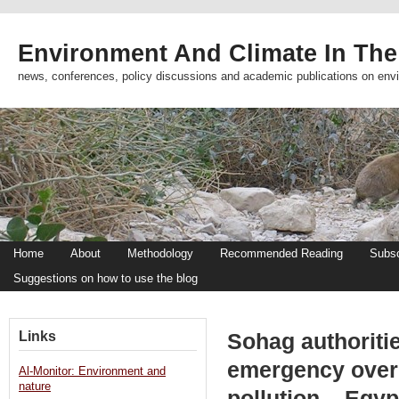
Environment And Climate In The
news, conferences, policy discussions and academic publications on env
Home
About
Methodology
Recommended Reading
Subsc
Suggestions on how to use the blog
Links
Sohag authoriti
emergency over
Al-Monitor: Environment and
nature
pollution – Egy