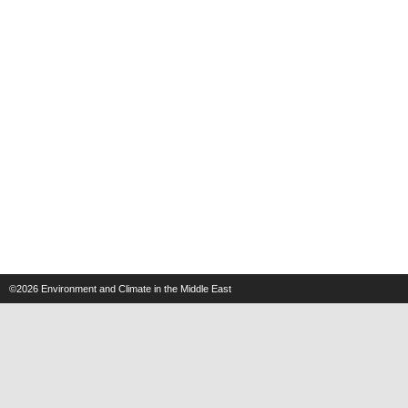
©2026
Environment and Climate in the Middle East