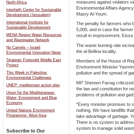
measures against violators si
North Africa
Environmental Affairs Agency
Interfaith Center for Sustainable
Masry Al-Youm.
Development (Jerusalem)
International Institute for
The penalty for farmers who 
Sustainable Development
5,000, and in case the farmer 
MENA Region Water Resources
result in imprisonment, Eissa 
and Wastewater Network
The waste burning rate increa
No Camels – Israeli
the al-Bellina locality.
Environmental Innovation News
Strategic Foresight Middle East
Members of the House of Rep
Project
Environment Minister Yasmin F
This Week in Palestine:
pollution and the spread of ga
Environmental Challenges
MP Shereen Farrag criticized
UNEP: mediterrean action plan
the law and constitution for 
Union for the Meditteranean:
problems of pollution and gar
Water, Environment and Blue
Economy
“Every minister promises to s
nothing. We have landfills t
United Nations Environment
Programme: West Asia
take advantage of garbage. You
There is no system to addre
system to manage solid waste
Subscribe to Our