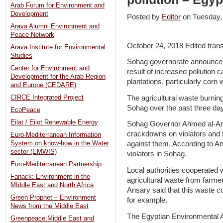
Arab Forum for Environment and
Development
Posted by
Editor
on Tuesday
Arava Alumni Environment and
Peace Network
October 24, 2018 Edited tran
Arava Institute for Environmental
Studies
Sohag governorate announced
Center for Environment and
result of increased pollution 
Development for the Arab Region
plantations, particularly corn 
and Europe (CEDARE)
The agricultural waste burnin
CIRCE Integrated Project
Sohag over the past three da
EcoPeace
Eilat / Eilot Renewable Energy
Sohag Governor Ahmed al-Ansa
crackdowns on violators and t
Euro-Mediterranean Information
System on know-how in the Water
against them. According to An
sector (EMWIS)
violators in Sohag.
Euro-Mediterranean Partnership
Local authorities cooperated 
Fanack: Environment in the
agricultural waste from farmers
MIddle East and North Africa
Ansary said that this waste 
Green Prophet – Environment
for example.
News from the Middle East
The Egyptian Environmental A
Greenpeace:Middle East and