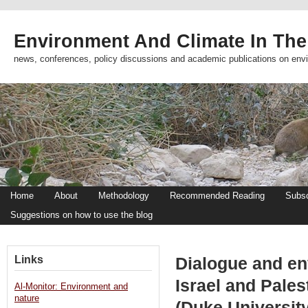
Environment And Climate In The
news, conferences, policy discussions and academic publications on env
Home
About
Methodology
Recommended Reading
Subsc
Suggestions on how to use the blog
Links
Dialogue and en
Israel and Pales
Al-Monitor: Environment and
nature
(Duke University