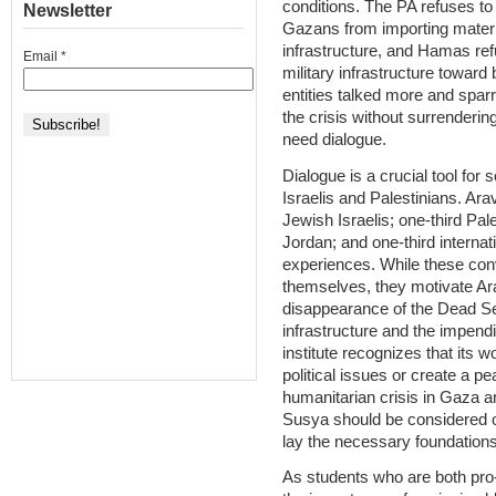
conditions. The PA refuses to 
Newsletter
Gazans from importing materi
infrastructure, and Hamas ref
Email
*
military infrastructure towar
entities talked more and sparr
the crisis without surrenderin
need dialogue.
Dialogue is a crucial tool for
Israelis and Palestinians. Ar
Jewish Israelis; one-third Pal
Jordan; and one-third interna
experiences. While these con
themselves, they motivate Ar
disappearance of the Dead Sea
infrastructure and the impend
institute recognizes that its w
political issues or create a p
humanitarian crisis in Gaza an
Susya should be considered ob
lay the necessary foundations f
As students who are both pro-