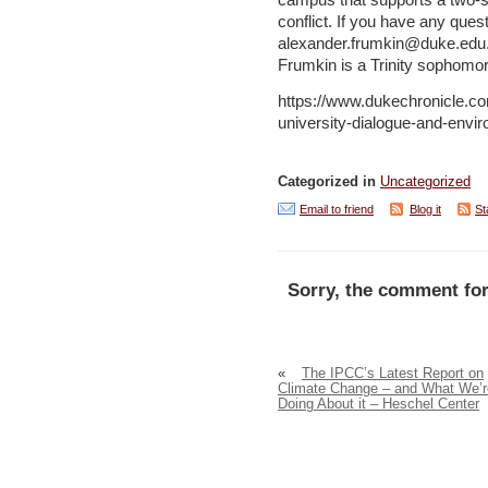
campus that supports a two-sta
conflict. If you have any quest
alexander.frumkin@duke.edu. J
Frumkin is a Trinity sophomor
https://www.dukechronicle.com
university-dialogue-and-enviro
Categorized in
Uncategorized
Email to friend
Blog it
St
Sorry, the comment for
«
The IPCC’s Latest Report on
Climate Change – and What We’r
Doing About it – Heschel Center