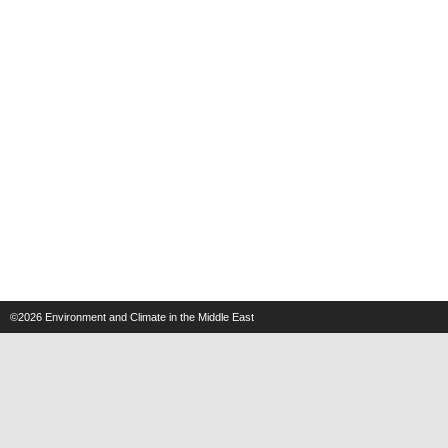
©2026
Environment and Climate in the Middle East