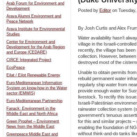
Arab Forum for Environment and
Development
Posted by
Editor
on Tuesday
Arava Alumni Environment and
Peace Network
By Josh Curtis and Alex Frum
Arava Institute for Environmental
Studies
Water availability hasn’t alw
Center for Environment and
village in the Israeli-controll
Development for the Arab Region
recently, the village has been a
and Europe (CEDARE)
collection. However, between
CIRCE Integrated Project
destroyed most of the cistern
EcoPeace
Unable to obtain permits from 
Eilat / Eilot Renewable Energy
rebuild permanent water infras
Euro-Mediterranean Information
regularly ship water from near
System on know-how in the Water
provide enough water for Susy
sector (EMWIS)
livestock. To rectify this iss
Euro-Mediterranean Partnership
Israeli-Palestinian environm
Fanack: Environment in the
rainwater collection system (
MIddle East and North Africa
government’s tenuous assertio
for this and similar projects 
Green Prophet – Environment
News from the Middle East
enabling the foundation of 
without think-and-do tanks lik
Greenpeace:Middle East and