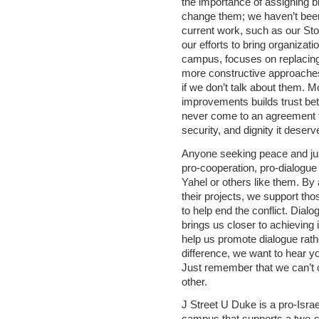
the importance of assigning b
change them; we haven’t been
current work, such as our St
our efforts to bring organizat
campus, focuses on replacing t
more constructive approache
if we don’t talk about them. M
improvements builds trust betw
never come to an agreement th
security, and dignity it deserv
Anyone seeking peace and just
pro-cooperation, pro-dialogu
Yahel or others like them. By 
their projects, we support th
to help end the conflict. Dialo
brings us closer to achieving 
help us promote dialogue rath
difference, we want to hear y
Just remember that we can’t c
other.
J Street U Duke is a pro-Israe