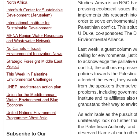
Studies. Arava is an NGO bas
North Africa
pressing ecological issues tha
Interfaith Center for Sustainable
implements this research into 
Development (Jerusalem)
order to solve environmental p
International Institute for
Palestinian conflict. This so
Sustainable Development
U Duke, co-sponsored The Di
MENA Region Water Resources
Environmental Alliance.
and Wastewater Network
No Camels – Israeli
Last week, a guest column was
Environmental Innovation News
calling for environmental justi
to acknowledge the palliative r
Strategic Foresight Middle East
Project
conflict, the authors expresse
policies towards the Palestinia
This Week in Palestine:
Environmental Challenges
attended the event, they wou
from the speakers themselves
UNEP: mediterrean action plan
problems, including governme
Union for the Meditteranean:
Institute and its affiliates al
Water, Environment and Blue
grandstand their way to envir
Economy
United Nations Environment
As admirable as the pursuit o
Programme: West Asia
unilaterally: look no further 
the Palestinian Authority, and
deserved blame at each other f
Subscribe to Our