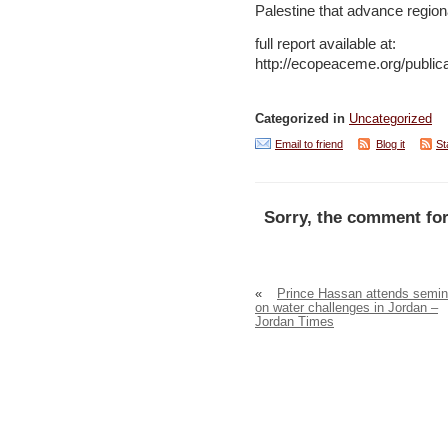
Palestine that advance regio
full report available at:
http://ecopeaceme.org/public
Categorized in
Uncategorized
Email to friend
Blog it
St
Sorry, the comment for
«
Prince Hassan attends semin
on water challenges in Jordan –
Jordan Times