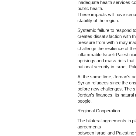
inadequate health services cont
public health.
These impacts will have seriou
stability of the region.
Systemic failure to respond t
creates dissatisfaction with th
pressure from within may inadve
challenge the resilience of the
inflammable Israeli-Palestinian
uprisings and mass riots that
national security in Israel, Pa
At the same time, Jordan’s a
Syrian refugees since the onse
before new challenges. The st
Jordan’s finances, its natural 
people.
Regional Cooperation
The bilateral agreements in p
agreements
between Israel and Palestin