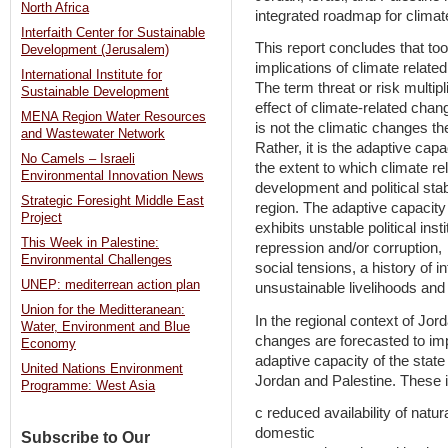
North Africa
integrated roadmap for climate
Interfaith Center for Sustainable
This report concludes that too l
Development (Jerusalem)
implications of climate relate
International Institute for
The term threat or risk multipl
Sustainable Development
effect of climate-related chang
MENA Region Water Resources
is not the climatic changes th
and Wastewater Network
Rather, it is the adaptive capa
No Camels – Israeli
the extent to which climate 
Environmental Innovation News
development and political stabi
Strategic Foresight Middle East
region. The adaptive capacity 
Project
exhibits unstable political insti
This Week in Palestine:
repression and/or corruption,
Environmental Challenges
social tensions, a history of in
UNEP: mediterrean action plan
unsustainable livelihoods an
Union for the Meditteranean:
In the regional context of Jord
Water, Environment and Blue
changes are forecasted to im
Economy
adaptive capacity of the state
United Nations Environment
Jordan and Palestine. These 
Programme: West Asia
c reduced availability of natur
domestic
Subscribe to Our