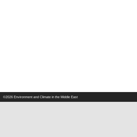
©2026
Environment and Climate in the Middle East