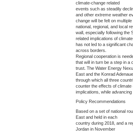
climate-change related
events such as steadily declin
and other extreme weather ev
change will be felt on multip
national, regional, and local r
wall, especially following the S
related implications of climat
has not led to a significant ch
across borders.
Regional cooperation is neede
that will in turn be a step in a
trust. The Water Energy Nex
East and the Konrad Adenauer
through which all three count
counter the effects of climate
implications, while advancing
Policy Recommendations
Based on a set of national r
East and held in each
country during 2018, and a re
Jordan in November