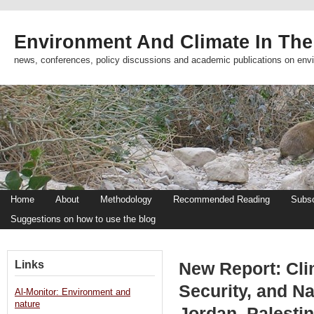
Environment And Climate In The
news, conferences, policy discussions and academic publications on env
Home
About
Methodology
Recommended Reading
Subsc
Suggestions on how to use the blog
Links
New Report: Cli
Security, and Na
Al-Monitor: Environment and
nature
Jordan, Palestin