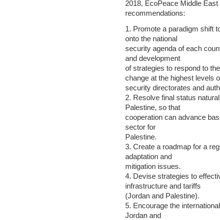
2018, EcoPeace Middle East p
recommendations:
1. Promote a paradigm shift t
onto the national
security agenda of each count
and development
of strategies to respond to the
change at the highest levels o
security directorates and auth
2. Resolve final status natura
Palestine, so that
cooperation can advance based 
sector for
Palestine.
3. Create a roadmap for a re
adaptation and
mitigation issues.
4. Devise strategies to effec
infrastructure and tariffs
(Jordan and Palestine).
5. Encourage the international
Jordan and