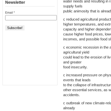
water needs and resulting in r
Newsletter
supply fuels
public animosity that is alrea
Email
*
c reduced agricultural producti
higher temperatures, and ext
capacity and higher dependenc
cause higher food prices, low
incomes, and possible food s
c economic recession in the ag
agricultural yield
could lead to the erosion of li
and greater
food insecurity.
c increased pressure on physi
events that leads
to the collapse of infrastructure
other essential services, as we
accidents.
c outbreak of new climate-rela
already