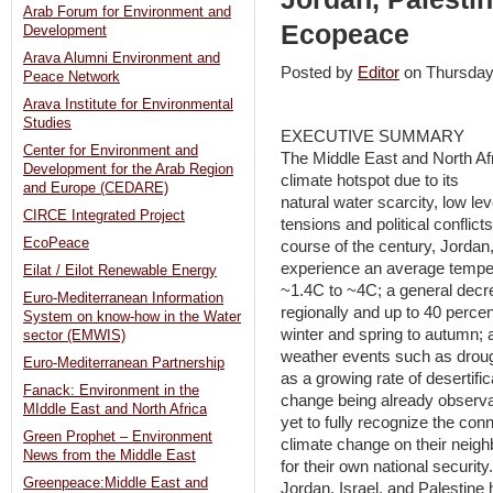
Arab Forum for Environment and
Ecopeace
Development
Arava Alumni Environment and
Posted by
Editor
on Thursda
Peace Network
Arava Institute for Environmental
Studies
EXECUTIVE SUMMARY
Center for Environment and
The Middle East and North Af
Development for the Arab Region
climate hotspot due to its
and Europe (CEDARE)
natural water scarcity, low lev
CIRCE Integrated Project
tensions and political conflic
EcoPeace
course of the century, Jordan,
experience an average temper
Eilat / Eilot Renewable Energy
~1.4C to ~4C; a general decre
Euro-Mediterranean Information
regionally and up to 40 percent
System on know-how in the Water
winter and spring to autumn; 
sector (EMWIS)
weather events such as drought
Euro-Mediterranean Partnership
as a growing rate of desertific
Fanack: Environment in the
change being already observab
MIddle East and North Africa
yet to fully recognize the co
Green Prophet – Environment
climate change on their neighb
News from the Middle East
for their own national securit
Greenpeace:Middle East and
Jordan, Israel, and Palestine h