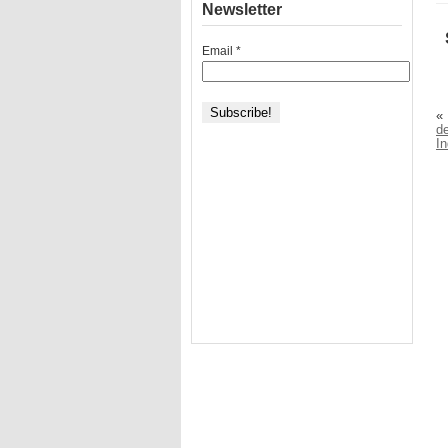
Newsletter
Email
*
«
de
I