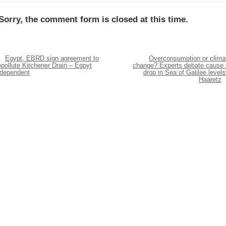
Sorry, the comment form is closed at this time.
Egypt, EBRD sign agreement to
Overconsumption or clima
pollute Kitchener Drain – Egpyt
change? Experts debate cause 
ndependent
drop in Sea of Galilee levels
Haaretz