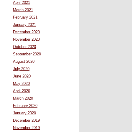
April 2021
March 2021
February 2021
January 2021
December 2020
November 2020
October 2020
September 2020
August 2020
July 2020
June 2020
May 2020
April 2020
March 2020
February 2020
January 2020
December 2019
November 2019