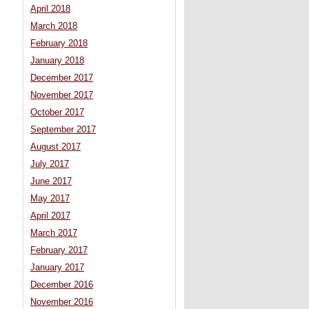
April 2018
March 2018
February 2018
January 2018
December 2017
November 2017
October 2017
September 2017
August 2017
July 2017
June 2017
May 2017
April 2017
March 2017
February 2017
January 2017
December 2016
November 2016