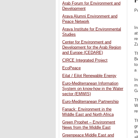
Arab Forum for Environment and
Development
P
Arava Alumni Environment and
Peace Network
In
Arava Institute for Environmental
at
Studies
re
Center for Environment and
Za
Development for the Arab Region
and Europe (CEDARE)
Th
Be
CIRCE Integrated Project
to
EcoPeace
a 
Eilat / Eilot Renewable Energy
In
Euro-Mediterranean Information
ma
System on know-how in the Water
Ga
sector (EMWIS)
Th
Euro-Mediterranean Partnership
W
Fanack: Environment in the
r
MIddle East and North Africa
Th
Green Prophet – Environment
gr
News from the Middle East
th
Greenpeace:Middle East and
al