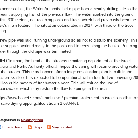
 address this, the Water Authority laid a pipe from a nearby drilling site to the
ream, supplying half of the previous flow. The water soaked into the ground
thin 300 meters, not reaching pools and trees which had previously been the
rk’s main feature. The situation deteriorated in 2017, with three of the trees
ing.
new pipe was laid, running underground so as not to disturb the scenery. This
pe supplies water directly to the pools and to trees along the banks. Pumping
ter through the old pipe was terminated.
llel Glazman, the head of the streams monitoring department at the Israel
ture and Parks Authority official, hopes the spring will resume providing wate
 the stream. This may happen after a large desalination plant is built in the
stern Galilee. It is expected to be operational within four to five, providing 20
llion cubic meters of freshwater a year. This will reduce the use of
oundwater, which may restore the flow to springs in the area.
tps://www.haaretz.com/israel-news/.premium-water-sent-to-israel-s-north-in-bi
-save-drying-upper-galilee-stream-1.6804461
tegorized in
Uncategorized
Email to friend
Blog it
Stay updated