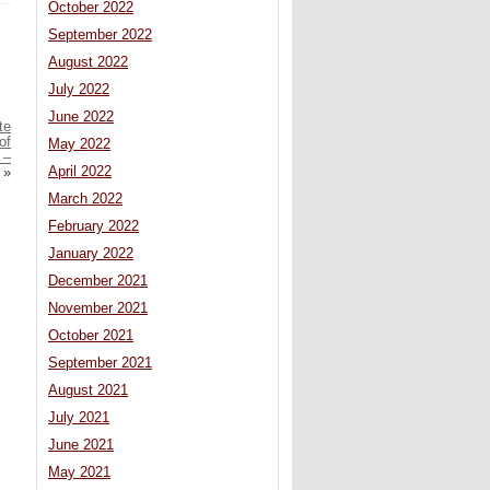
October 2022
September 2022
August 2022
July 2022
June 2022
te
of
May 2022
 –
April 2022
»
March 2022
February 2022
January 2022
December 2021
November 2021
October 2021
September 2021
August 2021
July 2021
June 2021
May 2021