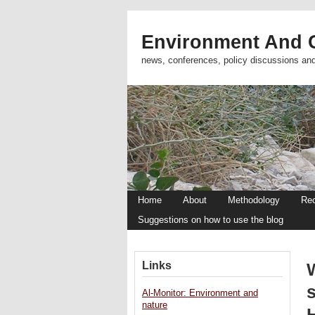
Environment And C
news, conferences, policy discussions an
Home
About
Methodology
Re
Suggestions on how to use the blog
Links
W
Al-Monitor: Environment and
nature