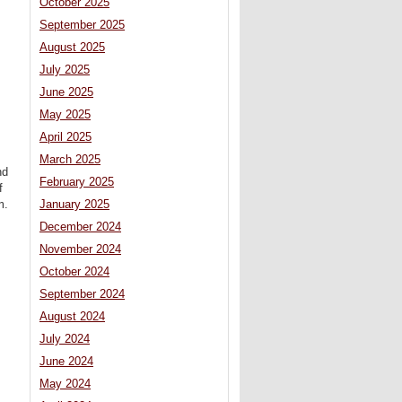
October 2025
September 2025
August 2025
July 2025
June 2025
May 2025
April 2025
March 2025
nd
February 2025
f
January 2025
m.
December 2024
November 2024
October 2024
September 2024
August 2024
July 2024
June 2024
May 2024