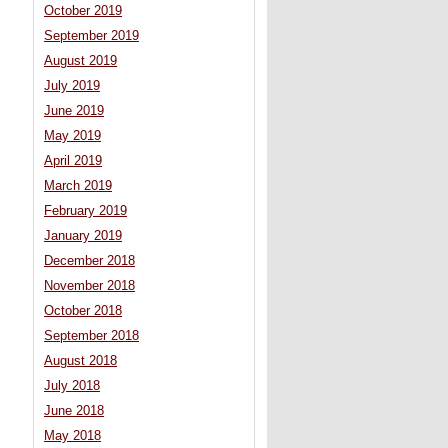
October 2019
September 2019
August 2019
July 2019
June 2019
May 2019
April 2019
March 2019
February 2019
January 2019
December 2018
November 2018
October 2018
September 2018
August 2018
July 2018
June 2018
May 2018