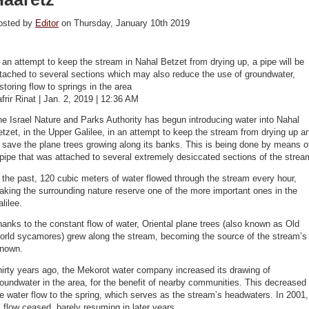
osted by
Editor
on Thursday, January 10th 2019
 an attempt to keep the stream in Nahal Betzet from drying up, a pipe will be
tached to several sections which may also reduce the use of groundwater,
storing flow to springs in the area
frir Rinat | Jan. 2, 2019 | 12:36 AM
e Israel Nature and Parks Authority has begun introducing water into Nahal
tzet, in the Upper Galilee, in an attempt to keep the stream from drying up a
 save the plane trees growing along its banks. This is being done by means o
pipe that was attached to several extremely desiccated sections of the strea
 the past, 120 cubic meters of water flowed through the stream every hour,
king the surrounding nature reserve one of the more important ones in the
lilee.
anks to the constant flow of water, Oriental plane trees (also known as Old
orld sycamores) grew along the stream, becoming the source of the stream’s
enown.
irty years ago, the Mekorot water company increased its drawing of
oundwater in the area, for the benefit of nearby communities. This decreased
e water flow to the spring, which serves as the stream’s headwaters. In 2001,
l flow ceased, barely resuming in later years.