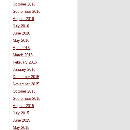
October 2016
September 2016
August 2016
July 2016
June 2016
May 2016
April 2016
March 2016
February 2016
January 2016
December 2015
November 2015
October 2015
September 2015
August 2015
July 2015
June 2015
May 2015