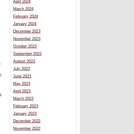
April 2024
March 2024
February 2024
January 2024
December 2023
November 2023
October 2023
September 2023
August 2023
r
July 2023
0
June 2023
May 2023
April 2023
d-
March 2023
February 2023
January 2023
December 2022
November 2022