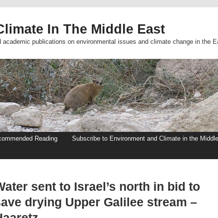
limate In The Middle East
d academic publications on environmental issues and climate change in the E
commended Reading
Subscribe to Environment and Climate in the Middl
ater sent to Israel’s north in bid to
save drying Upper Galilee stream –
Haaretz