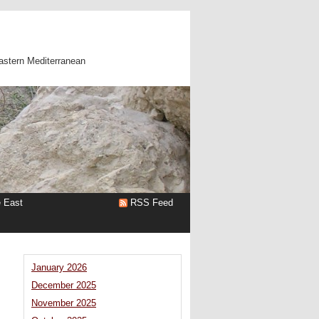
astern Mediterranean
e East
RSS Feed
January 2026
December 2025
November 2025