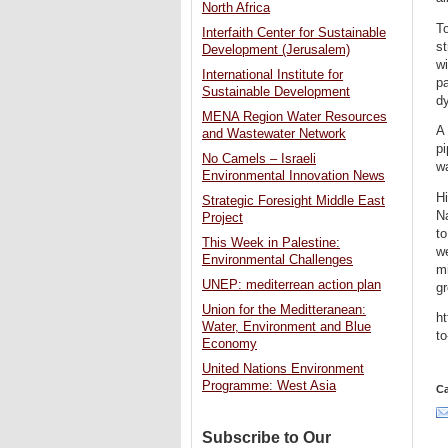
North Africa
To
Interfaith Center for Sustainable
st
Development (Jerusalem)
wi
International Institute for
pa
Sustainable Development
dy
MENA Region Water Resources
A 
and Wastewater Network
pi
No Camels – Israeli
wa
Environmental Innovation News
Hi
Strategic Foresight Middle East
Na
Project
to
This Week in Palestine:
we
Environmental Challenges
mi
UNEP: mediterrean action plan
gr
Union for the Meditteranean:
ht
Water, Environment and Blue
to
Economy
United Nations Environment
Programme: West Asia
Ca
Subscribe to Our