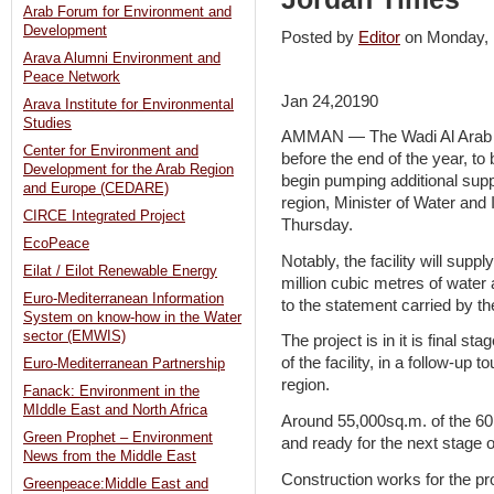
Arab Forum for Environment and
Development
Posted by
Editor
on Monday,
Arava Alumni Environment and
Peace Network
Jan 24,20190
Arava Institute for Environmental
Studies
AMMAN — The Wadi Al Arab 
Center for Environment and
before the end of the year, to b
Development for the Arab Region
begin pumping additional suppl
and Europe (CEDARE)
region, Minister of Water and
CIRCE Integrated Project
Thursday.
EcoPeace
Notably, the facility will sup
Eilat / Eilot Renewable Energy
million cubic metres of water 
Euro-Mediterranean Information
to the statement carried by 
System on know-how in the Water
sector (EMWIS)
The project is in it is final st
of the facility, in a follow-up
Euro-Mediterranean Partnership
region.
Fanack: Environment in the
MIddle East and North Africa
Around 55,000sq.m. of the 60,0
Green Prophet – Environment
and ready for the next stage 
News from the Middle East
Construction works for the p
Greenpeace:Middle East and