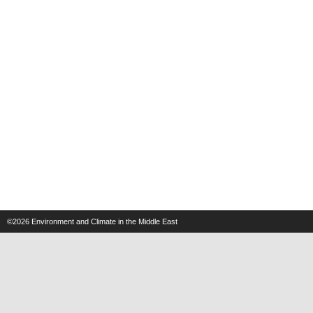
©2026
Environment and Climate in the Middle East