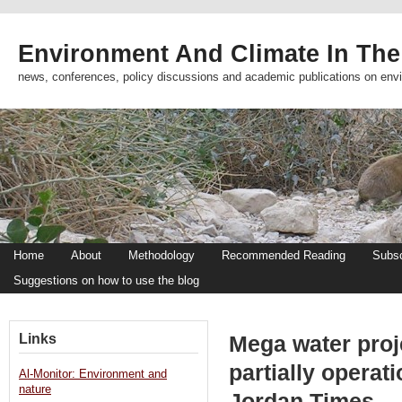
Environment And Climate In The
news, conferences, policy discussions and academic publications on env
Home
About
Methodology
Recommended Reading
Subsc
Suggestions on how to use the blog
Links
Mega water proje
partially operat
Al-Monitor: Environment and
nature
Jordan Times