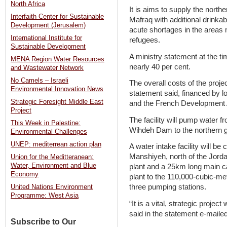
North Africa
It is aims to supply the north
Interfaith Center for Sustainable
Mafraq with additional drinka
Development (Jerusalem)
acute shortages in the areas m
International Institute for
refugees.
Sustainable Development
A ministry statement at the 
MENA Region Water Resources
nearly 40 per cent.
and Wastewater Network
No Camels – Israeli
The overall costs of the proje
Environmental Innovation News
statement said, financed by 
Strategic Foresight Middle East
and the French Development A
Project
The facility will pump water 
This Week in Palestine:
Wihdeh Dam to the northern 
Environmental Challenges
UNEP: mediterrean action plan
A water intake facility will be
Manshiyeh, north of the Jordan
Union for the Meditteranean:
Water, Environment and Blue
plant and a 25km long main ca
Economy
plant to the 110,000-cubic-met
three pumping stations.
United Nations Environment
Programme: West Asia
“It is a vital, strategic proje
said in the statement e-maile
Subscribe to Our