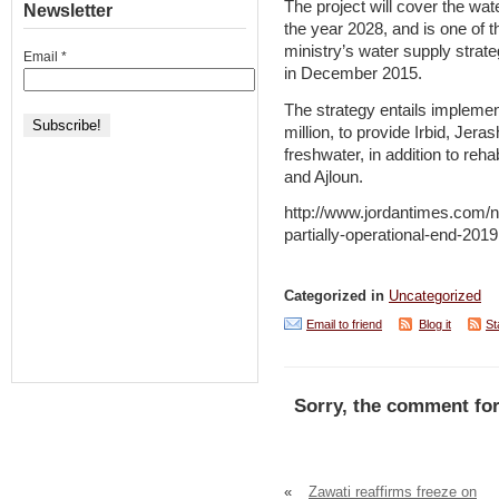
The project will cover the wat
Newsletter
the year 2028, and is one of 
ministry’s water supply strat
Email
*
in December 2015.
The strategy entails implement
million, to provide Irbid, Jer
freshwater, in addition to reha
and Ajloun.
http://www.jordantimes.com/n
partially-operational-end-2019
Categorized in
Uncategorized
Email to friend
Blog it
St
Sorry, the comment for
«
Zawati reaffirms freeze on