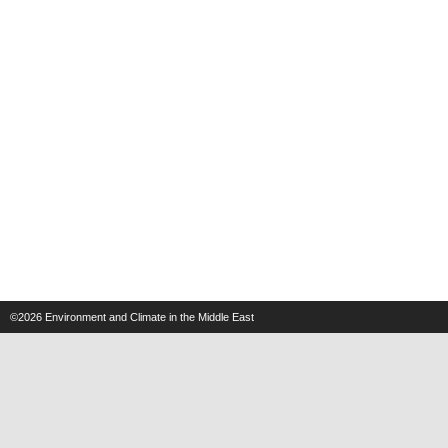
©2026
Environment and Climate in the Middle East