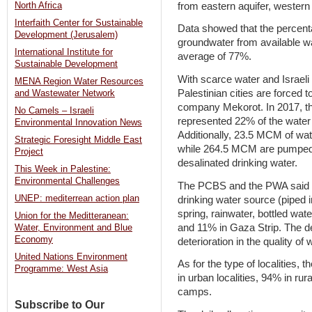
from eastern aquifer, western 
North Africa
Interfaith Center for Sustainable
Data showed that the percenta
Development (Jerusalem)
groundwater from available wa
International Institute for
average of 77%.
Sustainable Development
With scarce water and Israeli
MENA Region Water Resources
Palestinian cities are forced 
and Wastewater Network
company Mekorot. In 2017, 
No Camels – Israeli
represented 22% of the water
Environmental Innovation News
Additionally, 23.5 MCM of wa
Strategic Foresight Middle East
while 264.5 MCM are pumped
Project
desalinated drinking water.
This Week in Palestine:
Environmental Challenges
The PCBS and the PWA said 
UNEP: mediterrean action plan
drinking water source (piped i
spring, rainwater, bottled wat
Union for the Meditteranean:
and 11% in Gaza Strip. The d
Water, Environment and Blue
Economy
deterioration in the quality of
United Nations Environment
As for the type of localities,
Programme: West Asia
in urban localities, 94% in rur
camps.
Subscribe to Our