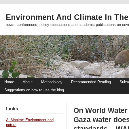
Environment And Climate In The
news, conferences, policy discussions and academic publications on env
Home
About
Methodology
Recommended Reading
Subsc
Suggestions on how to use the blog
Links
On World Water 
Gaza water doe
Al-Monitor: Environment and
nature
standards – WA