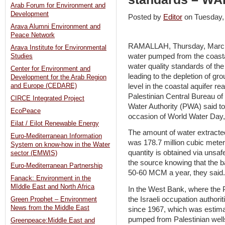
Arab Forum for Environment and
Development
Posted by
Editor
on Tuesday
Arava Alumni Environment and
Peace Network
RAMALLAH, Thursday, March 
Arava Institute for Environmental
water pumped from the coasta
Studies
water quality standards of t
Center for Environment and
leading to the depletion of g
Development for the Arab Region
level in the coastal aquifer r
and Europe (CEDARE)
Palestinian Central Bureau of
CIRCE Integrated Project
Water Authority (PWA) said tod
EcoPeace
occasion of World Water Day,
Eilat / Eilot Renewable Energy
The amount of water extracted
Euro-Mediterranean Information
was 178.7 million cubic meter
System on know-how in the Water
quantity is obtained via unsaf
sector (EMWIS)
the source knowing that the b
Euro-Mediterranean Partnership
50-60 MCM a year, they said.
Fanack: Environment in the
MIddle East and North Africa
In the West Bank, where the 
the Israeli occupation authori
Green Prophet – Environment
News from the Middle East
since 1967, which was estima
pumped from Palestinian wel
Greenpeace:Middle East and