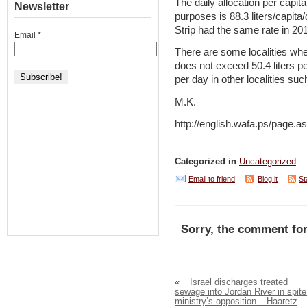
The daily allocation per capi
Newsletter
purposes is 88.3 liters/capit
Strip had the same rate in 20
Email
*
There are some localities wh
does not exceed 50.4 liters pe
per day in other localities suc
M.K.
http://english.wafa.ps/pag
Categorized in
Uncategorized
Email to friend
Blog it
St
Sorry, the comment for
«
Israel discharges treated
sewage into Jordan River in spite
ministry’s opposition – Haaretz