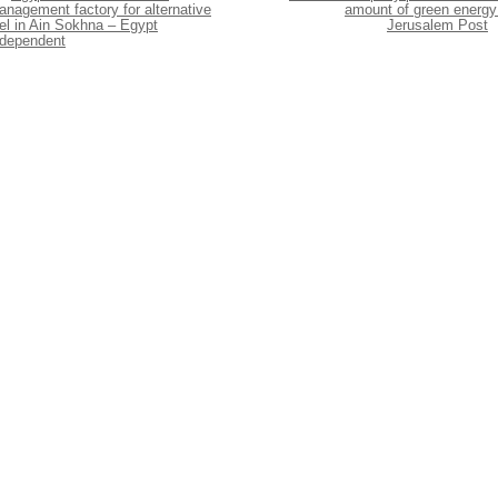
nagement factory for alternative
amount of green energy
el in Ain Sokhna – Egypt
Jerusalem Post
ndependent