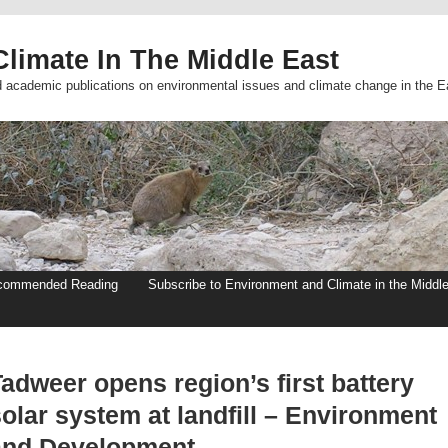
limate In The Middle East
d academic publications on environmental issues and climate change in the E
commended Reading
Subscribe to Environment and Climate in the Middl
adweer opens region’s first battery
olar system at landfill – Environment
and Development