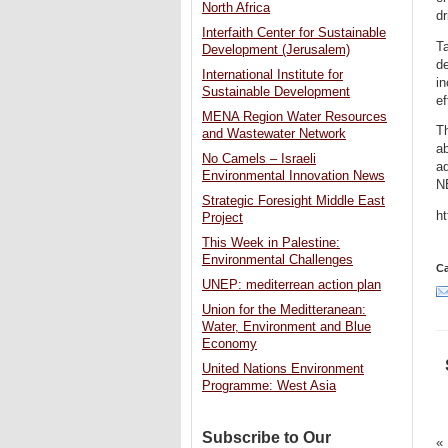
North Africa
dr
Interfaith Center for Sustainable
Ta
Development (Jerusalem)
d
International Institute for
in
Sustainable Development
ef
MENA Region Water Resources
Th
and Wastewater Network
ab
No Camels – Israeli
a
Environmental Innovation News
N
Strategic Foresight Middle East
h
Project
This Week in Palestine:
Environmental Challenges
Ca
UNEP: mediterrean action plan
Union for the Meditteranean:
Water, Environment and Blue
Economy
United Nations Environment
Programme: West Asia
Subscribe to Our
«