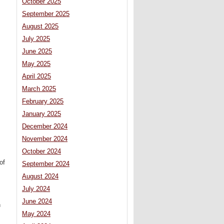
October 2025
September 2025
August 2025
July 2025
June 2025
May 2025
April 2025
March 2025
February 2025
January 2025
December 2024
November 2024
October 2024
of
September 2024
August 2024
July 2024
June 2024
n
May 2024