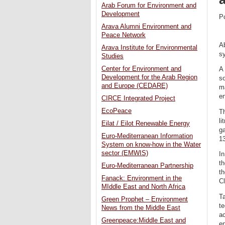
Arab Forum for Environment and
Development
P
Arava Alumni Environment and
Peace Network
A
Arava Institute for Environmental
sy
Studies
Center for Environment and
A 
Development for the Arab Region
so
and Europe (CEDARE)
ma
e
CIRCE Integrated Project
EcoPeace
Th
li
Eilat / Eilot Renewable Energy
ga
Euro-Mediterranean Information
13
System on know-how in the Water
sector (EMWIS)
In
th
Euro-Mediterranean Partnership
t
Fanack: Environment in the
C
MIddle East and North Africa
Ta
Green Prophet – Environment
te
News from the Middle East
ac
Greenpeace:Middle East and
e