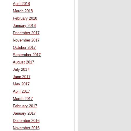
April 2018
March 2018
February 2018
January 2018
December 2017
November 2017
October 2017
September 2017
August 2017
July 2017
June 2017
May 2017
April 2017
March 2017
February 2017
January 2017
December 2016
November 2016