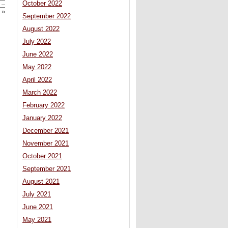
October 2022
 –
»
September 2022
August 2022
July 2022
June 2022
May 2022
April 2022
March 2022
February 2022
January 2022
December 2021
November 2021
October 2021
September 2021
August 2021
July 2021
June 2021
May 2021