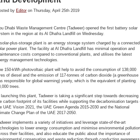
osted by
Editor
on Thursday, April 25th 2019
bu Dhabi Waste Management Centre (Tadweer) opened the first battery solar
stem in the region at its Al Dhafra Landfill on Wednesday.
solar-plus-storage plant is an energy storage system charged by a connected
lar power plant. The facility at Al Dhafra Landfill has minimal operation and
intenance costs compared to conventional plants, and utilises the latest
nergy management technologies.
e 150-kWh photovoltaic plant will help to avoid the consumption of 138,000
tres of diesel and the emission of 117-tonnes of carbon dioxide (a greenhouse
s responsible for global warming) yearly, which is the equivalent of planting
,000 trees.
 launching this plant, Tadweer is taking a significant step towards decreasing
e carbon footprint of its facilities while supporting the decarbonisation targets 
he UAE Vision 2021, the UAE Green Agenda 2015-2030 and the National
limate Change Plan of the UAE 2017-2050.
dweer implements a variety of initiatives and leverage state-of-the-art
chnologies to lower energy consumption and minimise environmental pollutio
ross their facilities, and also educate the public about the importance of
nvironmental conservation and waste reduction through conducting awareness