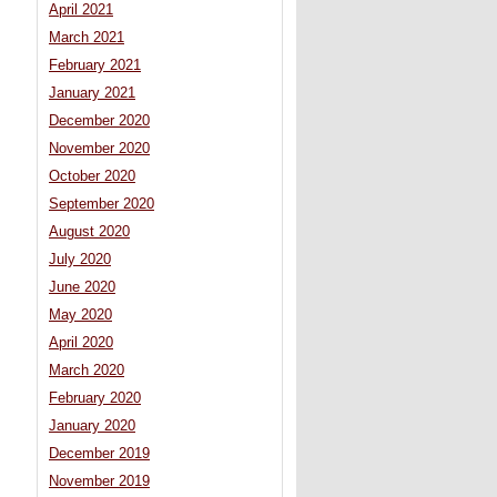
April 2021
March 2021
February 2021
January 2021
December 2020
November 2020
October 2020
September 2020
August 2020
July 2020
June 2020
May 2020
April 2020
March 2020
February 2020
January 2020
December 2019
November 2019