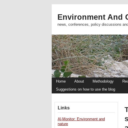
Environment And C
news, conferences, policy discussions an
Home
About
Methodology
Re
Suggestions on how to use the blog
Links
T
s
Al-Monitor: Environment and
nature