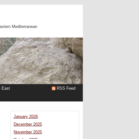
astern Mediterranean
e East
RSS Feed
January 2026
December 2025
November 2025