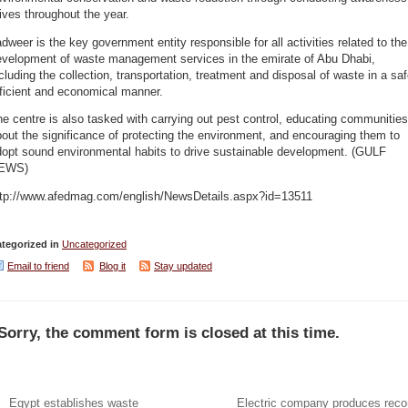
ives throughout the year.
dweer is the key government entity responsible for all activities related to the
evelopment of waste management services in the emirate of Abu Dhabi,
cluding the collection, transportation, treatment and disposal of waste in a saf
ficient and economical manner.
e centre is also tasked with carrying out pest control, educating communities
out the significance of protecting the environment, and encouraging them to
dopt sound environmental habits to drive sustainable development. (GULF
EWS)
ttp://www.afedmag.com/english/NewsDetails.aspx?id=13511
tegorized in
Uncategorized
Email to friend
Blog it
Stay updated
Sorry, the comment form is closed at this time.
Egypt establishes waste
Electric company produces reco