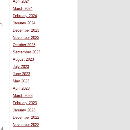
April 2024
March 2024
February 2024
January 2024
e,
December 2023
November 2023
October 2023
September 2023
August 2023
July 2023
June 2023
May 2023
April 2023
March 2023
February 2023
January 2023
December 2022
November 2022
rd