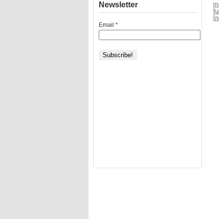
Newsletter
ma
fu
I
Email
*