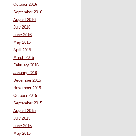
October 2016
September 2016
August 2016
July 2016
June 2016
May 2016
April 2016
March 2016
February 2016
January 2016
December 2015
November 2015
October 2015
September 2015
August 2015
July 2015
June 2015
May 2015