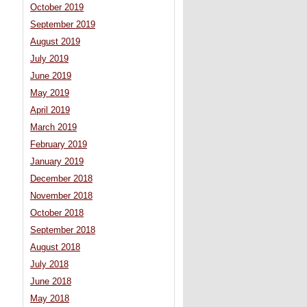
October 2019
September 2019
August 2019
July 2019
June 2019
May 2019
April 2019
March 2019
February 2019
January 2019
December 2018
November 2018
October 2018
September 2018
August 2018
July 2018
June 2018
May 2018