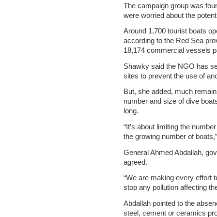
The campaign group was foun
were worried about the potent
Around 1,700 tourist boats o
according to the Red Sea pro
18,174 commercial vessels pa
Shawky said the NGO has set
sites to prevent the use of a
But, she added, much remain
number and size of dive boat
long.
“It’s about limiting the numbe
the growing number of boats,
General Ahmed Abdallah, gov
agreed.
“We are making every effort 
stop any pollution affecting th
Abdallah pointed to the absenc
steel, cement or ceramics pro