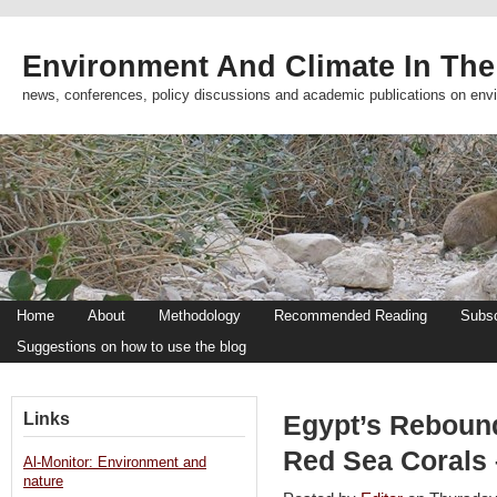
Environment And Climate In The
news, conferences, policy discussions and academic publications on env
Home
About
Methodology
Recommended Reading
Subsc
Suggestions on how to use the blog
Links
Egypt’s Reboun
Red Sea Corals 
Al-Monitor: Environment and
nature