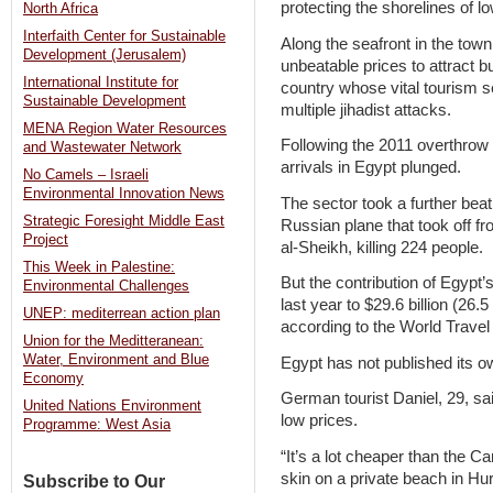
protecting the shorelines of lo
North Africa
Interfaith Center for Sustainable
Along the seafront in the tow
Development (Jerusalem)
unbeatable prices to attract 
International Institute for
country whose vital tourism s
Sustainable Development
multiple jihadist attacks.
MENA Region Water Resources
Following the 2011 overthrow 
and Wastewater Network
arrivals in Egypt plunged.
No Camels – Israeli
Environmental Innovation News
The sector took a further beat
Strategic Foresight Middle East
Russian plane that took off 
Project
al-Sheikh, killing 224 people.
This Week in Palestine:
But the contribution of Egypt
Environmental Challenges
last year to $29.6 billion (26.5
UNEP: mediterrean action plan
according to the World Travel
Union for the Meditteranean:
Water, Environment and Blue
Egypt has not published its own
Economy
German tourist Daniel, 29, sai
United Nations Environment
low prices.
Programme: West Asia
“It’s a lot cheaper than the C
skin on a private beach in Hu
Subscribe to Our