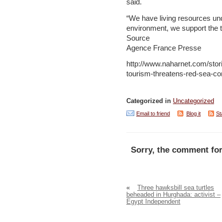
said.
“We have living resources un
environment, we support the t
Source
Agence France Presse
http://www.naharnet.com/stor
tourism-threatens-red-sea-co
Categorized in
Uncategorized
Email to friend
Blog it
St
Sorry, the comment for
«
Three hawksbill sea turtles
beheaded in Hurghada: activist –
Egypt Independent