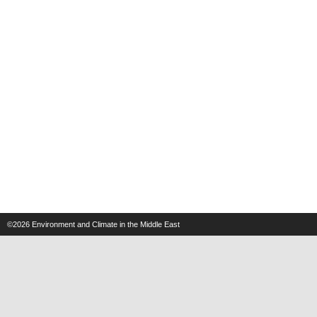
©2026
Environment and Climate in the Middle East