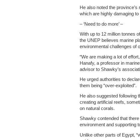
He also noted the province’s r
which are highly damaging to 
– ‘Need to do more’ –
With up to 12 million tonnes o
the UNEP believes marine plas
environmental challenges of o
“We are making a lot of effor
Hanafy, a professor in marine
advisor to Shawky’s associat
He urged authorities to decla
them being “over-exploited”.
He also suggested following t
creating artificial reefs, som
on natural corals.
Shawky contended that there i
environment and supporting t
Unlike other parts of Egypt, 