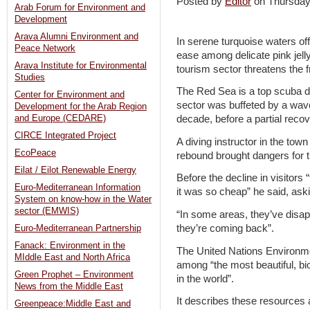
Posted by
Editor
on Thursda
Arab Forum for Environment and
Development
Arava Alumni Environment and
In serene turquoise waters of
Peace Network
ease among delicate pink jell
Arava Institute for Environmental
tourism sector threatens the 
Studies
The Red Sea is a top scuba di
Center for Environment and
sector was buffeted by a wav
Development for the Arab Region
and Europe (CEDARE)
decade, before a partial reco
CIRCE Integrated Project
A diving instructor in the tow
EcoPeace
rebound brought dangers for t
Eilat / Eilot Renewable Energy
Before the decline in visitor
Euro-Mediterranean Information
it was so cheap” he said, as
System on know-how in the Water
sector (EMWIS)
“In some areas, they’ve disa
they’re coming back”.
Euro-Mediterranean Partnership
Fanack: Environment in the
The United Nations Environm
MIddle East and North Africa
among “the most beautiful, bi
Green Prophet – Environment
in the world”.
News from the Middle East
It describes these resources a
Greenpeace:Middle East and