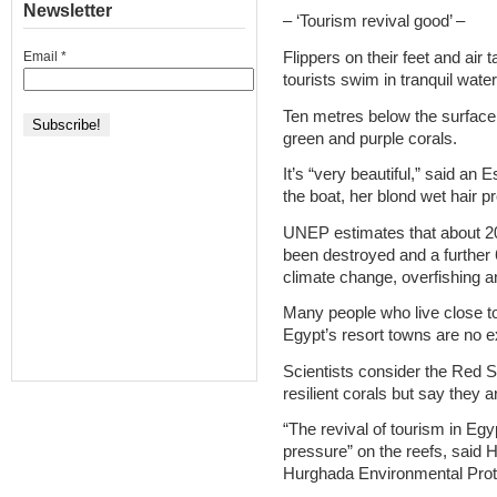
Newsletter
– ‘Tourism revival good’ –
Flippers on their feet and air
Email
*
tourists swim in tranquil wate
Ten metres below the surface
green and purple corals.
It’s “very beautiful,” said an
the boat, her blond wet hair p
UNEP estimates that about 20 
been destroyed and a further 
climate change, overfishing a
Many people who live close to
Egypt’s resort towns are no e
Scientists consider the Red 
resilient corals but say they ar
“The revival of tourism in Egy
pressure” on the reefs, said 
Hurghada Environmental Prote