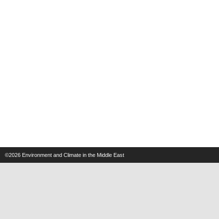
©2026
Environment and Climate in the Middle East