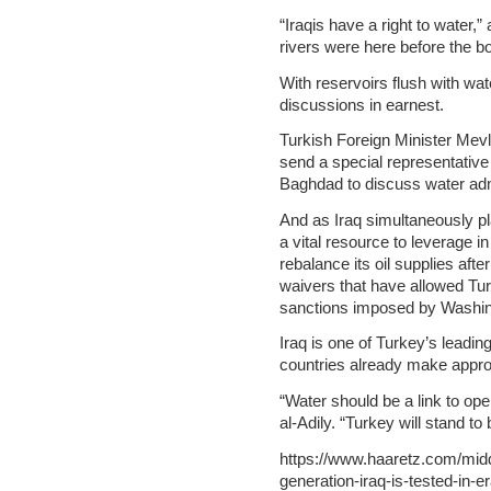
“Iraqis have a right to water,
rivers were here before the bo
With reservoirs flush with wat
discussions in earnest.
Turkish Foreign Minister Mev
send a special representativ
Baghdad to discuss water adm
And as Iraq simultaneously pla
a vital resource to leverage i
rebalance its oil supplies aft
waivers that have allowed Turk
sanctions imposed by Washin
Iraq is one of Turkey’s leading
countries already make approxi
“Water should be a link to op
al-Adily. “Turkey will stand to
https://www.haaretz.com/middl
generation-iraq-is-tested-in-