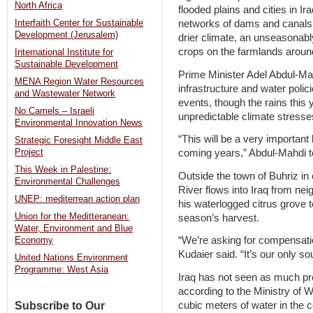
North Africa
flooded plains and cities in Ir
networks of dams and canals.
Interfaith Center for Sustainable
Development (Jerusalem)
drier climate, an unseasonabl
crops on the farmlands arou
International Institute for
Sustainable Development
Prime Minister Adel Abdul-Mah
MENA Region Water Resources
infrastructure and water poli
and Wastewater Network
events, though the rains this
No Camels – Israeli
unpredictable climate stresse
Environmental Innovation News
“This will be a very important 
Strategic Foresight Middle East
coming years,” Abdul-Mahdi to
Project
This Week in Palestine:
Outside the town of Buhriz in
Environmental Challenges
River flows into Iraq from ne
UNEP: mediterrean action plan
his waterlogged citrus grove 
Union for the Meditteranean:
season’s harvest.
Water, Environment and Blue
“We’re asking for compensati
Economy
Kudaier said. “It’s our only sou
United Nations Environment
Programme: West Asia
Iraq has not seen as much prec
according to the Ministry of 
cubic meters of water in the c
Subscribe to Our