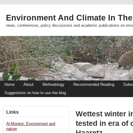
Environment And Climate In The
news, conferences, policy discussions and academic publications on env
Home
About
Methodology
Recommended Reading
Subsc
Suggestions on how to use the blog
Links
Wettest winter i
tested in era of
Al-Monitor: Environment and
nature
Haaretz