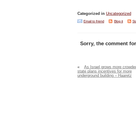
Categorized in
Uncategorized
Email to friend
Blog it
St
Sorry, the comment for
«
As Israel grows more crowde
state plans incentives for more
underground building – Haaretz