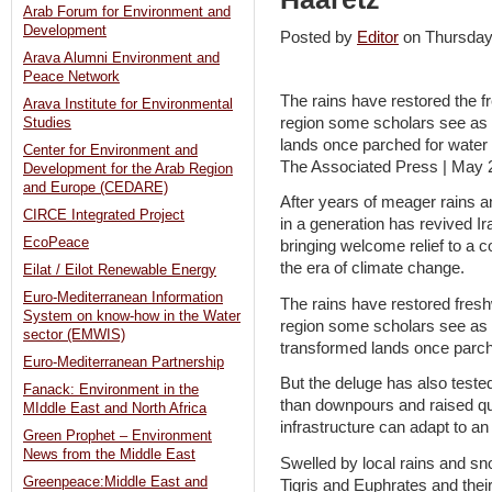
Arab Forum for Environment and
Development
Posted by
Editor
on Thursda
Arava Alumni Environment and
Peace Network
The rains have restored the f
Arava Institute for Environmental
region some scholars see as 
Studies
lands once parched for water i
Center for Environment and
The Associated Press | May 
Development for the Arab Region
and Europe (CEDARE)
After years of meager rains 
CIRCE Integrated Project
in a generation has revived Ira
EcoPeace
bringing welcome relief to a 
the era of climate change.
Eilat / Eilot Renewable Energy
Euro-Mediterranean Information
The rains have restored fres
System on know-how in the Water
region some scholars see as 
sector (EMWIS)
transformed lands once parched
Euro-Mediterranean Partnership
But the deluge has also teste
Fanack: Environment in the
than downpours and raised qu
MIddle East and North Africa
infrastructure can adapt to an
Green Prophet – Environment
News from the Middle East
Swelled by local rains and sn
Greenpeace:Middle East and
Tigris and Euphrates and thei