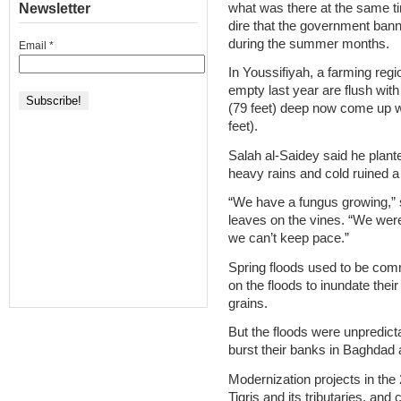
what was there at the same ti
Newsletter
dire that the government ban
during the summer months.
Email
*
In Youssifiyah, a farming reg
empty last year are flush wit
(79 feet) deep now come up wi
feet).
Salah al-Saidey said he plant
heavy rains and cold ruined a
“We have a fungus growing,” sa
leaves on the vines. “We weren’
we can’t keep pace.”
Spring floods used to be comm
on the floods to inundate thei
grains.
But the floods were unpredict
burst their banks in Baghdad 
Modernization projects in the
Tigris and its tributaries, and