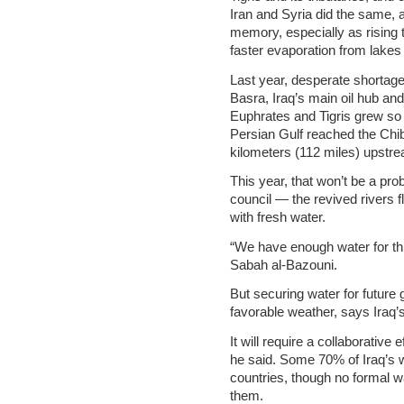
Iran and Syria did the same, 
memory, especially as rising
faster evaporation from lakes
Last year, desperate shortages
Basra, Iraq’s main oil hub and 
Euphrates and Tigris grew so
Persian Gulf reached the Chi
kilometers (112 miles) upstre
This year, that won’t be a pro
council — the revived rivers 
with fresh water.
“We have enough water for thi
Sabah al-Bazouni.
But securing water for future
favorable weather, says Iraq’s
It will require a collaborative
he said. Some 70% of Iraq’s 
countries, though no formal 
them.