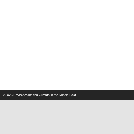
©2026
Environment and Climate in the Middle East