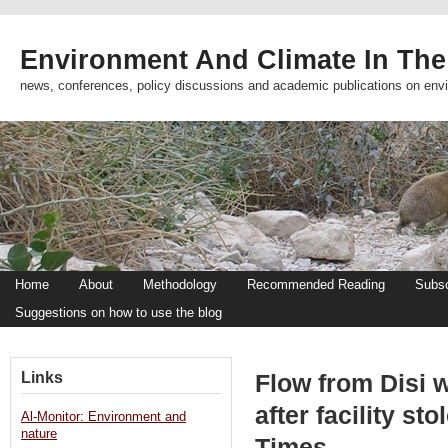
Environment And Climate In The
news, conferences, policy discussions and academic publications on env
Home
About
Methodology
Recommended Reading
Subsc
Suggestions on how to use the blog
Links
Flow from Disi w
after facility st
Al-Monitor: Environment and
nature
Times