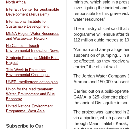
ministry, which said in a press
North Africa
investigating the incident and
Interfaith Center for Sustainable
responsible for this grave vio
Development (Jerusalem)
water resources”.
International Institute for
Sustainable Development
The ministry official said that 
MENA Region Water Resources
programme will ensue after t
and Wastewater Network
112 million cubic metres to 10
No Camels – Israeli
“Amman and Zarqa altogether wi
Environmental Innovation News
suspension of pumping… In add
Strategic Foresight Middle East
be affected, as they receive w
Project
carrier,” the official said.
This Week in Palestine:
Environmental Challenges
The Jordan Water Company (M
Amman and 150,000 subscribe
UNEP: mediterrean action plan
Union for the Meditteranean:
Carried out on a build-operat
Water, Environment and Blue
GAMA, a 325-kilometre pipeli
Economy
the ancient Disi aquifer in s
United Nations Environment
Programme: West Asia
The project was launched in
via a pipeline, which passes 
through Maan, Tafileh, Karak
Subscribe to Our