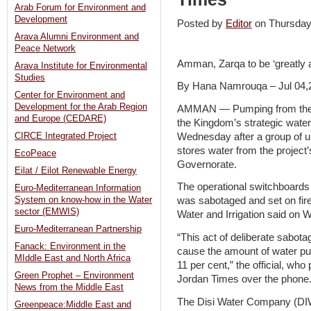
Arab Forum for Environment and
Development
Posted by
Editor
on Thursday
Arava Alumni Environment and
Peace Network
Amman, Zarqa to be ‘greatly 
Arava Institute for Environmental
Studies
By Hana Namrouqa – Jul 04,
Center for Environment and
Development for the Arab Region
AMMAN — Pumping from the D
and Europe (CEDARE)
the Kingdom’s strategic wate
Wednesday after a group of u
CIRCE Integrated Project
stores water from the projec
EcoPeace
Governorate.
Eilat / Eilot Renewable Energy
The operational switchboards w
Euro-Mediterranean Information
System on know-how in the Water
was sabotaged and set on fire,
sector (EMWIS)
Water and Irrigation said on
Euro-Mediterranean Partnership
“This act of deliberate sabota
Fanack: Environment in the
cause the amount of water pu
MIddle East and North Africa
11 per cent,” the official, wh
Green Prophet – Environment
Jordan Times over the phone
News from the Middle East
The Disi Water Company (DIW
Greenpeace:Middle East and