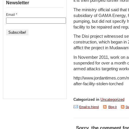
it is then pumped further north
Newsletter
The ministry official said th
Email
*
subsidiary of GAMA Energy, h
pumping, but did not specify h
facility to be repaired and r
The Disi project witnessed sev
construction, which began in 20
afflict the project in Mudawar
In November 2011, work on a m
suspended for over a month d
armed attacks targeting work
http://www.jordantimes.com/ne
after-facility-stolen-torched
Categorized in
Uncategorized
Email to friend
Blog it
St
Sorry, the comment for