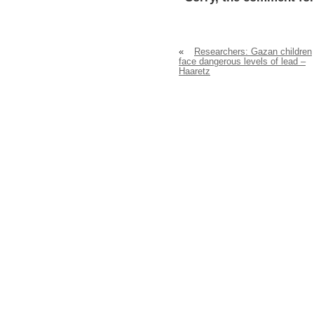
«
Researchers: Gazan children
face dangerous levels of lead –
Haaretz