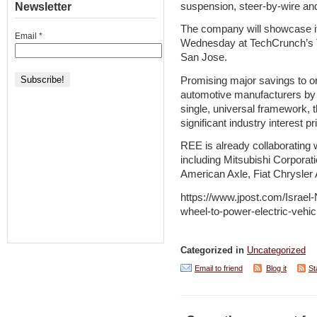
suspension, steer-by-wire an
Newsletter
The company will showcase its
Email
*
Wednesday at TechCrunch’s T
San Jose.
Promising major savings to o
automotive manufacturers by r
single, universal framework,
significant industry interest pr
REE is already collaborating 
including Mitsubishi Corporat
American Axle, Fiat Chrysle
https://www.jpost.com/Israel-N
wheel-to-power-electric-vehic
Categorized in
Uncategorized
Email to friend
Blog it
St