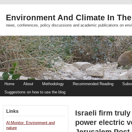
Environment And Climate In The
news, conferences, policy discussions and academic publications on env
Home
About
Methodology
Recommended Reading
Subsc
Suggestions on how to use the blog
Links
Israeli firm trul
power electric v
Al-Monitor: Environment and
nature
Jerusalem Post