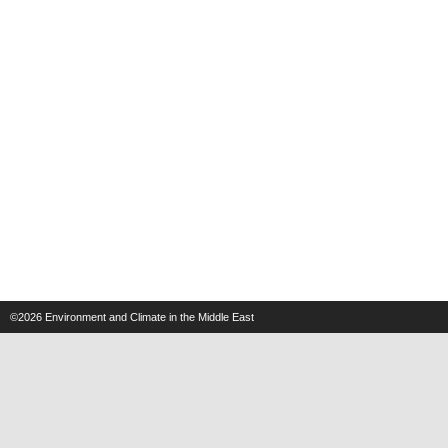
©2026
Environment and Climate in the Middle East