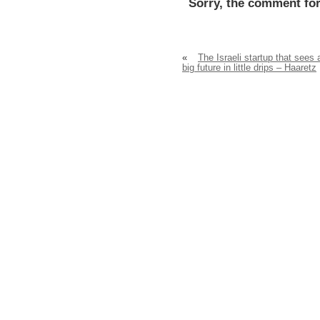
Sorry, the comment for
«
The Israeli startup that sees 
big future in little drips – Haaretz