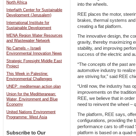
North Africa
into the wheels.
Interfaith Center for Sustainable
REE places the motor, steerin
Development (Jerusalem)
brakes, thermal systems and e
International Institute for
creating a flat platform.
Sustainable Development
MENA Region Water Resources
The innovative design, the c
and Wastewater Network
gravity, thereby maximizing en
stability, and improving perfor
No Camels – Israeli
Environmental Innovation News
success of the electric and a
Strategic Foresight Middle East
“The concepts of the past are l
Project
automotive industry to realize
This Week in Palestine:
are striving for,” said REE chi
Environmental Challenges
“Until now, the industry has 
UNEP: mediterrean action plan
improvements on the tradition
Union for the Meditteranean:
REE, we believe that in order
Water, Environment and Blue
need to reinvent the wheel – qui
Economy
United Nations Environment
The platform, REE says, offe
Programme: West Asia
configurations, providing the 
performance cars to off-road
platform is based on a quad-
Subscribe to Our