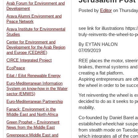
Arab Forum for Environment and
Development
Posted by
Editor
on Thursday
Arava Alumni Environment and
Peace Network
see link for illustrations http
Arava Institute for Environmental
truly-reinvents-the-wheel-to-
Studies
Center for Environment and
By EYTAN HALON
Development for the Arab Region
07/09/2019
and Europe (CEDARE)
REE places the motor, steerin
CIRCE Integrated Project
brakes, thermal systems and e
EcoPeace
creating a flat platform.
Eilat / Eilot Renewable Energy
Aspiring entrepreneurs are oft
Euro-Mediterranean Information
the wheel in order to be succe
System on know-how in the Water
sector (EMWIS)
Yet reinventing the wheel is 
decided to do as it seeks to p
Euro-Mediterranean Partnership
mobility.
Fanack: Environment in the
MIddle East and North Africa
Co-founded by Daniel Barel a
Green Prophet – Environment
established wheelchair susp
News from the Middle East
from stealth mode on Tuesday,
Greenpeace:Middle East and
which integrates all of the c