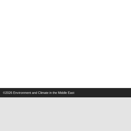
©2026
Environment and Climate in the Middle East