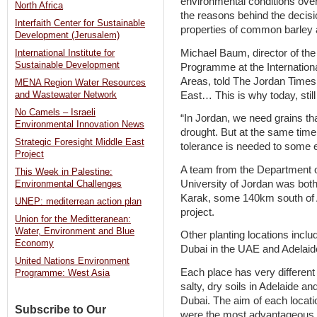
environmental conditions over 
North Africa
the reasons behind the decis
Interfaith Center for Sustainable
properties of common barley a
Development (Jerusalem)
Michael Baum, director of th
International Institute for
Sustainable Development
Programme at the Internationa
Areas, told The Jordan Times 
MENA Region Water Resources
East… This is why today, still 
and Wastewater Network
No Camels – Israeli
“In Jordan, we need grains tha
Environmental Innovation News
drought. But at the same time,
Strategic Foresight Middle East
tolerance is needed to some e
Project
A team from the Department o
This Week in Palestine:
University of Jordan was both 
Environmental Challenges
Karak, some 140km south of A
UNEP: mediterrean action plan
project.
Union for the Meditteranean:
Water, Environment and Blue
Other planting locations incl
Economy
Dubai in the UAE and Adelaide
United Nations Environment
Each place has very different
Programme: West Asia
salty, dry soils in Adelaide a
Dubai. The aim of each locati
Subscribe to Our
were the most advantageous fo