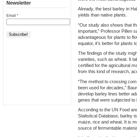
Newsletter
Already, the best barley in Ha
yields than native plants.
Email
*
“Our study also shows that th
important,” Professor Pillen sa
advantageous for plants to flo
equator, it’s better for plants
The findings of the study migh
varieties, such as wheat. It t
certified for the agricultural 
from this kind of research, a
“The method to crossing commo
been used for decades,” Baum
develop barley lines better ad
genes that were subjected to h
According to the UN Food and
Statistical Database, barley 
maize, rice and wheat. It is m
source of fermentable material