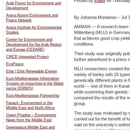
Posted by
Editor
on Thursday
Arab Forum for Environment and
Development
Arava Alumni Environment and
By Johanna Montanari – Jul 
Peace Network
AMMAN — A research team fro
Arava Institute for Environmental
Wittenberg (MLU) in Germany 
Studies
that achieves good crop yiel
Center for Environment and
conditions.
Development for the Arab Region
and Europe (CEDARE)
Their study was originally publ
CIRCE Integrated Project
further advertised in a press 
EcoPeace
MLU researchers created the
Eilat / Eilot Renewable Energy
variety of barley with 25 types
Euro-Mediterranean Information
genetically different plants in 
System on know-how in the Water
world — one of them in Karak
sector (EMWIS)
while examining their genetic
Euro-Mediterranean Partnership
compared the results of the ne
Fanack: Environment in the
group.
MIddle East and North Africa
The study was motivated by t
Green Prophet – Environment
carried out for the benefit of
News from the Middle East
said on the university’s webs
Greenpeace:Middle East and