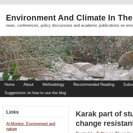
Environment And Climate In The
news, conferences, policy discussions and academic publications on env
Home
About
Methodology
Recommended Reading
Subsc
Suggestions on how to use the blog
Links
Karak part of st
change resistan
Al-Monitor: Environment and
nature