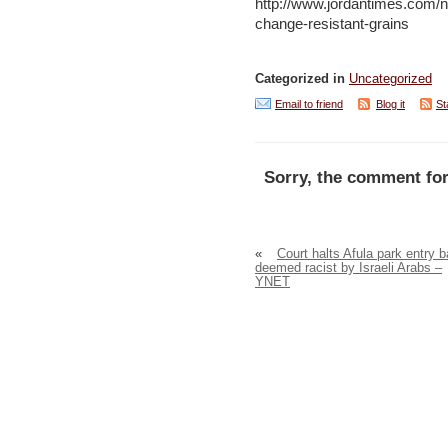
http://www.jordantimes.com/n
change-resistant-grains
Categorized in
Uncategorized
Email to friend
Blog it
St
Sorry, the comment for
«
Court halts Afula park entry 
deemed racist by Israeli Arabs –
YNET