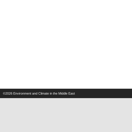
©2026
Environment and Climate in the Middle East