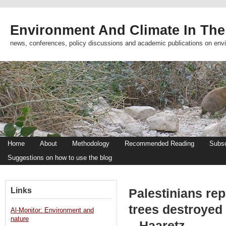
Environment And Climate In The
news, conferences, policy discussions and academic publications on env
Home
About
Methodology
Recommended Reading
Subsc
Suggestions on how to use the blog
Links
Palestinians rep
trees destroyed
Al-Monitor: Environment and
nature
– Haaretz