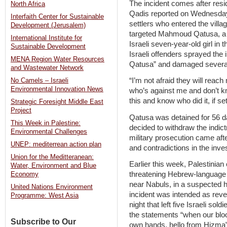
The incident comes after resi
North Africa
Qadis reported on Wednesday t
Interfaith Center for Sustainable
settlers who entered the villa
Development (Jerusalem)
targeted Mahmoud Qatusa, a 
International Institute for
Israeli seven-year-old girl i
Sustainable Development
Israeli offenders sprayed the
MENA Region Water Resources
Qatusa” and damaged several v
and Wastewater Network
“I’m not afraid they will reac
No Camels – Israeli
Environmental Innovation News
who’s against me and don’t k
this and know who did it, if s
Strategic Foresight Middle East
Project
Qatusa was detained for 56 da
This Week in Palestine:
decided to withdraw the indic
Environmental Challenges
military prosecution came aft
UNEP: mediterrean action plan
and contradictions in the inves
Union for the Meditteranean:
Earlier this week, Palestinia
Water, Environment and Blue
threatening Hebrew-language 
Economy
near Nabuls, in a suspected ha
United Nations Environment
incident was intended as rev
Programme: West Asia
night that left five Israeli so
the statements “when our blood 
Subscribe to Our
own hands, hello from Hizma” –