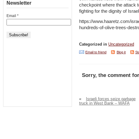
Newsletter
checkpoint where the attack t
fighting for the dignity of Isr
Email
*
https://www.haaretz.com/isra
hundreds-of-olive-trees-dest
Categorized in
Uncategorized
Email to friend
Blog it
St
Sorry, the comment for
«
Israeli forces seize garbage
truck in West Bank – WAFA