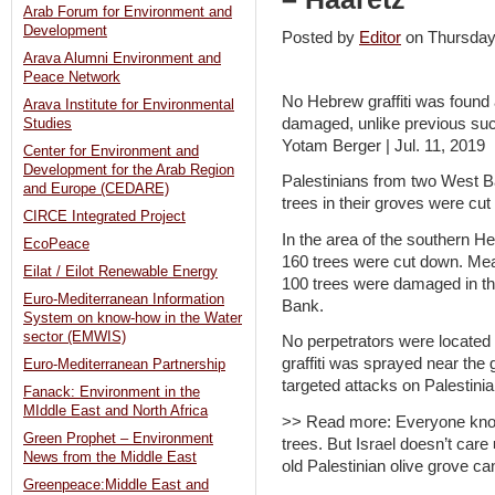
Arab Forum for Environment and
Development
Posted by
Editor
on Thursday
Arava Alumni Environment and
Peace Network
No Hebrew graffiti was found 
Arava Institute for Environmental
damaged, unlike previous such
Studies
Yotam Berger | Jul. 11, 2019
Center for Environment and
Development for the Arab Region
Palestinians from two West B
and Europe (CEDARE)
trees in their groves were c
CIRCE Integrated Project
In the area of the southern He
EcoPeace
160 trees were cut down. Mea
Eilat / Eilot Renewable Energy
100 trees were damaged in th
Euro-Mediterranean Information
Bank.
System on know-how in the Water
sector (EMWIS)
No perpetrators were located a
graffiti was sprayed near the
Euro-Mediterranean Partnership
targeted attacks on Palestinian
Fanack: Environment in the
MIddle East and North Africa
>> Read more: Everyone knows
Green Prophet – Environment
trees. But Israel doesn’t car
News from the Middle East
old Palestinian olive grove c
Greenpeace:Middle East and