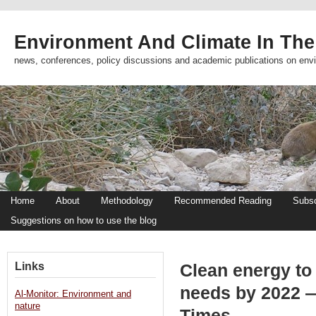
Environment And Climate In The
news, conferences, policy discussions and academic publications on env
Home
About
Methodology
Recommended Reading
Subsc
Suggestions on how to use the blog
Links
Clean energy to
needs by 2022 —
Al-Monitor: Environment and
nature
Times