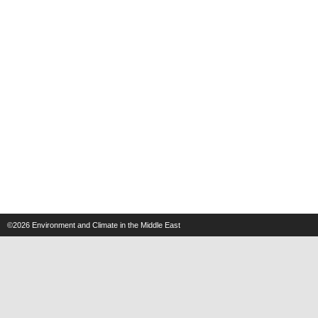
©2026
Environment and Climate in the Middle East