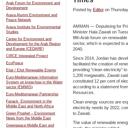
Arab Forum for Environment and
Development
Posted by
Editor
on Thursda
Arava Alumni Environment and
Peace Network
AMMAN — Deputising for Pri
Arava Institute for Environmental
Minister Hala Zawati on Tuesd
Studies
fifth Arab forum on renewable
Center for Environment and
sector, which is expected to 
Development for the Arab Region
2040.
and Europe (CEDARE)
CIRCE Integrated Project
Since 2014, Jordan has devel
EcoPeace
facilitated the creation of re
providing “clean electricity” to
Eilat / Eilot Renewable Energy
1,200 megawatts, Zawati said a
Euro-Mediterranean Information
constituted 12 per cent of ele
System on know-how in the Water
according to a statement from
sector (EMWIS)
Resources.
Euro-Mediterranean Partnership
Fanack: Environment in the
Clean energy sources are expe
MIddle East and North Africa
electricity needs by 2022, co
to Zawati.
Green Prophet – Environment
News from the Middle East
The value of renewable energ
Greenpeace:Middle East and