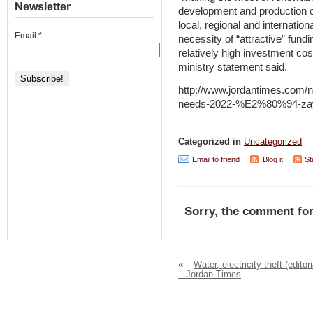
Newsletter
development and production c
local, regional and internation
Email
*
necessity of “attractive” fund
relatively high investment cos
ministry statement said.
http://www.jordantimes.com/
needs-2022-%E2%80%94-za
Categorized in
Uncategorized
Email to friend
Blog it
St
Sorry, the comment for
«
Water, electricity theft (editori
– Jordan Times