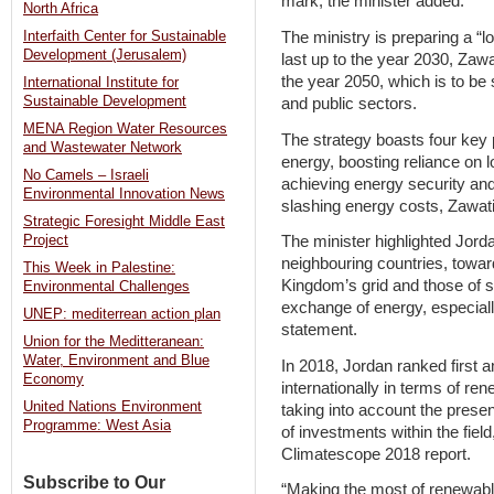
mark, the minister added.
North Africa
The ministry is preparing a “l
Interfaith Center for Sustainable
Development (Jerusalem)
last up to the year 2030, Zawat
the year 2050, which is to be 
International Institute for
Sustainable Development
and public sectors.
MENA Region Water Resources
The strategy boasts four key p
and Wastewater Network
energy, boosting reliance on 
No Camels – Israeli
achieving energy security and 
Environmental Innovation News
slashing energy costs, Zawati
Strategic Foresight Middle East
The minister highlighted Jorda
Project
neighbouring countries, towa
This Week in Palestine:
Kingdom’s grid and those of st
Environmental Challenges
exchange of energy, especiall
UNEP: mediterrean action plan
statement.
Union for the Meditteranean:
Water, Environment and Blue
In 2018, Jordan ranked first
Economy
internationally in terms of r
United Nations Environment
taking into account the prese
Programme: West Asia
of investments within the fiel
Climatescope 2018 report.
Subscribe to Our
“Making the most of renewab