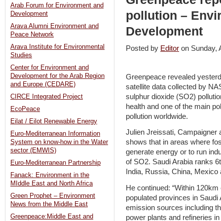
Arab Forum for Environment and
pollution – Env
Development
Arava Alumni Environment and
Development
Peace Network
Arava Institute for Environmental
Posted by
Editor
on Sunday,
Studies
Center for Environment and
Development for the Arab Region
Greenpeace revealed yesterday
and Europe (CEDARE)
satellite data collected by NA
sulphur dioxide (SO2) pollutio
CIRCE Integrated Project
health and one of the main pol
EcoPeace
pollution worldwide.
Eilat / Eilot Renewable Energy
Julien Jreissati, Campaigner
Euro-Mediterranean Information
shows that in areas where fos
System on know-how in the Water
sector (EMWIS)
generate energy or to run indus
of SO2. Saudi Arabia ranks 6th
Euro-Mediterranean Partnership
India, Russia, China, Mexico 
Fanack: Environment in the
MIddle East and North Africa
He continued: “Within 120km 
Green Prophet – Environment
populated provinces in Saudi 
News from the Middle East
emission sources including th
Greenpeace:Middle East and
power plants and refineries i