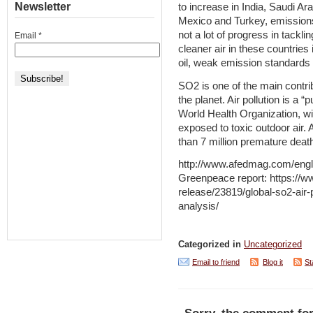
Newsletter
to increase in India, Saudi Ar
Mexico and Turkey, emissions 
not a lot of progress in tackli
Email
*
cleaner air in these countries
oil, weak emission standards 
SO2 is one of the main contr
the planet. Air pollution is a 
World Health Organization, wi
exposed to toxic outdoor air. 
than 7 million premature deat
http://www.afedmag.com/eng
Greenpeace report: https://w
release/23819/global-so2-air
analysis/
Categorized in
Uncategorized
Email to friend
Blog it
St