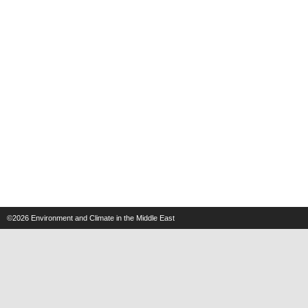
©2026
Environment and Climate in the Middle East