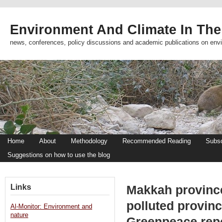
Environment And Climate In The
news, conferences, policy discussions and academic publications on env
Home
About
Methodology
Recommended Reading
Subsc
Suggestions on how to use the blog
Links
Makkah provinc
polluted provinc
Al-Monitor: Environment and
nature
Greenpeace repo