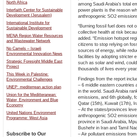
North Africa
among Saudi Arabia’s total em
power plants is the reason w
Interfaith Center for Sustainable
Development (Jerusalem)
anthropogenic SO2 emissions 
International Institute for
“Burning fossil fuel does not o
Sustainable Development
collective health at risk beca
MENA Region Water Resources
added. “Emission hotspot regi
and Wastewater Network
citizens to stop relying on fos
No Camels – Israeli
sources of energy, while reduc
Environmental Innovation News
facilities by adopting strict
Strategic Foresight Middle East
such as solar and wind, could 
Project
thousands of lives every year,
This Week in Palestine:
Findings from the report inclu
Environmental Challenges
– 6 middle eastern countries 
UNEP: mediterrean action plan
in the world. Saudi Arabia ran
Union for the Meditteranean:
emissions, and 6th globally, f
Water, Environment and Blue
Qatar (15th), Kuwait (17th), I
Economy
– At the states/provinces lev
United Nations Environment
anthropogenic SO2 emissions 
Programme: West Asia
province in Saudi Arabia, Mpu
Bushehr in Iran and Tamil Nad
Subscribe to Our
– Air pollutant emissions fro