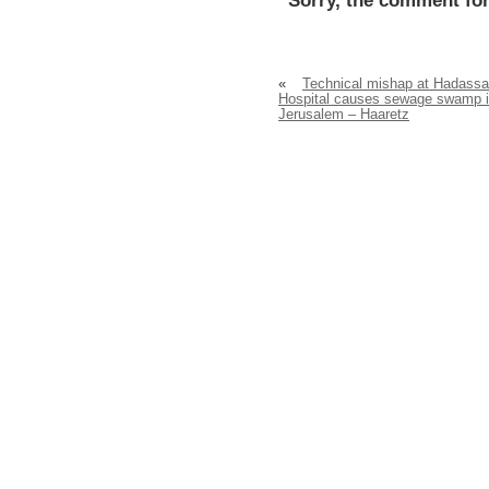
Sorry, the comment for
«
Technical mishap at Hadass
Hospital causes sewage swamp 
Jerusalem – Haaretz