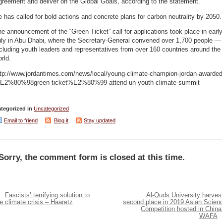
reement and deliver on the Global Goals, according to the statement.
 has called for bold actions and concrete plans for carbon neutrality by 2050.
e announcement of the “Green Ticket” call for applications took place in earl
uly in Abu Dhabi, where the Secretary-General convened over 1,700 people —
cluding youth leaders and representatives from over 160 countries around the
rld.
ttp://www.jordantimes.com/news/local/young-climate-champion-jordan-awarded
E2%80%98green-ticket%E2%80%99-attend-un-youth-climate-summit
tegorized in
Uncategorized
Email to friend
Blog it
Stay updated
Sorry, the comment form is closed at this time.
Fascists’ terrifying solution to
Al-Quds University harves
e climate crisis – Haaretz
second place in 2019 Asian Scien
Competition hosted in China
WAFA