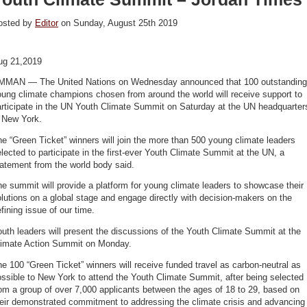
osted by
Editor
on Sunday, August 25th 2019
ug 21,2019
MMAN — The United Nations on Wednesday announced that 100 outstanding
ung climate champions chosen from around the world will receive support to
articipate in the UN Youth Climate Summit on Saturday at the UN headquarter
n New York.
e “Green Ticket” winners will join the more than 500 young climate leaders
lected to participate in the first-ever Youth Climate Summit at the UN, a
atement from the world body said.
e summit will provide a platform for young climate leaders to showcase their
lutions on a global stage and engage directly with decision-makers on the
fining issue of our time.
uth leaders will present the discussions of the Youth Climate Summit at the
limate Action Summit on Monday.
e 100 “Green Ticket” winners will receive funded travel as carbon-neutral as
ssible to New York to attend the Youth Climate Summit, after being selected
om a group of over 7,000 applicants between the ages of 18 to 29, based on
heir demonstrated commitment to addressing the climate crisis and advancing