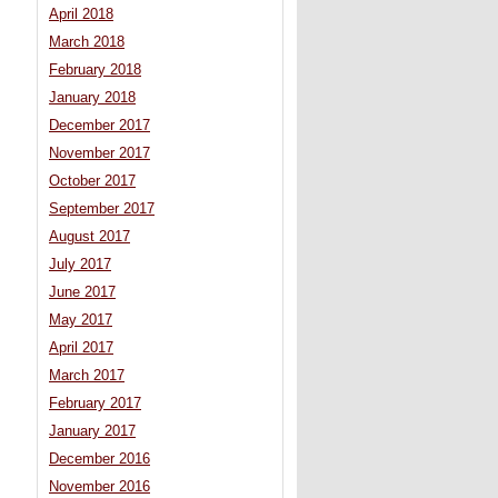
April 2018
March 2018
February 2018
January 2018
December 2017
November 2017
October 2017
September 2017
August 2017
July 2017
June 2017
May 2017
April 2017
March 2017
February 2017
January 2017
December 2016
November 2016