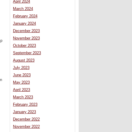
April 2024
March 2024
February 2024
January 2024
December 2023
November 2023
lp
October 2023
September 2023
August 2023
July 2023
June 2023
in
May 2023
April 2023
March 2023
February 2023
January 2023
December 2022
November 2022