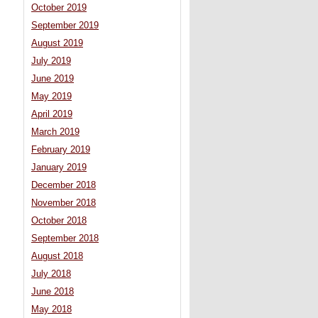
October 2019
September 2019
August 2019
July 2019
June 2019
May 2019
April 2019
March 2019
February 2019
January 2019
December 2018
November 2018
October 2018
September 2018
August 2018
July 2018
June 2018
May 2018