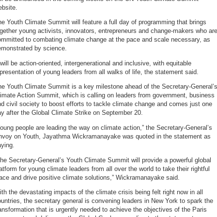
bsite.
e Youth Climate Summit will feature a full day of programming that brings
gether young activists, innovators, entrepreneurs and change-makers who ar
ommitted to combating climate change at the pace and scale necessary, as
emonstrated by science.
 will be action-oriented, intergenerational and inclusive, with equitable
presentation of young leaders from all walks of life, the statement said.
he Youth Climate Summit is a key milestone ahead of the Secretary-General’
imate Action Summit, which is calling on leaders from government, business
d civil society to boost efforts to tackle climate change and comes just one
y after the Global Climate Strike on September 20.
oung people are leading the way on climate action,” the Secretary-General’s
nvoy on Youth, Jayathma Wickramanayake was quoted in the statement as
ying.
he Secretary-General’s Youth Climate Summit will provide a powerful global
atform for young climate leaders from all over the world to take their rightful
ace and drive positive climate solutions,” Wickramanayake said.
th the devastating impacts of the climate crisis being felt right now in all
untries, the secretary general is convening leaders in New York to spark the
ansformation that is urgently needed to achieve the objectives of the Paris