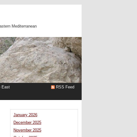
astern Mediterranean
e East
RSS Feed
January 2026
December 2025
November 2025