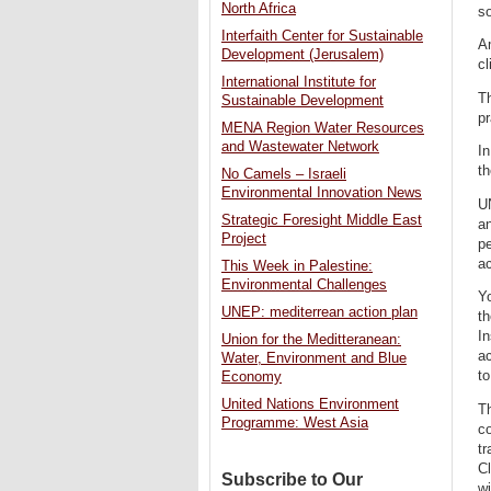
North Africa
so
Interfaith Center for Sustainable
Am
Development (Jerusalem)
cl
International Institute for
Th
Sustainable Development
pr
MENA Region Water Resources
and Wastewater Network
In
th
No Camels – Israeli
Environmental Innovation News
UN
Strategic Foresight Middle East
an
Project
pe
ac
This Week in Palestine:
Environmental Challenges
Yo
UNEP: mediterrean action plan
th
I
Union for the Meditteranean:
ac
Water, Environment and Blue
to
Economy
United Nations Environment
Th
Programme: West Asia
co
tr
C
Subscribe to Our
w