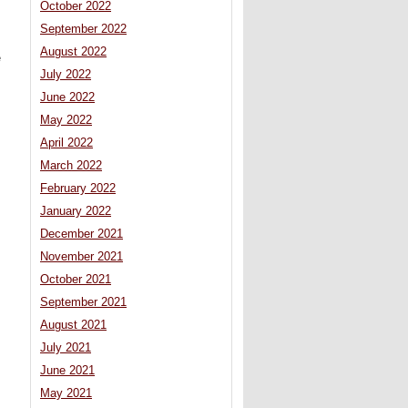
October 2022
September 2022
August 2022
e
July 2022
June 2022
May 2022
April 2022
s
March 2022
February 2022
January 2022
December 2021
November 2021
October 2021
September 2021
August 2021
July 2021
June 2021
May 2021