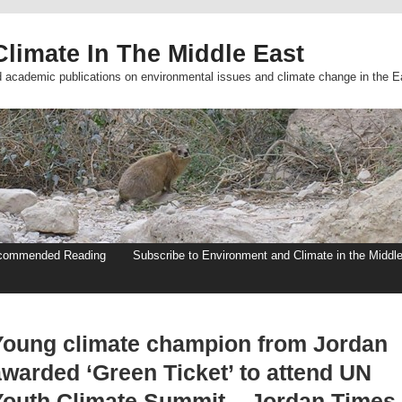
limate In The Middle East
d academic publications on environmental issues and climate change in the E
commended Reading
Subscribe to Environment and Climate in the Middl
Young climate champion from Jordan
awarded ‘Green Ticket’ to attend UN
Youth Climate Summit – Jordan Times