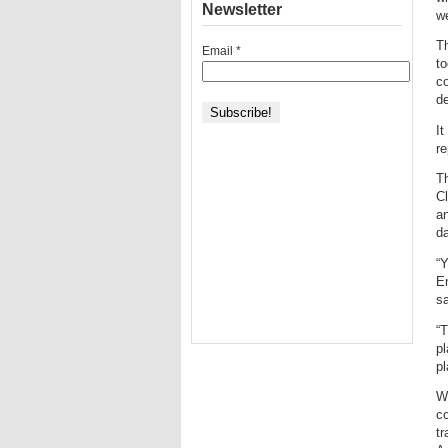
Newsletter
we
Th
Email
*
to
c
d
It
re
T
Cl
an
da
“Y
E
sa
“T
pl
pl
Wi
co
tr