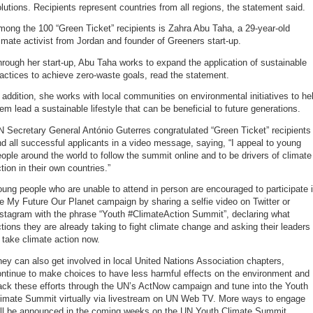
lutions. Recipients represent countries from all regions, the statement said.
ong the 100 “Green Ticket” recipients is Zahra Abu Taha, a 29-year-old
imate activist from Jordan and founder of Greeners start-up.
rough her start-up, Abu Taha works to expand the application of sustainable
actices to achieve zero-waste goals, read the statement.
 addition, she works with local communities on environmental initiatives to he
em lead a sustainable lifestyle that can be beneficial to future generations.
 Secretary General António Guterres congratulated “Green Ticket” recipients
d all successful applicants in a video message, saying, “I appeal to young
ople around the world to follow the summit online and to be drivers of climate
tion in their own countries.”
ung people who are unable to attend in person are encouraged to participate 
e My Future Our Planet campaign by sharing a selfie video on Twitter or
nstagram with the phrase “Youth #ClimateAction Summit”, declaring what
tions they are already taking to fight climate change and asking their leaders
 take climate action now.
ey can also get involved in local United Nations Association chapters,
ntinue to make choices to have less harmful effects on the environment and
ack these efforts through the UN’s ActNow campaign and tune into the Youth
limate Summit virtually via livestream on UN Web TV. More ways to engage
ill be announced in the coming weeks on the UN Youth Climate Summit