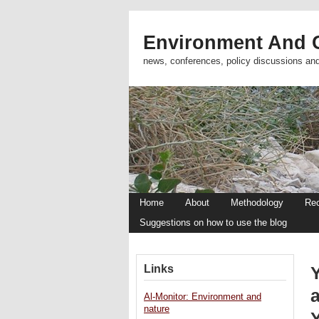
Environment And C
news, conferences, policy discussions an
Home
About
Methodology
Re
Suggestions on how to use the blog
Links
Al-Monitor: Environment and
nature