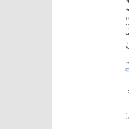
Ag
He
Th
J
in
wo
h
%
Ca
«
th