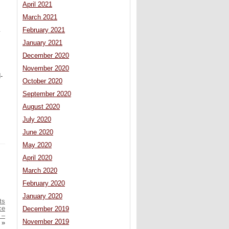
April 2021
March 2021
February 2021
y
January 2021
December 2020
November 2020
-
October 2020
September 2020
August 2020
July 2020
June 2020
May 2020
April 2020
March 2020
February 2020
January 2020
ts
ce
December 2019
 –
November 2019
»