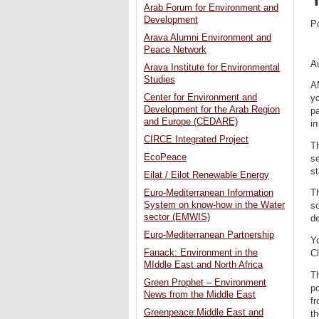
Arab Forum for Environment and
Development
P
Arava Alumni Environment and
Peace Network
A
Arava Institute for Environmental
Studies
A
Center for Environment and
yo
Development for the Arab Region
p
and Europe (CEDARE)
i
CIRCE Integrated Project
Th
EcoPeace
se
st
Eilat / Eilot Renewable Energy
Euro-Mediterranean Information
Th
System on know-how in the Water
so
sector (EMWIS)
de
Euro-Mediterranean Partnership
Yo
Fanack: Environment in the
C
MIddle East and North Africa
Th
Green Prophet – Environment
po
News from the Middle East
fr
Greenpeace:Middle East and
t