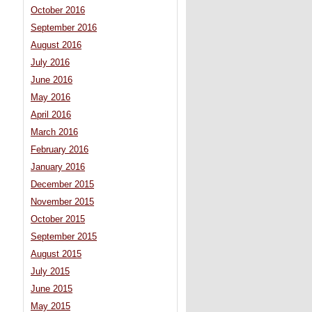
October 2016
September 2016
August 2016
July 2016
June 2016
May 2016
April 2016
March 2016
February 2016
January 2016
December 2015
November 2015
October 2015
September 2015
August 2015
July 2015
June 2015
May 2015