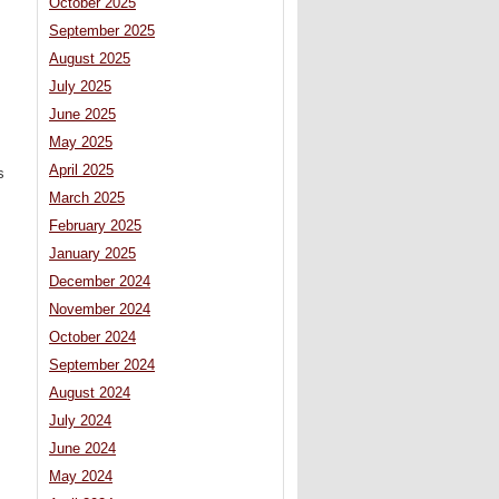
October 2025
September 2025
August 2025
July 2025
June 2025
May 2025
April 2025
s
March 2025
February 2025
January 2025
December 2024
November 2024
October 2024
September 2024
August 2024
July 2024
June 2024
May 2024