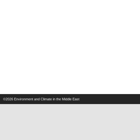
©2026
Environment and Climate in the Middle East