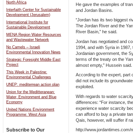
North Africa
He gave the examples of tra
Interfaith Center for Sustainable
and Jordan Basins.
Development (Jerusalem)
“Jordan has its two biggest ri
International Institute for
The Jordan River and the Yarm
Sustainable Development
River Basin,” he said.
MENA Region Water Resources
and Wastewater Network
Jordan has negotiated and con
1994, and with Syria in 1987, 
No Camels – Israeli
Environmental Innovation News
Jordanian government, the Sy
terms of the treaty on the Y
Strategic Foresight Middle East
Project
almost empty,” Hussein said.
This Week in Palestine:
According to the expert, part
Environmental Challenges
did not include its groundwat
UNEP: mediterrean action plan
exploited.
Union for the Meditteranean:
With regards to water scarcity
Water, Environment and Blue
differences: “For instance, t
Economy
experience water scarcity bec
United Nations Environment
can afford to buy a private ta
Programme: West Asia
Qais, however, will suffer if 
Subscribe to Our
http://www.jordantimes.com/new