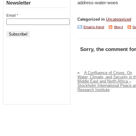
Newsletter
address-water-woes
Email
*
Categorized in
Uncategorized
Email to friend
Blog it
St
Sorry, the comment for
«
A Confluence of Crises: On
Water, Climate, and Security in t
Middle East and North Africa –
Stockholm International Peace a
Research Institute