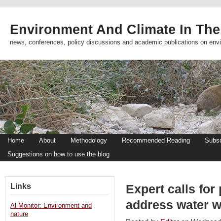
Environment And Climate In The
news, conferences, policy discussions and academic publications on env
Home
About
Methodology
Recommended Reading
Subsc
Suggestions on how to use the blog
Links
Expert calls for 
address water 
Al-Monitor: Environment and
nature