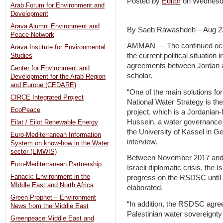
Posted by
Editor
on Wednesd
Arab Forum for Environment and
Development
Arava Alumni Environment and
By Saeb Rawashdeh – Aug 2
Peace Network
AMMAN — The continued occupa
Arava Institute for Environmental
the current political situatio
Studies
agreements between Jordan an
Center for Environment and
scholar.
Development for the Arab Region
and Europe (CEDARE)
“One of the main solutions for
CIRCE Integrated Project
National Water Strategy is 
EcoPeace
project, which is a Jordanian-
Hussein, a water governance 
Eilat / Eilot Renewable Energy
the University of Kassel in G
Euro-Mediterranean Information
interview.
System on know-how in the Water
sector (EMWIS)
Between November 2017 and J
Euro-Mediterranean Partnership
Israeli diplomatic crisis, the
Fanack: Environment in the
progress on the RSDSC until d
MIddle East and North Africa
elaborated.
Green Prophet – Environment
“In addition, the RSDSC agre
News from the Middle East
Palestinian water sovereignty 
Greenpeace:Middle East and