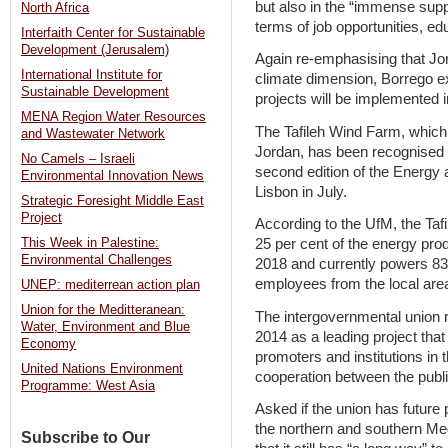
but also in the “immense suppor
North Africa
terms of job opportunities, e
Interfaith Center for Sustainable
Development (Jerusalem)
Again re-emphasising that Jor
International Institute for
climate dimension, Borrego e
Sustainable Development
projects will be implemented 
MENA Region Water Resources
The Tafileh Wind Farm, which is
and Wastewater Network
Jordan, has been recognised 
No Camels – Israeli
second edition of the Energy
Environmental Innovation News
Lisbon in July.
Strategic Foresight Middle East
Project
According to the UfM, the Ta
This Week in Palestine:
25 per cent of the energy pr
Environmental Challenges
2018 and currently powers 83,
employees from the local are
UNEP: mediterrean action plan
Union for the Meditteranean:
The intergovernmental union r
Water, Environment and Blue
2014 as a leading project tha
Economy
promoters and institutions in 
United Nations Environment
cooperation between the publi
Programme: West Asia
Asked if the union has future 
the northern and southern Me
Subscribe to Our