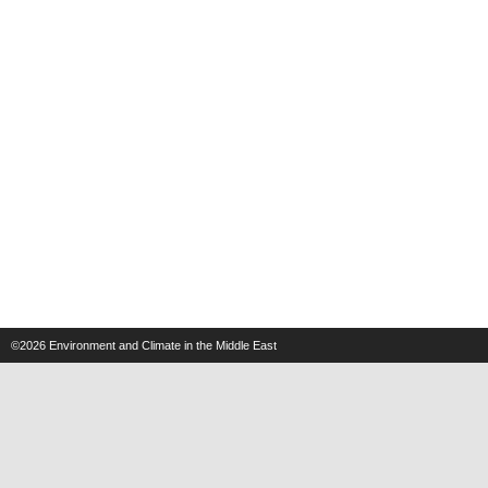
©2026
Environment and Climate in the Middle East