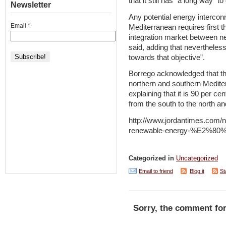
that it still has “a long way” to
Newsletter
Any potential energy intercon
Email
*
Mediterranean requires first t
integration market between n
said, adding that nevertheles
towards that objective”.
Borrego acknowledged that the
northern and southern Mediter
explaining that it is 90 per ce
from the south to the north an
http://www.jordantimes.com/n
renewable-energy-%E2%80%
Categorized in
Uncategorized
Email to friend
Blog it
St
Sorry, the comment for