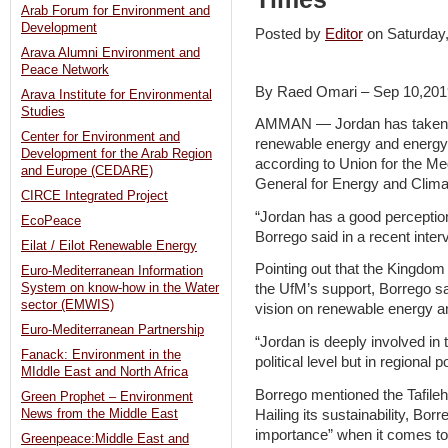
Arab Forum for Environment and
Development
Posted by
Editor
on Saturda
Arava Alumni Environment and
Peace Network
By Raed Omari – Sep 10,201
Arava Institute for Environmental
Studies
AMMAN — Jordan has taken a 
Center for Environment and
renewable energy and energy e
Development for the Arab Region
according to Union for the M
and Europe (CEDARE)
General for Energy and Clima
CIRCE Integrated Project
“Jordan has a good perception
EcoPeace
Borrego said in a recent inte
Eilat / Eilot Renewable Energy
Pointing out that the Kingdom 
Euro-Mediterranean Information
System on know-how in the Water
the UfM’s support, Borrego s
sector (EMWIS)
vision on renewable energy an
Euro-Mediterranean Partnership
“Jordan is deeply involved in
Fanack: Environment in the
political level but in regional 
MIddle East and North Africa
Borrego mentioned the Tafile
Green Prophet – Environment
Hailing its sustainability, Borr
News from the Middle East
importance” when it comes to
Greenpeace:Middle East and