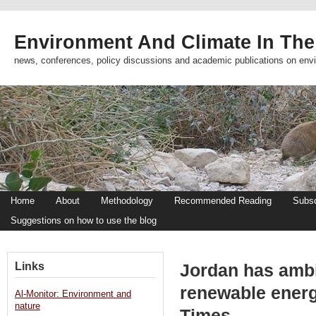
Environment And Climate In The
news, conferences, policy discussions and academic publications on env
Home
About
Methodology
Recommended Reading
Subsc
Suggestions on how to use the blog
Links
Jordan has ambi
renewable ener
Al-Monitor: Environment and
nature
Times