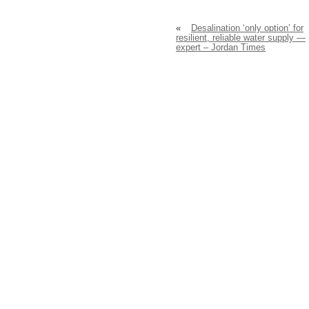
«
Desalination ‘only option’ for
resilient, reliable water supply —
expert – Jordan Times