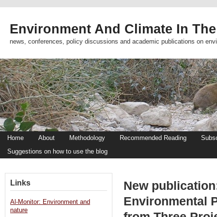
Environment And Climate In The
news, conferences, policy discussions and academic publications on env
Home
About
Methodology
Recommended Reading
Subsc
Suggestions on how to use the blog
Links
New publication
Environmental P
Al-Monitor: Environment and
nature
from Three Proje