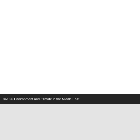
©2026
Environment and Climate in the Middle East