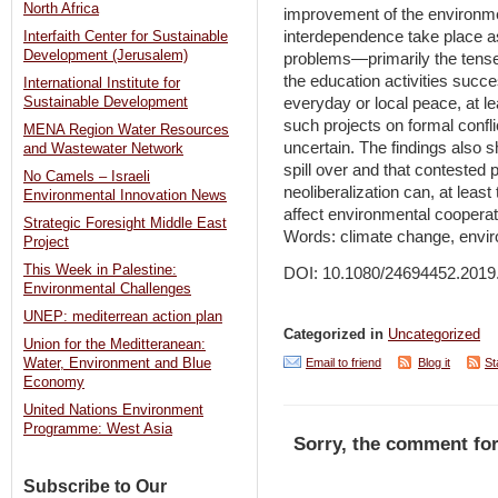
North Africa
improvement of the environment
interdependence take place as
Interfaith Center for Sustainable
Development (Jerusalem)
problems—primarily the tense 
the education activities succe
International Institute for
Sustainable Development
everyday or local peace, at l
such projects on formal confli
MENA Region Water Resources
uncertain. The findings also 
and Wastewater Network
spill over and that contested 
No Camels – Israeli
neoliberalization can, at least 
Environmental Innovation News
affect environmental cooperat
Strategic Foresight Middle East
Words: climate change, envir
Project
This Week in Palestine:
DOI: 10.1080/24694452.2019
Environmental Challenges
UNEP: mediterrean action plan
Categorized in
Uncategorized
Union for the Meditteranean:
Email to friend
Blog it
St
Water, Environment and Blue
Economy
United Nations Environment
Programme: West Asia
Sorry, the comment for
Subscribe to Our