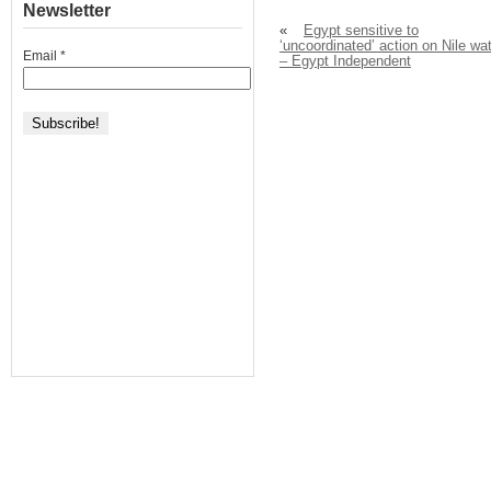
Newsletter
«
Egypt sensitive to
‘uncoordinated’ action on Nile wa
Email
*
– Egypt Independent