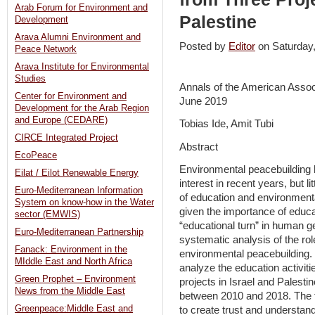
Arab Forum for Environment and
Palestine
Development
Arava Alumni Environment and
Posted by
Editor
on Saturda
Peace Network
Arava Institute for Environmental
Studies
Annals of the American Assoc
Center for Environment and
June 2019
Development for the Arab Region
and Europe (CEDARE)
Tobias Ide, Amit Tubi
CIRCE Integrated Project
Abstract
EcoPeace
Environmental peacebuilding ha
Eilat / Eilot Renewable Energy
interest in recent years, but l
Euro-Mediterranean Information
of education and environmenta
System on know-how in the Water
given the importance of educa
sector (EMWIS)
“educational turn” in human g
Euro-Mediterranean Partnership
systematic analysis of the role
Fanack: Environment in the
environmental peacebuilding.
MIddle East and North Africa
analyze the education activit
Green Prophet – Environment
projects in Israel and Palesti
News from the Middle East
between 2010 and 2018. The fi
Greenpeace:Middle East and
to create trust and understandi