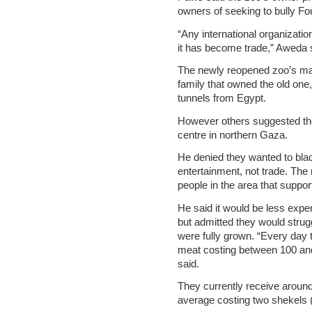
owners of seeking to bully Fo
“Any international organizatio
it has become trade,” Aweda 
The newly reopened zoo’s m
family that owned the old one
tunnels from Egypt.
However others suggested th
centre in northern Gaza.
He denied they wanted to blac
entertainment, not trade. Th
people in the area that suppor
He said it would be less exp
but admitted they would strug
were fully grown. “Every day 
meat costing between 100 an
said.
They currently receive around 
average costing two shekels 