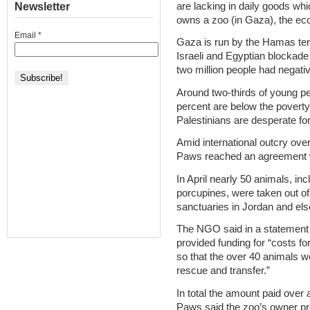
are lacking in daily goods whi
Newsletter
owns a zoo (in Gaza), the ec
Email
*
Gaza is run by the Hamas ter
Israeli and Egyptian blockade
two million people had negati
Around two-thirds of young p
percent are below the poverty
Palestinians are desperate f
Amid international outcry over
Paws reached an agreement w
In April nearly 50 animals, i
porcupines, were taken out of 
sanctuaries in Jordan and el
The NGO said in a statement it
provided funding for “costs f
so that the over 40 animals w
rescue and transfer.”
In total the amount paid over
Paws said the zoo’s owner pro