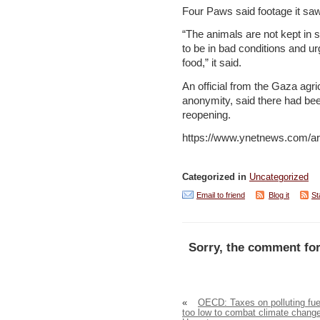
Four Paws said footage it sa
“The animals are not kept in
to be in bad conditions and u
food,” it said.
An official from the Gaza agri
anonymity, said there had bee
reopening.
https://www.ynetnews.com/ar
Categorized in
Uncategorized
Email to friend
Blog it
St
Sorry, the comment for
«
OECD: Taxes on polluting fue
too low to combat climate chang