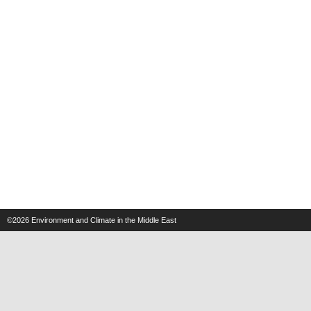
©2026
Environment and Climate in the Middle East