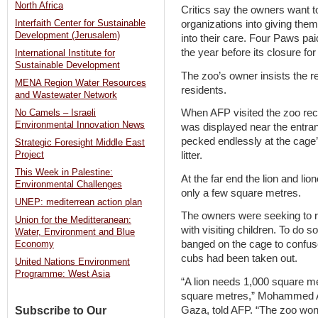
North Africa
Critics say the owners want t
organizations into giving them
Interfaith Center for Sustainable
Development (Jerusalem)
into their care. Four Paws pa
the year before its closure fo
International Institute for
Sustainable Development
The zoo’s owner insists the re
MENA Region Water Resources
residents.
and Wastewater Network
When AFP visited the zoo recen
No Camels – Israeli
Environmental Innovation News
was displayed near the entran
pecked endlessly at the cage
Strategic Foresight Middle East
litter.
Project
This Week in Palestine:
At the far end the lion and li
Environmental Challenges
only a few square metres.
UNEP: mediterrean action plan
The owners were seeking to r
Union for the Meditteranean:
with visiting children. To do s
Water, Environment and Blue
banged on the cage to confuse 
Economy
cubs had been taken out.
United Nations Environment
Programme: West Asia
“A lion needs 1,000 square me
square metres,” Mohammed Aw
Gaza, told AFP. “The zoo won’
Subscribe to Our