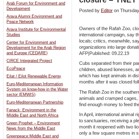
Arab Forum for Environment and
Development
Posted by
Editor
on Thursda
Arava Alumni Environment and
Peace Network
Owners of the Rafah Zoo, clos
Arava Institute for Environmental
international campaign, say t
Studies
locals; critics, meanwhile, say
Center for Environment and
organizations into large donat
Development for the Arab Region
AFP|Published: 09.22.19
and Europe (CEDARE)
CIRCE Integrated Project
Cubs separated from their par
EcoPeace
children, abused lionesses, a
which has kept animals in dis
Eilat / Eilot Renewable Energy
months after it was closed fol
Euro-Mediterranean Information
System on know-how in the Water
The Rafah Zoo in the souther
sector (EMWIS)
animals and cramped cages, w
Euro-Mediterranean Partnership
find enough money to feed th
Fanack: Environment in the
In April, international animal 
MIddle East and North Africa
to sanctuaries, receiving a pl
Green Prophet – Environment
month it reopened with two l
News from the Middle East
only a few square metres in s
Greenpeace:Middle East and