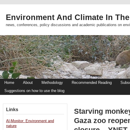
Environment And Climate In The
news, conferences, policy discussions and academic publications on env
Home
About
Methodology
Recommended Reading
Subsc
Suggestions on how to use the blog
Links
Starving monkey
Gaza zoo reopen
Al-Monitor: Environment and
nature
closure – YNET